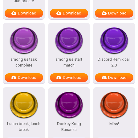
Jumpscare
Download
Download
Download
among us task
among us start
Discord Remix call
complete
match
2.0
Download
Download
Download
Lunch break, lunch
Donkey Kong
Miss!
break
Bananza