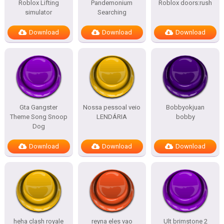
Roblox Lifting
Pandemonium
Roblox doors:rush
simulator
Searching
Download
Download
Download
Gta Gangster
Nossa pessoal veio
Bobbyokjuan
Theme Song Snoop
LENDÁRIA
bobby
Dog
Download
Download
Download
heha clash royale
reyna eles vao
Ult brimstone 2