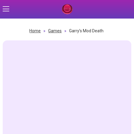
Home
»
Games
»
Garry’s Mod Death