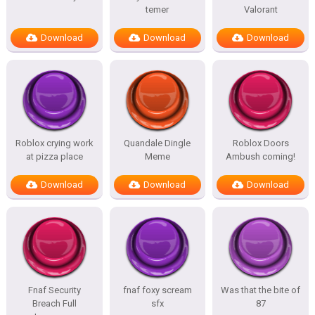
temer
Valorant
Download
Download
Download
Roblox crying work
Quandale Dingle
Roblox Doors
at pizza place
Meme
Ambush coming!
Download
Download
Download
Fnaf Security
fnaf foxy scream
Was that the bite of
Breach Full
sfx
87