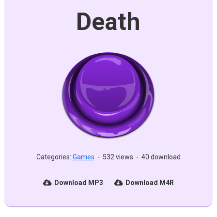
Death
Categories:
Games
-
532 views
-
40 download
Download MP3
Download M4R