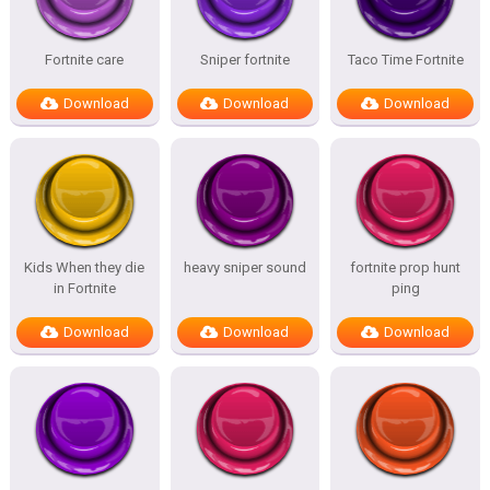
Fortnite care
Sniper fortnite
Taco Time Fortnite
Download
Download
Download
Kids When they die
heavy sniper sound
fortnite prop hunt
in Fortnite
ping
Download
Download
Download