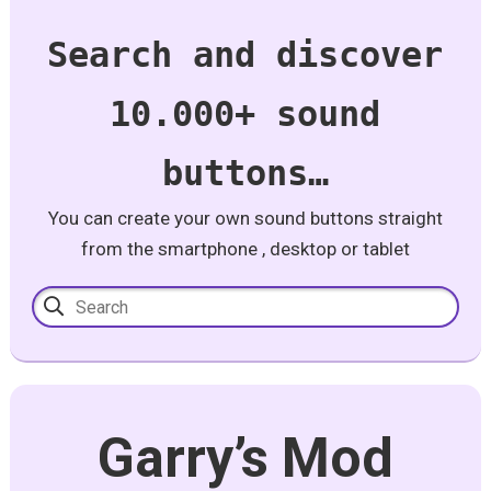
Search and discover
10.000+ sound
buttons…
You can create your own sound buttons straight
from the smartphone , desktop or tablet
Garry’s Mod