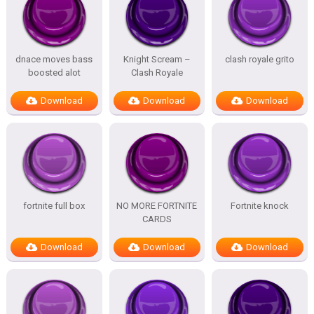
dnace moves bass
Knight Scream –
clash royale grito
boosted alot
Clash Royale
Download
Download
Download
fortnite full box
NO MORE FORTNITE
Fortnite knock
CARDS
Download
Download
Download