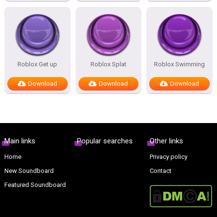
Roblox Get up
Roblox Splat
Roblox Swimming
Download
Download
Download
Main links
Popular searches
Other links
Home
Privacy policy
New Soundboard
Contact
Featured Soundboard