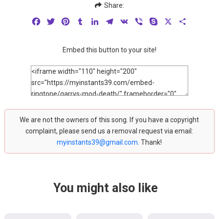
Share:
Facebook
Twitter
Pinterest
Tumblr
LinkedIn
Telegram
VK
Viber
Skype
X
Share
Embed this button to your site!
We are not the owners of this song. If you have a copyright
complaint, please send us a removal request via email:
myinstants39@gmail.com
. Thank!
You might also like