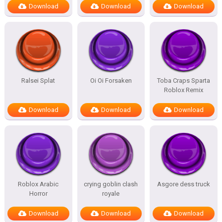
Download
Download
Download
Ralsei Splat
Oi Oi Forsaken
Toba Craps Sparta
Roblox Remix
Download
Download
Download
Roblox Arabic
crying goblin clash
Asgore dess truck
Horror
royale
Download
Download
Download