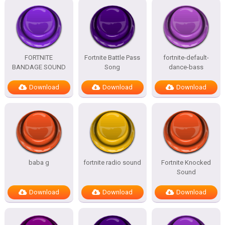
FORTNITE
Fortnite Battle Pass
fortnite-default-
BANDAGE SOUND
Song
dance-bass
Download
Download
Download
baba g
fortnite radio sound
Fortnite Knocked
Sound
Download
Download
Download