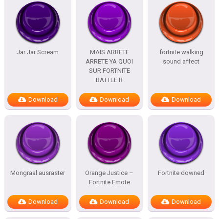
Jar Jar Scream
MAIS ARRETE
fortnite walking
ARRETE YA QUOI
sound affect
SUR FORTNITE
BATTLE R
Download
Download
Download
Mongraal ausraster
Orange Justice –
Fortnite downed
Fortnite Emote
Download
Download
Download