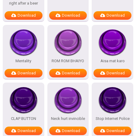
right after a beer
Download
Download
Download
Mentality
ROM ROM BHAIYO
Aisa mat karo
Download
Download
Download
CLAP BUTTON
Neck hurt invincible
Stop Internet Police
Download
Download
Download