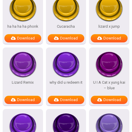
ha ha ha ha phonk
Cucaracha
lizard x jump
Download
Download
Download
Lizard Remix
why did u redeem it
U I A Cat x yung kai
– blue
Download
Download
Download