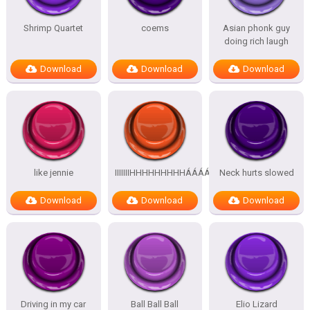
Shrimp Quartet
coems
Asian phonk guy
doing rich laugh
Download
Download
Download
like jennie
IIIIIIIHHHHHHHHHÁÁÁÁÁÁÁÁÁÁ
Neck hurts slowed
Download
Download
Download
Driving in my car
Ball Ball Ball
Elio Lizard