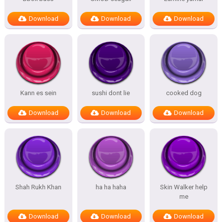
Download
Download
Download
Kann es sein
sushi dont lie
cooked dog
Download
Download
Download
Shah Rukh Khan
ha ha haha
Skin Walker help
me
Download
Download
Download