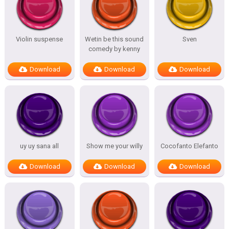
Violin suspense
Wetin be this sound
Sven
comedy by kenny
Download
Download
Download
uy uy sana all
Show me your willy
Cocofanto Elefanto
Download
Download
Download