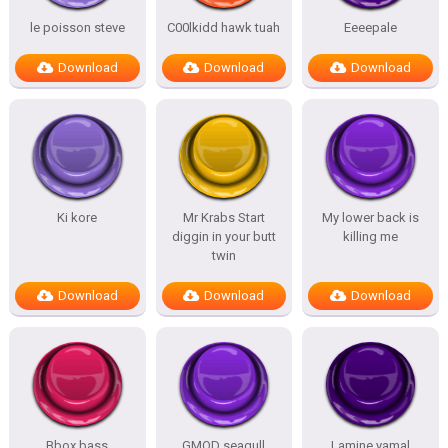
le poisson steve
C00lkidd hawk tuah
Eeeepale
Download
Download
Download
Ki kore
Mr Krabs Start
My lower back is
diggin in your butt
killing me
twin
Download
Download
Download
Bbox bass
GMOD seagull
Lamine yamal