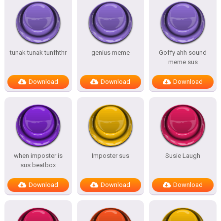
tunak tunak tunfhthr
genius meme
Goffy ahh sound
meme sus
Download
Download
Download
when imposter is
Imposter sus
Susie Laugh
sus beatbox
Download
Download
Download