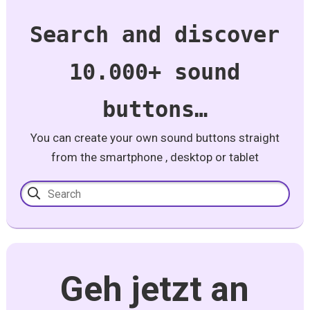
Search and discover
10.000+ sound
buttons…
You can create your own sound buttons straight
from the smartphone , desktop or tablet
Geh jetzt an