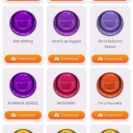
dee shitting
what’s up niggas
Shi Is Bubonic
Meme
Download
Download
Download
AI MINHA XEREEE
MI BOMBO
I’m a Pancake
Download
Download
Download