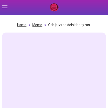
Home
»
Meme
»
Geh jetzt an dein Handy ran