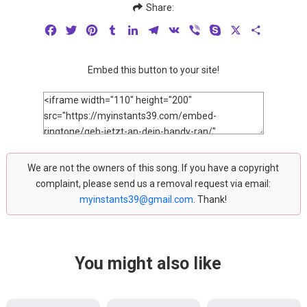
Share:
Facebook
Twitter
Pinterest
Tumblr
LinkedIn
Telegram
VK
Viber
Skype
X
Share
Embed this button to your site!
We are not the owners of this song. If you have a copyright
complaint, please send us a removal request via email:
myinstants39@gmail.com
. Thank!
You might also like