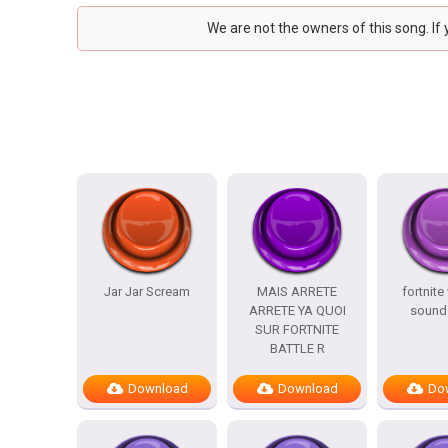
We are not the owners of this song. If
Jar Jar Scream
MAIS ARRETE
fortnite
ARRETE YA QUOI
sound 
SUR FORTNITE
BATTLE R
Download
Download
Do