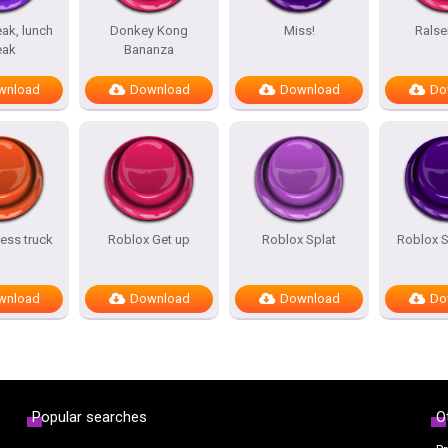
ak, lunch
Donkey Kong
Miss!
Ralse
eak
Bananza
wnload
Download
Download
Do
ess truck
Roblox Get up
Roblox Splat
Roblox 
wnload
Download
Download
Do
Popular searches
O