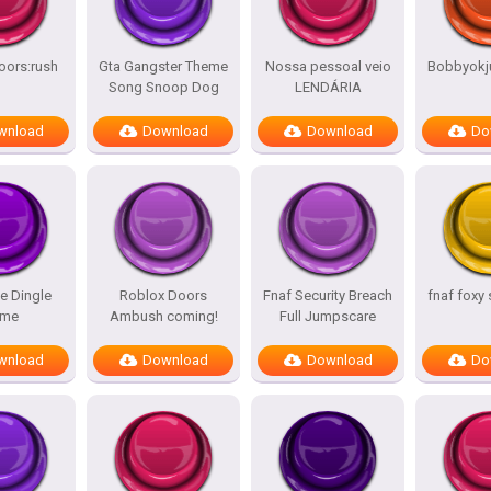
oors:rush
Gta Gangster Theme
Nossa pessoal veio
Bobbyokj
Song Snoop Dog
LENDÁRIA
wnload
Download
Download
Do
e Dingle
Roblox Doors
Fnaf Security Breach
fnaf foxy
me
Ambush coming!
Full Jumpscare
wnload
Download
Download
Do