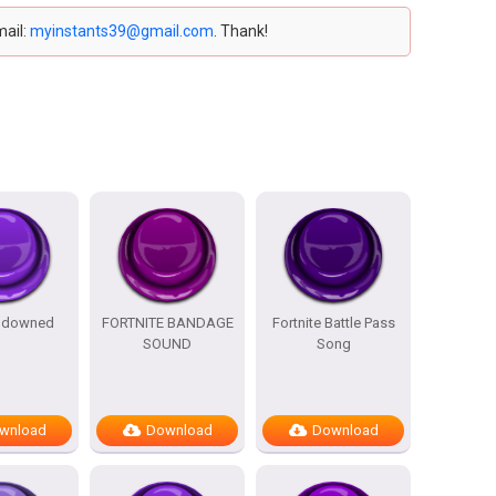
mail:
myinstants39@gmail.com
. Thank!
e downed
FORTNITE BANDAGE
Fortnite Battle Pass
SOUND
Song
wnload
Download
Download