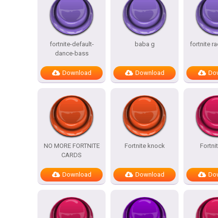
fortnite-default-
baba g
fortnite r
dance-bass
Download
Download
Do
NO MORE FORTNITE
Fortnite knock
Fortni
CARDS
Download
Download
Do