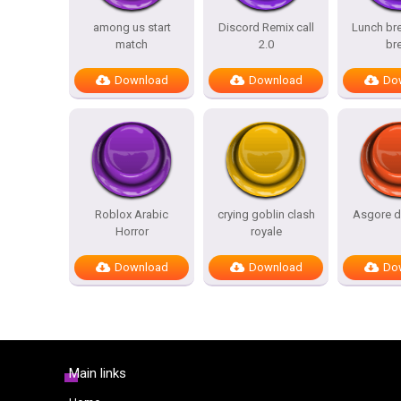
among us start
Discord Remix call
Lunch bre
match
2.0
br
Download
Download
Do
Roblox Arabic
crying goblin clash
Asgore d
Horror
royale
Download
Download
Do
Main links