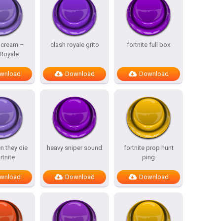
Scream –
clash royale grito
fortnite full box
 Royale
wnload
Download
Download
n they die
heavy sniper sound
fortnite prop hunt
rtnite
ping
wnload
Download
Download