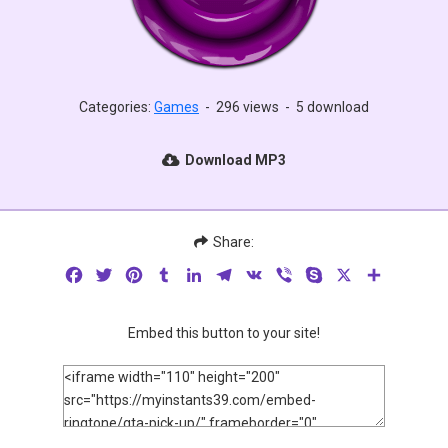
Categories:
Games
-
296 views
-
5 download
Download MP3
Share:
Facebook
Twitter
Pinterest
Tumblr
LinkedIn
Telegram
VK
Viber
Skype
X
Share
Embed this button to your site!