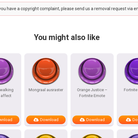
 you have a copyright complaint, please send us a removal request via e
You might also like
 walking
Mongraal ausraster
Orange Justice –
Fortnit
affect
Fortnite Emote
wnload
Download
Download
Do