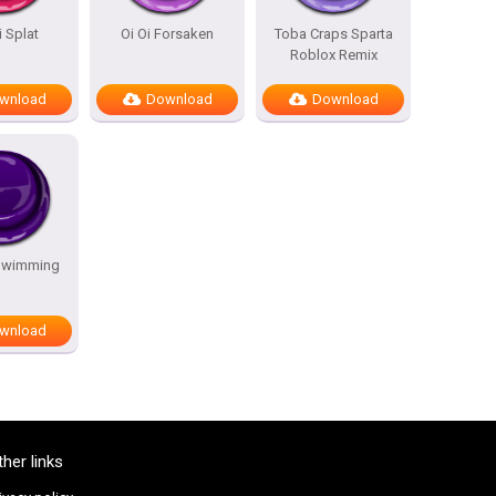
i Splat
Oi Oi Forsaken
Toba Craps Sparta
Roblox Remix
wnload
Download
Download
Swimming
wnload
ther links