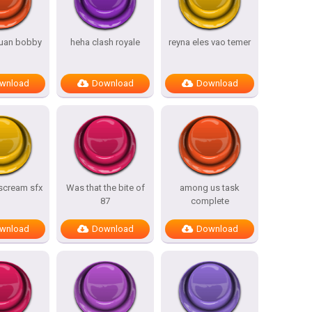
uan bobby
heha clash royale
reyna eles vao temer
wnload
Download
Download
 scream sfx
Was that the bite of
among us task
87
complete
wnload
Download
Download