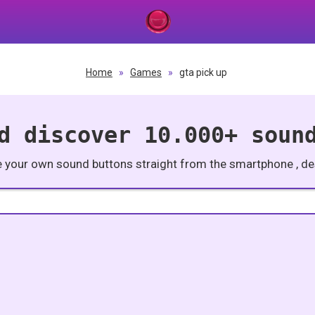
Home
»
Games
»
gta pick up
d discover 10.000+ soun
e your own sound buttons straight from the smartphone , des