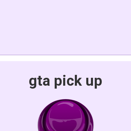
gta pick up