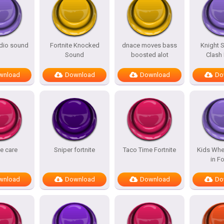
adio sound
Fortnite Knocked
dnace moves bass
Knight 
Sound
boosted alot
Clash
wnload
Download
Download
Do
te care
Sniper fortnite
Taco Time Fortnite
Kids Whe
in Fo
wnload
Download
Download
Do