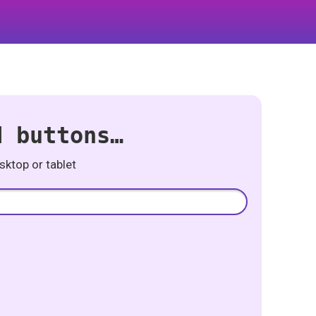
d buttons…
ktop or tablet