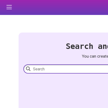
Search an
You can creat