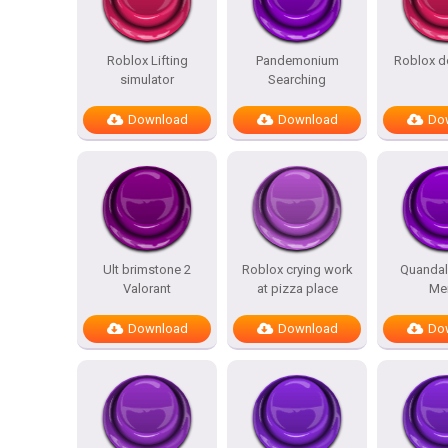
Roblox Lifting
Pandemonium
Roblox d
simulator
Searching
Download
Download
Do
Ult brimstone 2
Roblox crying work
Quandal
Valorant
at pizza place
Me
Download
Download
Do