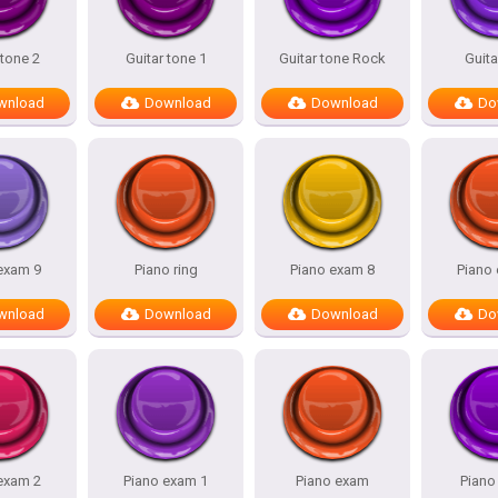
 tone 2
Guitar tone 1
Guitar tone Rock
Guita
wnload
Download
Download
Do
exam 9
Piano ring
Piano exam 8
Piano
wnload
Download
Download
Do
exam 2
Piano exam 1
Piano exam
Pian