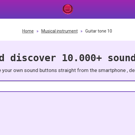
Home
»
Musical instrument
»
Guitar tone 10
d discover 10.000+ soun
e your own sound buttons straight from the smartphone , des