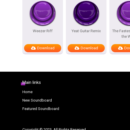
Weezer Riff
Yeat Guitar Remix
The Fastes
the 
Download
Download
Do
Main links
Home
New Soundboard
Featured Soundboard
Copyright © 2023. All Rights Reserved.