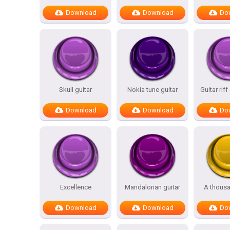
Download
Download
Do
Skull guitar
Nokia tune guitar
Guitar riff
Download
Download
Do
Excellence
Mandalorian guitar
A thousa
Download
Download
Do