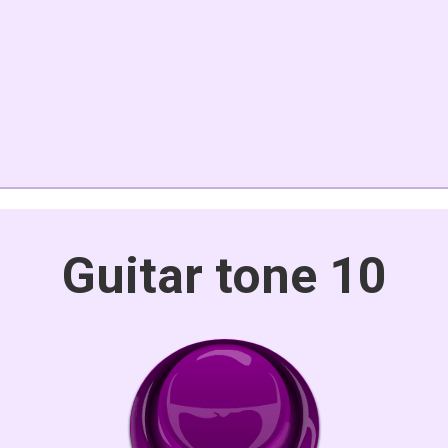
Guitar tone 10