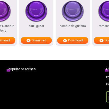
t Dance in
skull guitar
sample de guitarra
romanti
World
wnload
Download
Download
Do
Popular searches
O
Pr
C