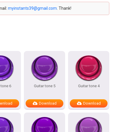
mail:
myinstants39@gmail.com
. Thank!
 tone 6
Guitar tone 5
Guitar tone 4
wnload
Download
Download