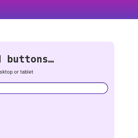
d buttons…
ktop or tablet