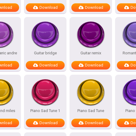
wnload
Download
Download
Do
 eric andre
Guitar bridge
Guitar remix
Romanti
wnload
Download
Download
Do
nd miles
Piano Sad Tune 1
Piano Sad Tune
Piano
wnload
Download
Download
Do