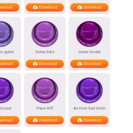
wnload
Download
Download
c guitar
Guitar licks
Guitar model
wnload
Download
Download
 Sound
Piano Riff
Air Horn Sad Violin
wnload
Download
Download