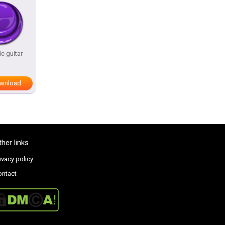
c guitar
wnload
ther links
ivacy policy
ontact