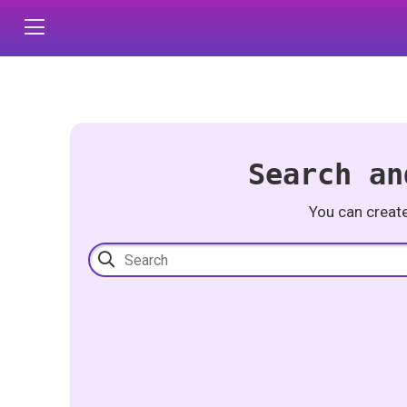
Search an
You can creat