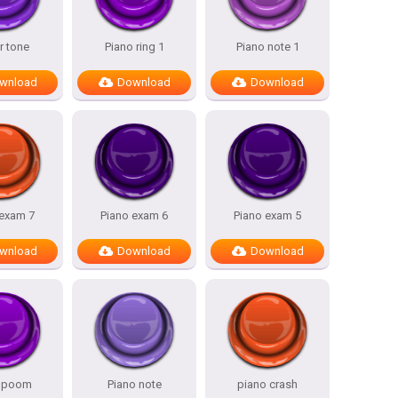
r tone
Piano ring 1
Piano note 1
wnload
Download
Download
 exam 7
Piano exam 6
Piano exam 5
wnload
Download
Download
o poom
Piano note
piano crash