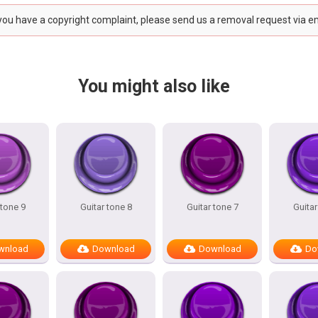
 you have a copyright complaint, please send us a removal request via e
You might also like
 tone 9
Guitar tone 8
Guitar tone 7
Guitar
wnload
Download
Download
Do