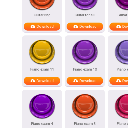
Guitar ring
Guitar tone 3
Guitar
Download
Download
Do
Piano exam 11
Piano exam 10
Piano 
Download
Download
Do
Piano exam 4
Piano exam 3
Piano 