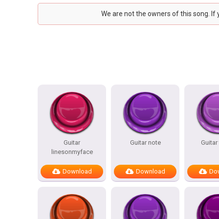
We are not the owners of this song. If
Guitar
Guitar note
Guitar
linesonmyface
Download
Download
Do