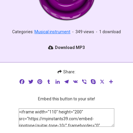
Categories:
Musical instrument
-
349 views
-
1 download
Download MP3
Share:
Facebook
Twitter
Pinterest
Tumblr
LinkedIn
Telegram
VK
Viber
Skype
X
Share
Embed this button to your site!