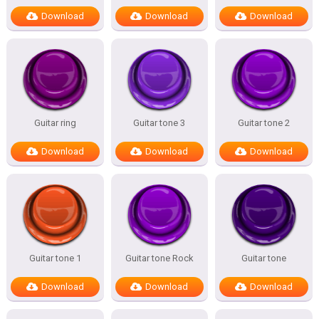
Download
Download
Download
Guitar ring
Guitar tone 3
Guitar tone 2
Download
Download
Download
Guitar tone 1
Guitar tone Rock
Guitar tone
Download
Download
Download