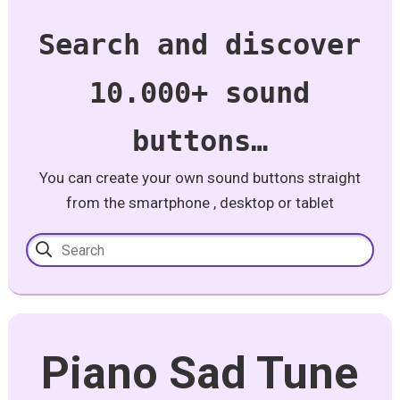
Search and discover
10.000+ sound
buttons…
You can create your own sound buttons straight
from the smartphone , desktop or tablet
Piano Sad Tune