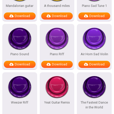
Mandalorian guitar
A thousand miles
Piano Sad Tune 1
Download
Download
Download
Piano Sound
Piano Riff
Air Horn Sad Violin
Download
Download
Download
Weezer Riff
Yeat Guitar Remix
The Fastest Dance
in the World