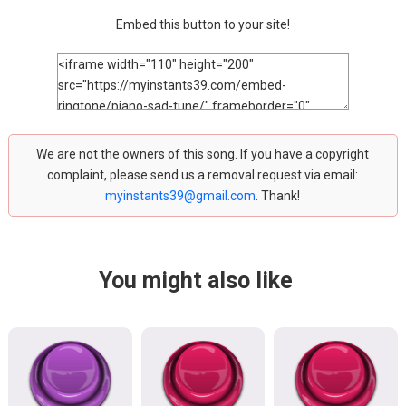
Embed this button to your site!
We are not the owners of this song. If you have a copyright
complaint, please send us a removal request via email:
myinstants39@gmail.com
. Thank!
You might also like