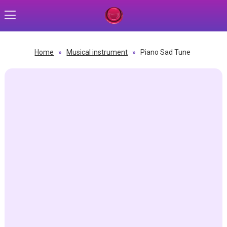
Home
»
Musical instrument
»
Piano Sad Tune