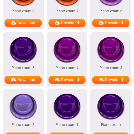
Piano exam 8
Piano exam 7
Piano exam 6
Download
Download
Download
Piano exam 5
Piano exam 4
Piano exam 3
Download
Download
Download
Piano exam 2
Piano exam 1
Piano exam