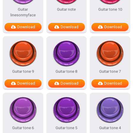
Guitar
Guitar note
Guitar tone 10
linesonmyface
Download
Download
Download
Guitar tone 9
Guitar tone 8
Guitar tone 7
Download
Download
Download
Guitar tone 6
Guitar tone 5
Guitar tone 4