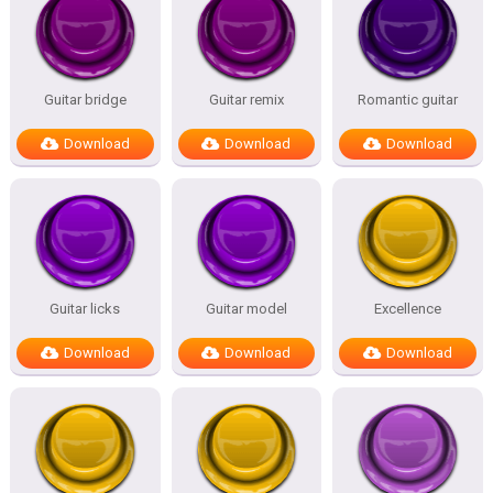
Guitar bridge
Guitar remix
Romantic guitar
Download
Download
Download
Guitar licks
Guitar model
Excellence
Download
Download
Download