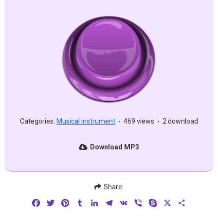
Categories:
Musical instrument
-
469 views
-
2 download
Download MP3
Share:
Facebook
Twitter
Pinterest
Tumblr
LinkedIn
Telegram
VK
Viber
Skype
X
Share