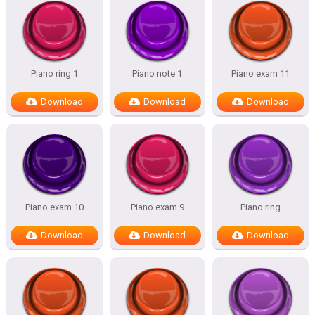
Piano ring 1
Piano note 1
Piano exam 11
Download
Download
Download
Piano exam 10
Piano exam 9
Piano ring
Download
Download
Download