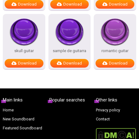
Download
Download
Download
skull guitar
sample de guitarra
romantic guitar
Download
Download
Download
Main links
Popular searches
Other links
Home
Privacy policy
New Soundboard
Contact
Featured Soundboard