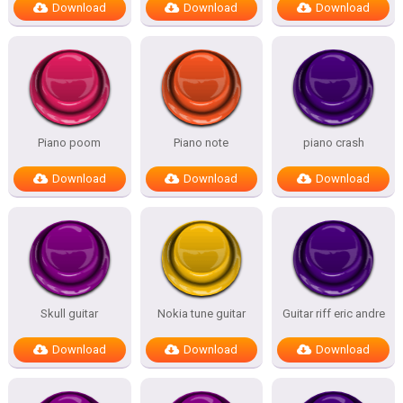
Download
Download
Download
Piano poom
Piano note
piano crash
Download
Download
Download
Skull guitar
Nokia tune guitar
Guitar riff eric andre
Download
Download
Download