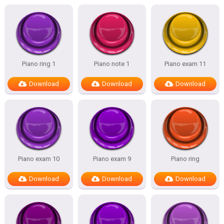
Piano ring 1
Piano note 1
Piano exam 11
Download
Download
Download
Piano exam 10
Piano exam 9
Piano ring
Download
Download
Download