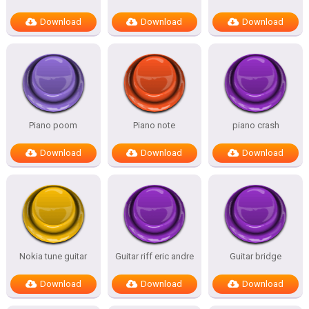
Download
Download
Download
Piano poom
Piano note
piano crash
Download
Download
Download
Nokia tune guitar
Guitar riff eric andre
Guitar bridge
Download
Download
Download