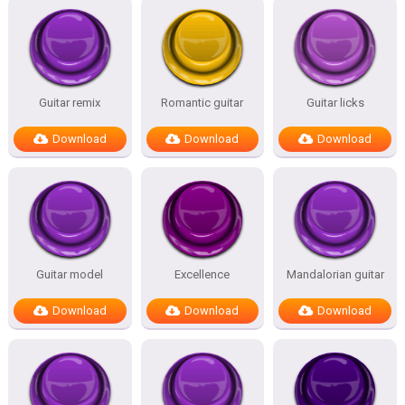
Guitar remix
Romantic guitar
Guitar licks
Download
Download
Download
Guitar model
Excellence
Mandalorian guitar
Download
Download
Download