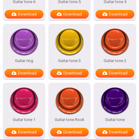
Guitar tone 6
Guitar tone 5
Guitar tone 4
Download
Download
Download
Guitar ring
Guitar tone 3
Guitar tone 2
Download
Download
Download
Guitar tone 1
Guitar tone Rock
Guitar tone
Download
Download
Download