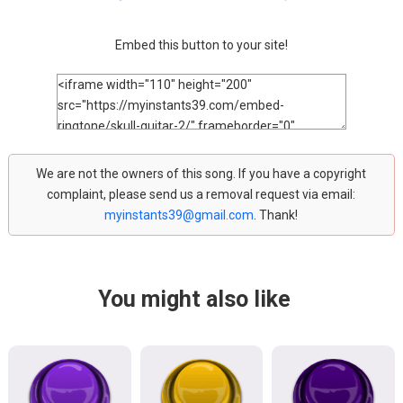
Embed this button to your site!
We are not the owners of this song. If you have a copyright
complaint, please send us a removal request via email:
myinstants39@gmail.com
. Thank!
You might also like