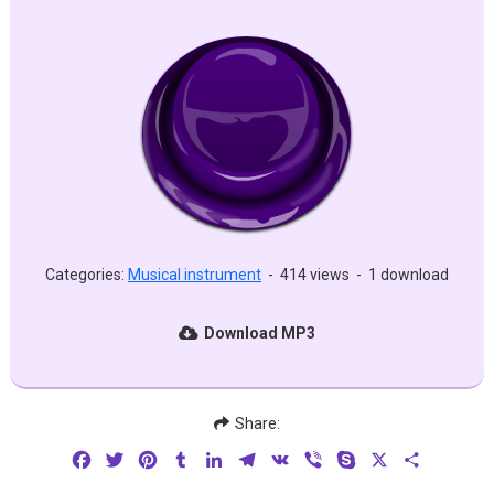
Categories:
Musical instrument
-
414 views
-
1 download
Download MP3
Share:
Facebook
Twitter
Pinterest
Tumblr
LinkedIn
Telegram
VK
Viber
Skype
X
Share