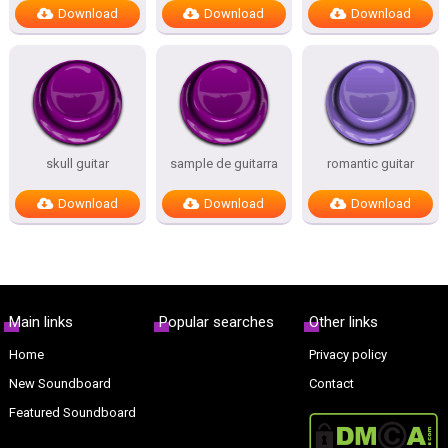
Download
Download
Download
skull guitar
sample de guitarra
romantic guitar
Download
Download
Download
Main links
Popular searches
Other links
Home
Privacy policy
New Soundboard
Contact
Featured Soundboard