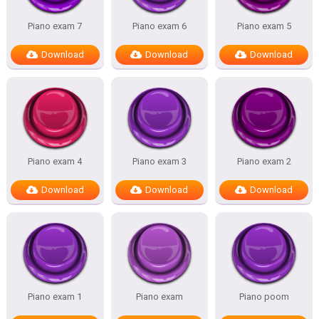
Piano exam 7
Piano exam 6
Piano exam 5
Download
Download
Download
Piano exam 4
Piano exam 3
Piano exam 2
Download
Download
Download
Piano exam 1
Piano exam
Piano poom