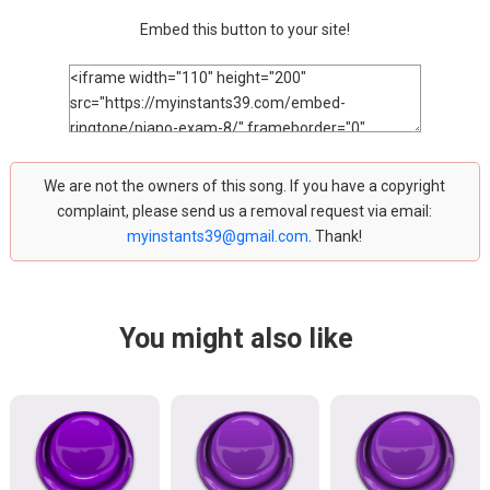
Embed this button to your site!
We are not the owners of this song. If you have a copyright
complaint, please send us a removal request via email:
myinstants39@gmail.com
. Thank!
You might also like