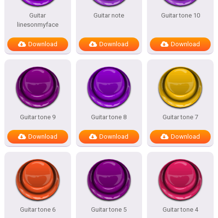
Guitar
Guitar note
Guitar tone 10
linesonmyface
Download
Download
Download
Guitar tone 9
Guitar tone 8
Guitar tone 7
Download
Download
Download
Guitar tone 6
Guitar tone 5
Guitar tone 4