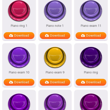
Piano ring 1
Piano note 1
Piano exam 11
Download
Download
Download
Piano exam 10
Piano exam 9
Piano ring
Download
Download
Download