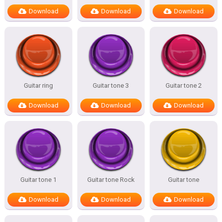
Download
Download
Download
Guitar ring
Guitar tone 3
Guitar tone 2
Download
Download
Download
Guitar tone 1
Guitar tone Rock
Guitar tone
Download
Download
Download