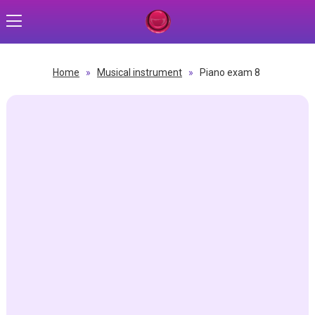
Home
»
Musical instrument
»
Piano exam 8