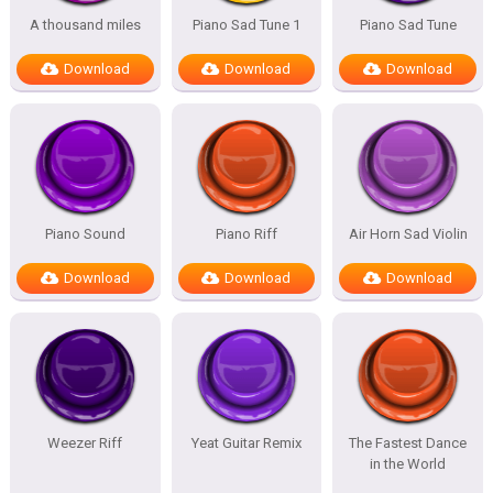
A thousand miles
Piano Sad Tune 1
Piano Sad Tune
Download
Download
Download
Piano Sound
Piano Riff
Air Horn Sad Violin
Download
Download
Download
Weezer Riff
Yeat Guitar Remix
The Fastest Dance
in the World