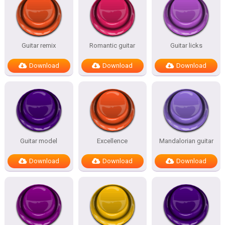
Guitar remix
Romantic guitar
Guitar licks
Download
Download
Download
Guitar model
Excellence
Mandalorian guitar
Download
Download
Download