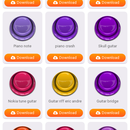
Download
Download
Download
Piano note
piano crash
Skull guitar
Download
Download
Download
Nokia tune guitar
Guitar riff eric andre
Guitar bridge
Download
Download
Download