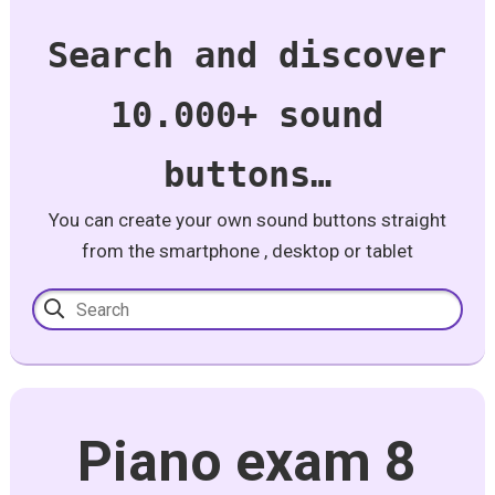
Search and discover
10.000+ sound
buttons…
You can create your own sound buttons straight
from the smartphone , desktop or tablet
Piano exam 8