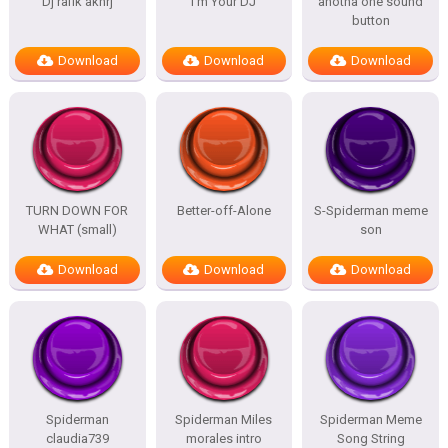
Dj rafik akhrj
I’m Your DJ
anotha one sound
button
Download
Download
Download
TURN DOWN FOR
Better-off-Alone
S-Spiderman meme
WHAT (small)
son
Download
Download
Download
Spiderman
Spiderman Miles
Spiderman Meme
claudia739
morales intro
Song String