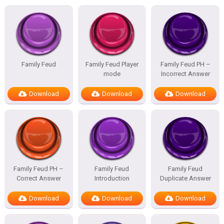
Family Feud
Family Feud Player
Family Feud PH –
mode
Incorrect Answer
Download
Download
Download
Family Feud PH –
Family Feud
Family Feud
Correct Answer
Introduction
Duplicate Answer
Download
Download
Download