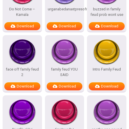
Do Not Come –
urganabedanaxtpresofnitesSTATES
buzzed in family
Kamala
feud prob wont use
Download
Download
Download
face off family feud
family feud YOU
Intro Family Feud
2
SAID
Download
Download
Download