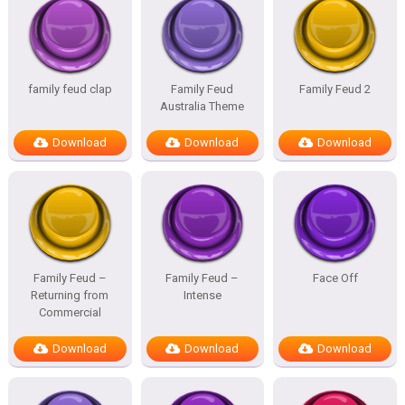
family feud clap
Family Feud
Family Feud 2
Australia Theme
Download
Download
Download
Family Feud –
Family Feud –
Face Off
Returning from
Intense
Commercial
Download
Download
Download