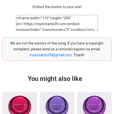
Embed this button to your site!
We are not the owners of this song. If you have a copyright
complaint, please send us a removal request via email:
myinstants39@gmail.com
. Thank!
You might also like