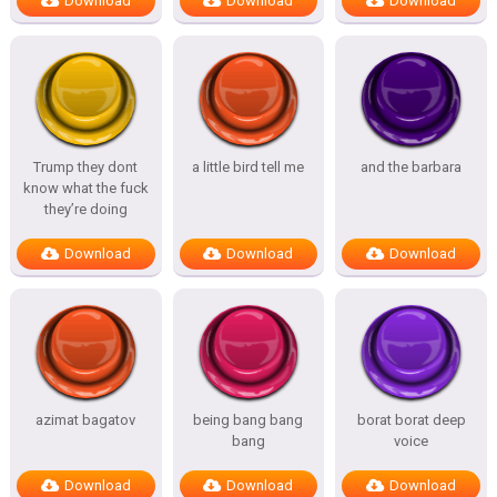
Download
Download
Download
Trump they dont
a little bird tell me
and the barbara
know what the fuck
they’re doing
Download
Download
Download
azimat bagatov
being bang bang
borat borat deep
bang
voice
Download
Download
Download