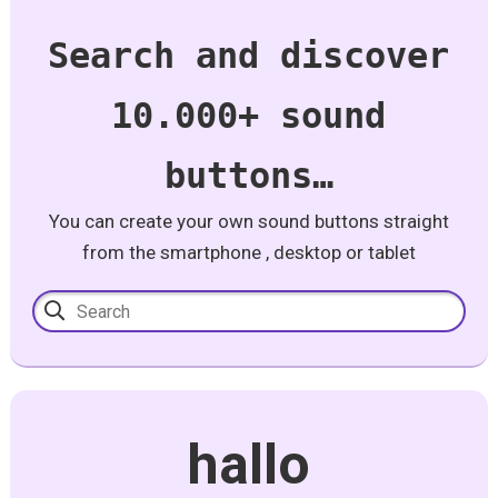
Search and discover
10.000+ sound
buttons…
You can create your own sound buttons straight
from the smartphone , desktop or tablet
hallo