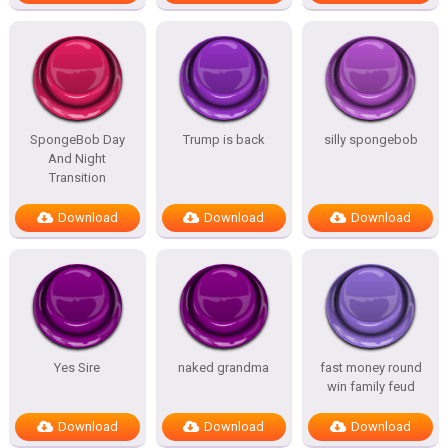
SpongeBob Day
Trump is back
silly spongebob
And Night
Transition
Download
Download
Download
Yes Sire
naked grandma
fast money round
win family feud
Download
Download
Download