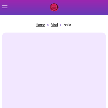
Home
»
Viral
»
hallo