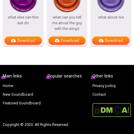
what else can this
what can you tell
what about me
suit do
me about the guy
with the wings
Download
Download
Download
Main links
Popular searches
Other links
Home
Privacy policy
New Soundboard
Contact
Featured Soundboard
Copyright © 2023. All Rights Reserved.