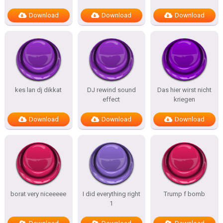
Download
Download
Download
kes lan dj dikkat
DJ rewind sound
Das hier wirst nicht
effect
kriegen
Download
Download
Download
borat very niceeeee
I did everything right
Trump f bomb
1