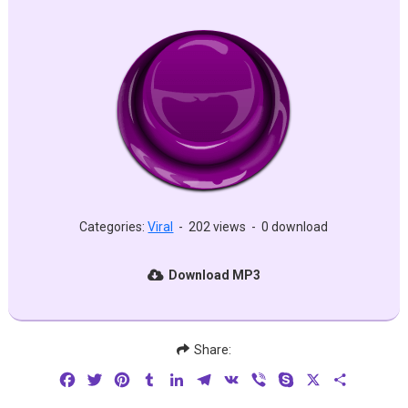
Categories:
Viral
-
202 views
-
0 download
Download MP3
Share:
Facebook
Twitter
Pinterest
Tumblr
LinkedIn
Telegram
VK
Viber
Skype
X
Share