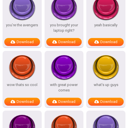
you’re the avengers
you brought your
yeah basically
laptop right?
Download
Download
Download
wow thats so cool
with great power
what’s up guys
comes
Download
Download
Download