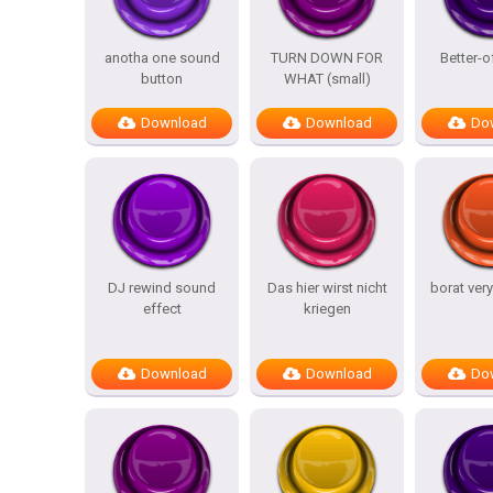
anotha one sound
TURN DOWN FOR
Better-o
button
WHAT (small)
Download
Download
Do
DJ rewind sound
Das hier wirst nicht
borat ver
effect
kriegen
Download
Download
Do