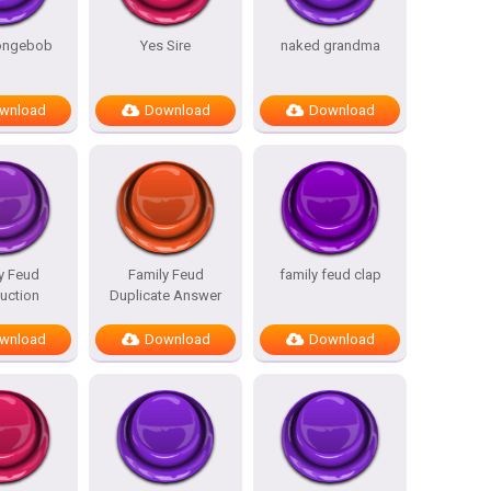
pongebob
Yes Sire
naked grandma
wnload
Download
Download
y Feud
Family Feud
family feud clap
duction
Duplicate Answer
wnload
Download
Download