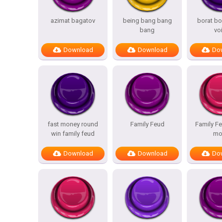
azimat bagatov
being bang bang
borat bo
bang
vo
Download
Download
Do
fast money round
Family Feud
Family Fe
win family feud
mo
Download
Download
Do