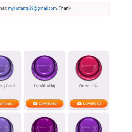
mail:
myinstants39@gmail.com
. Thank!
mily Feud
Dj rafik akhrj
I’m Your DJ
wnload
Download
Download