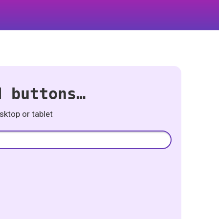
d buttons…
ktop or tablet