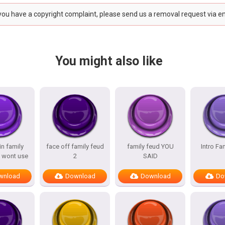
 you have a copyright complaint, please send us a removal request via e
You might also like
n family
face off family feud
family feud YOU
Intro Fa
 wont use
2
SAID
wnload
Download
Download
Do