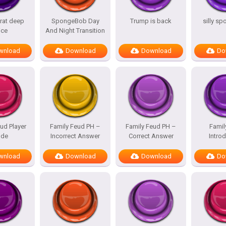
rat deep
SpongeBob Day
Trump is back
silly s
ice
And Night Transition
wnload
Download
Download
Do
ud Player
Family Feud PH –
Family Feud PH –
Famil
de
Incorrect Answer
Correct Answer
Intro
wnload
Download
Download
Do