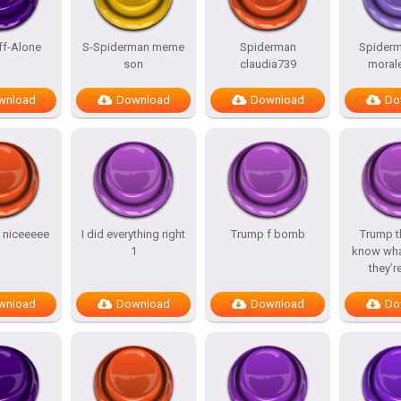
ff-Alone
S-Spiderman meme
Spiderman
Spiderm
son
claudia739
morale
wnload
Download
Download
Do
y niceeeee
I did everything right
Trump f bomb
Trump t
1
know wha
they’r
wnload
Download
Download
Do