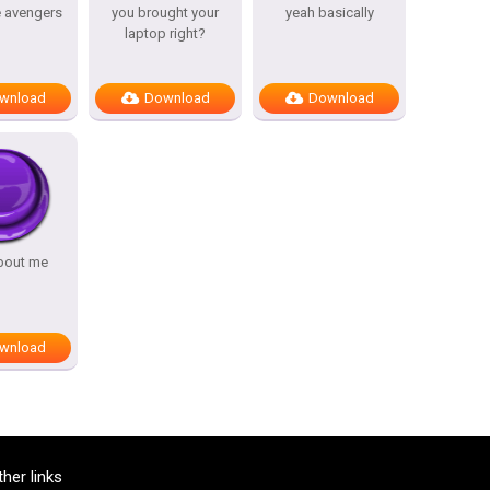
e avengers
you brought your
yeah basically
laptop right?
wnload
Download
Download
bout me
wnload
ther links