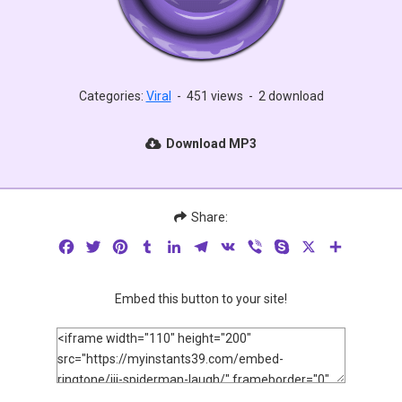
Categories:
Viral
-
451 views
-
2 download
Download MP3
Share:
Facebook
Twitter
Pinterest
Tumblr
LinkedIn
Telegram
VK
Viber
Skype
X
Share
Embed this button to your site!