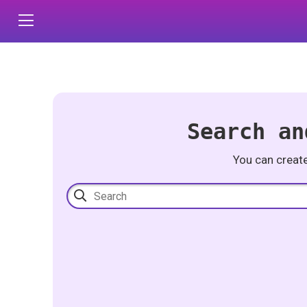
Search an
You can creat