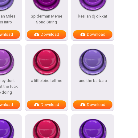
an Miles
Spiderman Meme
kes lan dj dikkat
s intro
Song String
wnload
Download
Download
hey dont
a little bird tell me
and the barbara
t the fuck
e doing
wnload
Download
Download