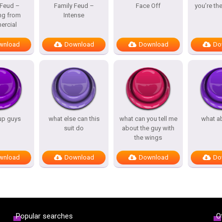
 Feud –
Family Feud –
Face Off
you’re th
ng from
Intense
rcial
wnload
Download
Download
Do
up guys
what else can this
what can you tell me
what a
suit do
about the guy with
the wings
wnload
Download
Download
Do
Popular searches
O