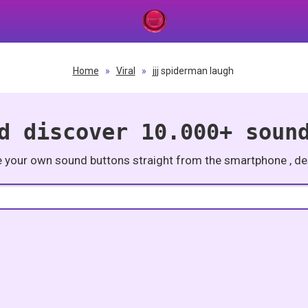
Home
»
Viral
»
jjj spiderman laugh
d discover 10.000+ soun
e your own sound buttons straight from the smartphone , des