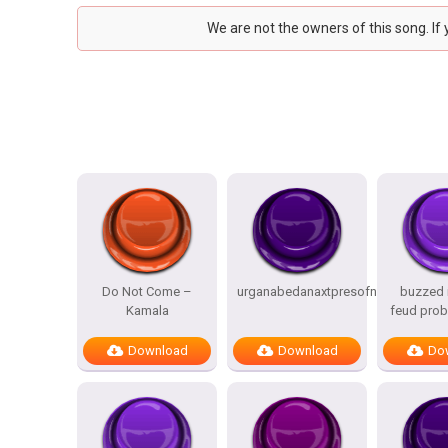
We are not the owners of this song. If
Do Not Come –
urganabedanaxtpresofnitesSTATES
buzzed i
Kamala
feud prob
Download
Download
Do