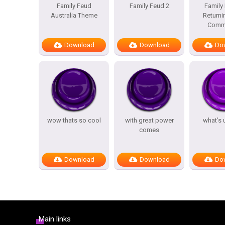
Family Feud
Family Feud 2
Family
Australia Theme
Returni
Comme
Download
Download
Do
wow thats so cool
with great power
what’s 
comes
Download
Download
Do
Main links