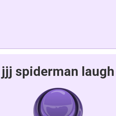
jjj spiderman laugh