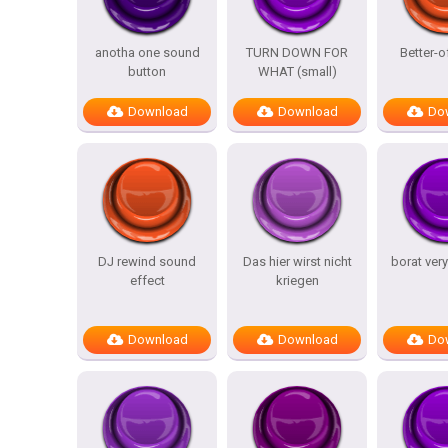
anotha one sound
TURN DOWN FOR
Better-o
button
WHAT (small)
Download
Download
Do
DJ rewind sound
Das hier wirst nicht
borat ver
effect
kriegen
Download
Download
Do