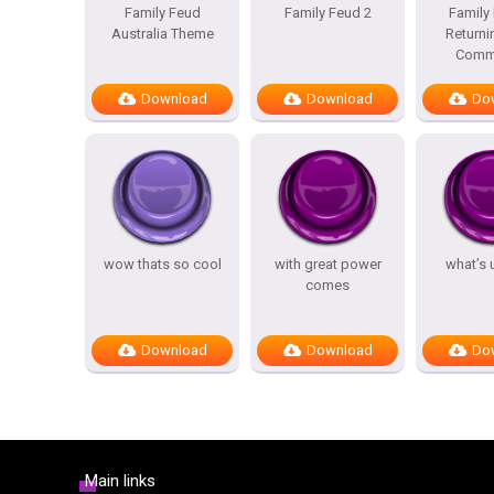
Family Feud
Family Feud 2
Family
Australia Theme
Returni
Comme
Download
Download
Do
wow thats so cool
with great power
what’s 
comes
Download
Download
Do
Main links