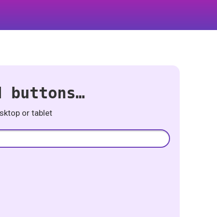
d buttons…
ktop or tablet