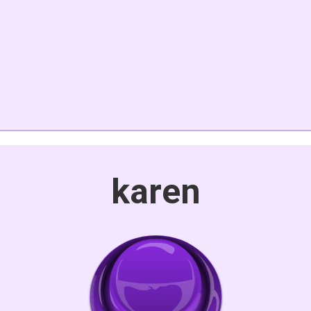
karen