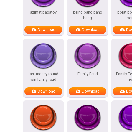
azimat bagatov
being bang bang
borat bo
bang
vo
Download
Download
Do
fast money round
Family Feud
Family Fe
win family feud
mo
Download
Download
Do