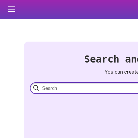
Search an
You can creat