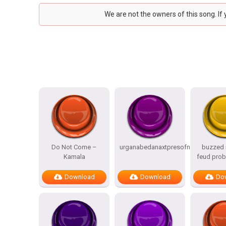
We are not the owners of this song. If
Do Not Come –
urganabedanaxtpresofnitesSTATES
buzzed i
Kamala
feud prob
Download
Download
Do