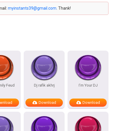
mail:
myinstants39@gmail.com
. Thank!
mily Feud
Dj rafik akhrj
I’m Your DJ
wnload
Download
Download