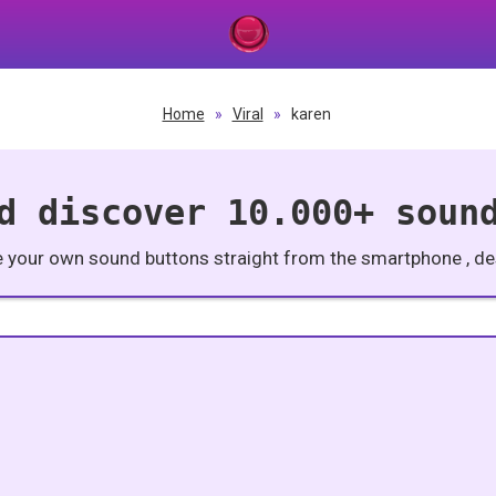
Home
»
Viral
»
karen
d discover 10.000+ soun
e your own sound buttons straight from the smartphone , des