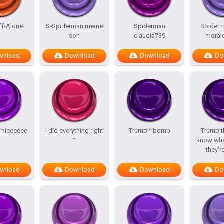
ff-Alone
S-Spiderman meme
Spiderman
Spiderm
son
claudia739
morale
wnload
Download
Download
Do
y niceeeee
I did everything right
Trump f bomb
Trump t
1
know wha
they’r
wnload
Download
Download
Do