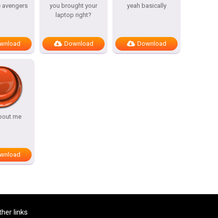
e avengers
you brought your
yeah basically
laptop right?
wnload
Download
Download
bout me
wnload
ther links