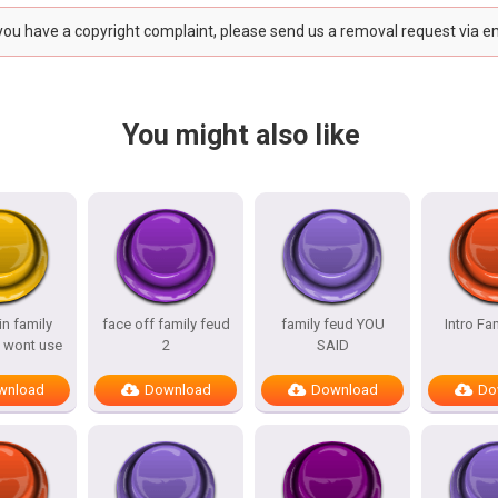
 you have a copyright complaint, please send us a removal request via e
You might also like
n family
face off family feud
family feud YOU
Intro Fa
 wont use
2
SAID
wnload
Download
Download
Do