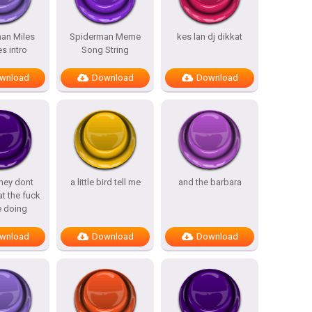
an Miles
Spiderman Meme
kes lan dj dikkat
s intro
Song String
wnload
Download
Download
hey dont
a little bird tell me
and the barbara
t the fuck
e doing
wnload
Download
Download