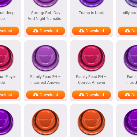
rat deep
SpongeBob Day
Trump is back
silly s
ice
And Night Transition
wnload
Download
Download
Do
ud Player
Family Feud PH –
Family Feud PH –
Famil
de
Incorrect Answer
Correct Answer
Intro
wnload
Download
Download
Do