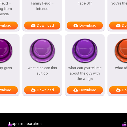
 Feud –
Family Feud –
Face Off
you’re th
ng from
Intense
rcial
wnload
Download
Download
Do
up guys
what else can this
what can you tell me
what a
suit do
about the guy with
the wings
wnload
Download
Download
Do
Popular searches
O