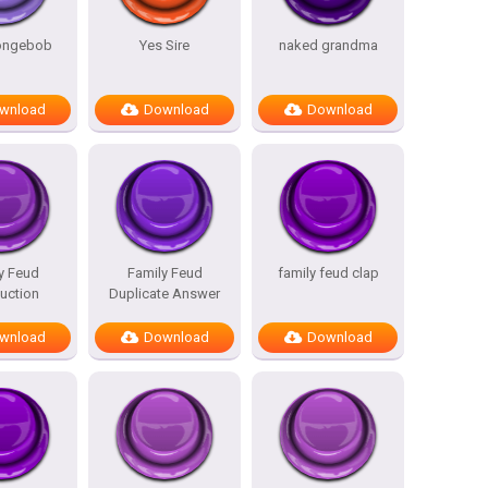
pongebob
Yes Sire
naked grandma
wnload
Download
Download
y Feud
Family Feud
family feud clap
duction
Duplicate Answer
wnload
Download
Download