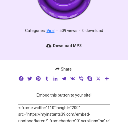
Categories:
Viral
-
509 views
-
0 download
Download MP3
Share:
Facebook
Twitter
Pinterest
Tumblr
LinkedIn
Telegram
VK
Viber
Skype
X
Share
Embed this button to your site!