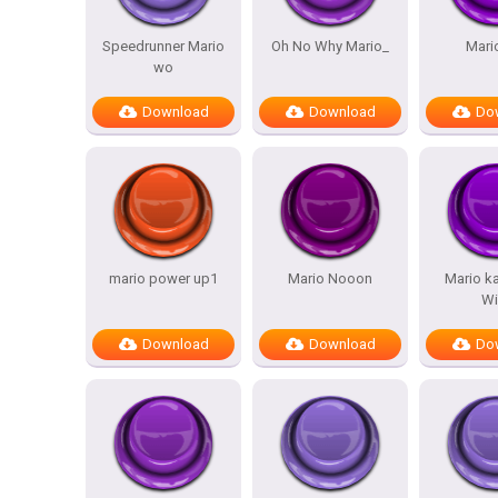
Speedrunner Mario
Oh No Why Mario_
Mari
wo
Download
Download
Do
mario power up1
Mario Nooon
Mario ka
Wi
Download
Download
Do