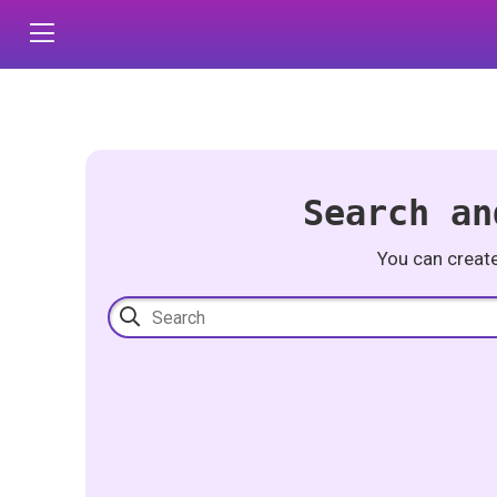
Search an
You can creat