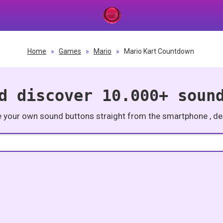
Home
»
Games
»
Mario
»
Mario Kart Countdown
d discover 10.000+ soun
e your own sound buttons straight from the smartphone , des