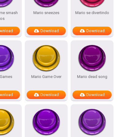
eme smash
Mario sneezes
Mario se divertindo
ros
wnload
Download
Download
 Games
Mario Game Over
Mario dead song
wnload
Download
Download