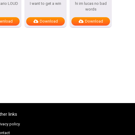
mario LOUD
I want to get a win
hi im lucas no bad
words
wnload
Download
Download
ther links
ivacy policy
ontact