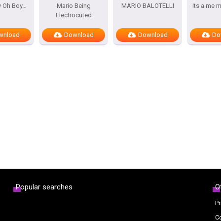
y Oh Boy…
Mario Being
MARIO BALOTELLI
its a me 
Electrocuted
wnload
Download
Download
Do
Popular searches
O
Pr
C