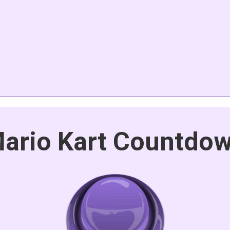
ario Kart Countdo