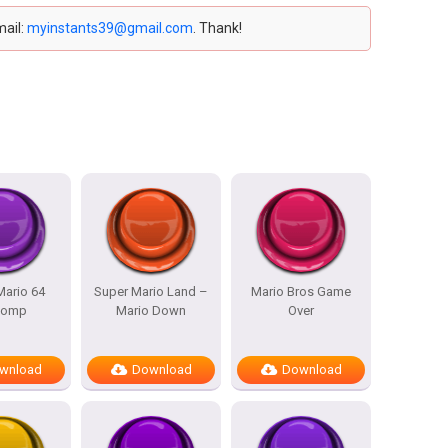
mail:
myinstants39@gmail.com
. Thank!
Mario 64
Super Mario Land –
Mario Bros Game
womp
Mario Down
Over
wnload
Download
Download