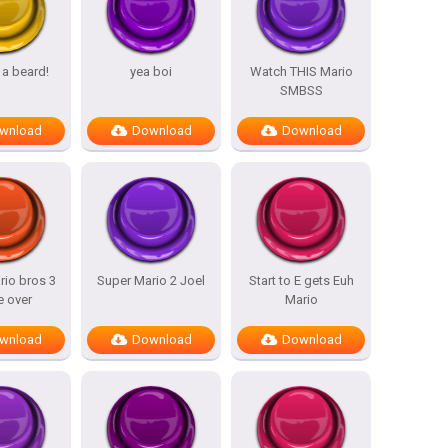
 a beard!
yea boi
Watch THIS Mario
SMBSS
wnload
Download
Download
rio bros 3
Super Mario 2 Joel
Start to E gets Euh
 over
Mario
wnload
Download
Download