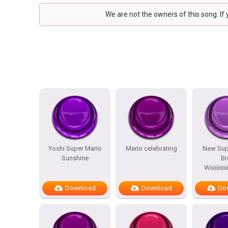
We are not the owners of this song. If
Yoshi Super Mario
Mario celebrating
New Sup
Sunshine
Br
Wiiiiiiiiiiiii
Download
Download
Do