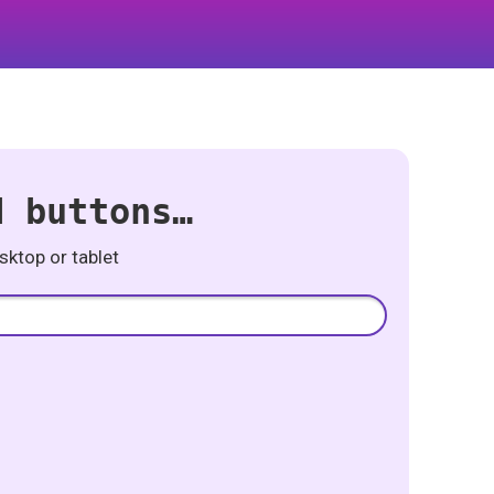
d buttons…
ktop or tablet