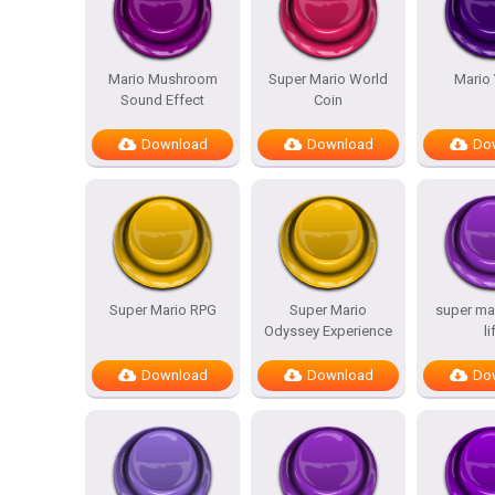
Mario Mushroom
Super Mario World
Mario
Sound Effect
Coin
Download
Download
Do
Super Mario RPG
Super Mario
super mar
Odyssey Experience
li
Download
Download
Do