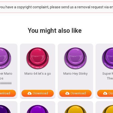
 you have a copyright complaint, please send us a removal request via e
You might also like
er Mario
Mario 64 let’s a go
Mario Hey Stinky
Super 
os
Th
iiiiiiiiiiiiii
wnload
Download
Download
Do