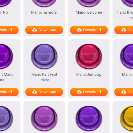
o_No
Mario, na moral
Mario welcome
mario th
b
wnload
Download
Download
Do
rt Mario
Mario Kart First
Mario Jumppp
Mario
ns
Place
wnload
Download
Download
Do