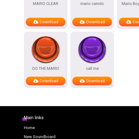
MARIO CLEAR
mario caindo
Mario Bo
Download
Download
Do
DO THE MARIO
call me
Download
Download
Main links
Home
New Soundboard