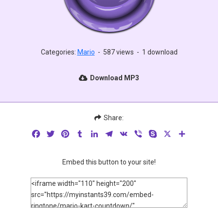
Categories:
Mario
-
587 views
-
1 download
Download MP3
Share:
Facebook
Twitter
Pinterest
Tumblr
LinkedIn
Telegram
VK
Viber
Skype
X
Share
Embed this button to your site!