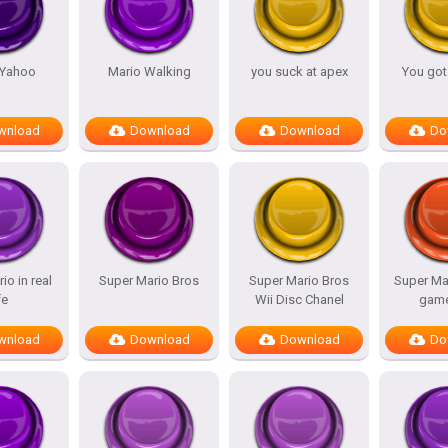
 Yahoo
Mario Walking
you suck at apex
You got
wnload
Download
Download
Do
io in real
Super Mario Bros
Super Mario Bros
Super Ma
fe
Wii Disc Chanel
game
wnload
Download
Download
Do