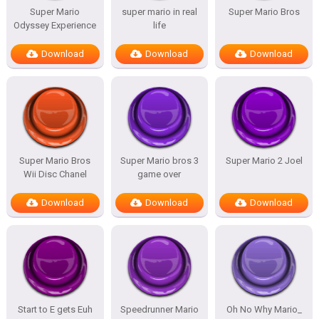
Super Mario
super mario in real
Super Mario Bros
Odyssey Experience
life
Download
Download
Download
Super Mario Bros
Super Mario bros 3
Super Mario 2 Joel
Wii Disc Chanel
game over
Download
Download
Download
Start to E gets Euh
Speedrunner Mario
Oh No Why Mario_