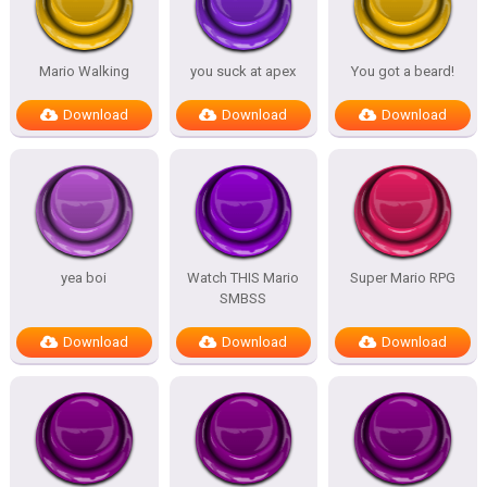
Mario Walking
you suck at apex
You got a beard!
Download
Download
Download
yea boi
Watch THIS Mario
Super Mario RPG
SMBSS
Download
Download
Download