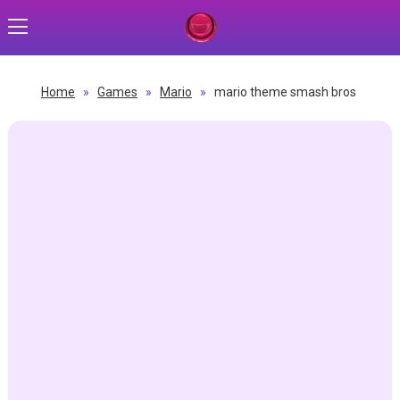
Home
»
Games
»
Mario
»
mario theme smash bros