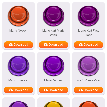
Mario Nooon
Mario kart Mario
Mario Kart First
Wins
Place
Download
Download
Download
Mario Jumppp
Mario Games
Mario Game Over
Download
Download
Download