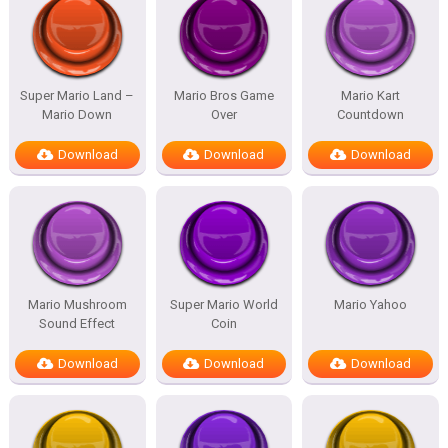
Super Mario Land –
Mario Bros Game
Mario Kart
Mario Down
Over
Countdown
Download
Download
Download
Mario Mushroom
Super Mario World
Mario Yahoo
Sound Effect
Coin
Download
Download
Download