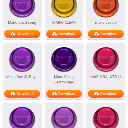
Mario dead song
MARIO CLEAR
mario caindo
Download
Download
Download
Mario Boy Oh Boy…
Mario Being
MARIO BALOTELLI
Electrocuted
Download
Download
Download