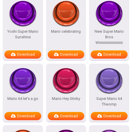
Yoshi Super Mario
Mario celebrating
New Super Mario
Sunshine
Bros
Wiiiiiiiiiiiiiiiiiiiiiiiiiii
Download
Download
Download
Mario 64 let’s a go
Mario Hey Stinky
Super Mario 64
Thwomp
Download
Download
Download