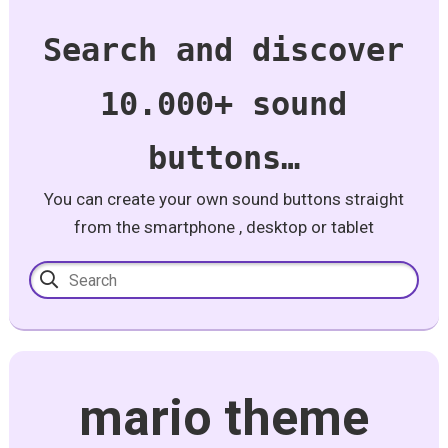
Search and discover
10.000+ sound
buttons…
You can create your own sound buttons straight
from the smartphone , desktop or tablet
mario theme