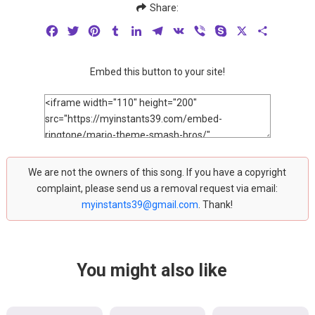
Share:
Facebook
Twitter
Pinterest
Tumblr
LinkedIn
Telegram
VK
Viber
Skype
X
Share
Embed this button to your site!
We are not the owners of this song. If you have a copyright
complaint, please send us a removal request via email:
myinstants39@gmail.com
. Thank!
You might also like