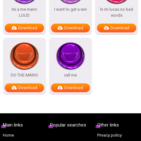
its a me mario
I want to get a win
hi im lucas no bad
LOUD
words
Download
Download
Download
DO THE MARIO
call me
Download
Download
Main links
Popular searches
Other links
Home
Privacy policy