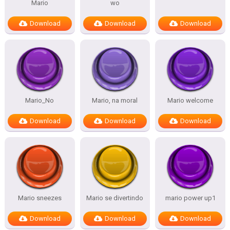
Mario
wo
Download
Download
Download
Mario_No
Mario, na moral
Mario welcome
Download
Download
Download
Mario sneezes
Mario se divertindo
mario power up1
Download
Download
Download