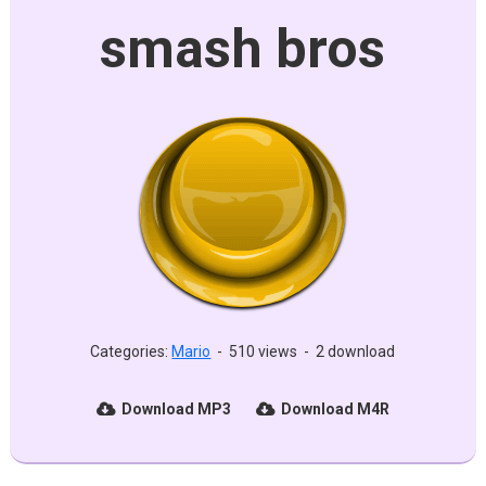
smash bros
Categories:
Mario
-
510 views
-
2 download
Download MP3
Download M4R