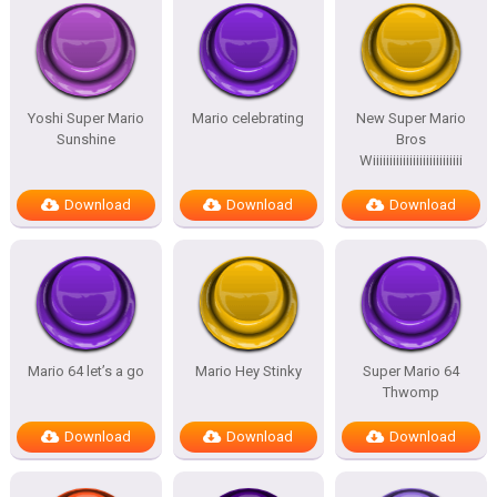
Yoshi Super Mario
Mario celebrating
New Super Mario
Sunshine
Bros
Wiiiiiiiiiiiiiiiiiiiiiiiiiii
Download
Download
Download
Mario 64 let’s a go
Mario Hey Stinky
Super Mario 64
Thwomp
Download
Download
Download