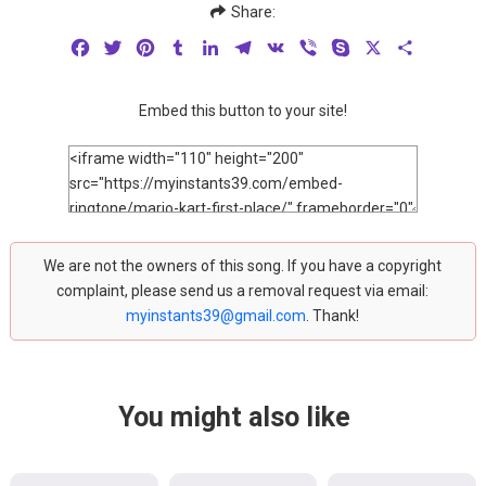
Share:
Facebook
Twitter
Pinterest
Tumblr
LinkedIn
Telegram
VK
Viber
Skype
X
Share
Embed this button to your site!
We are not the owners of this song. If you have a copyright
complaint, please send us a removal request via email:
myinstants39@gmail.com
. Thank!
You might also like