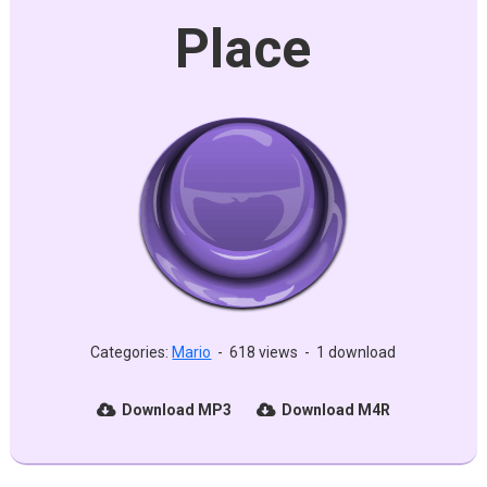
Place
Categories:
Mario
-
618 views
-
1 download
Download MP3
Download M4R