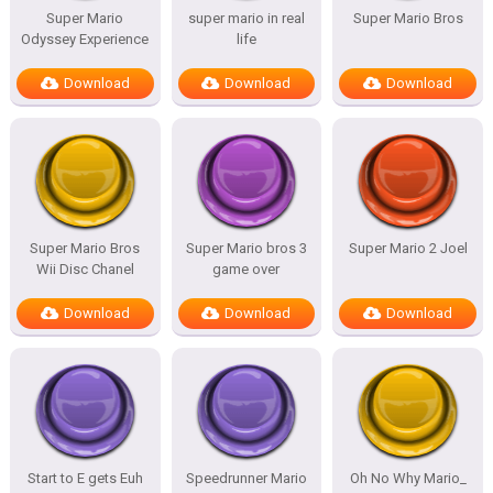
Super Mario
super mario in real
Super Mario Bros
Odyssey Experience
life
Download
Download
Download
Super Mario Bros
Super Mario bros 3
Super Mario 2 Joel
Wii Disc Chanel
game over
Download
Download
Download
Start to E gets Euh
Speedrunner Mario
Oh No Why Mario_