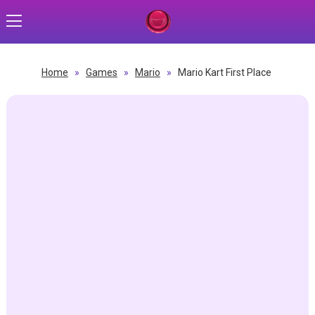
Home
»
Games
»
Mario
»
Mario Kart First Place