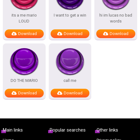
its a me mario
I want to get a win
hi im lucas no bad
LOUD
words
Download
Download
Download
DO THE MARIO
call me
Download
Download
Main links
Popular searches
Other links