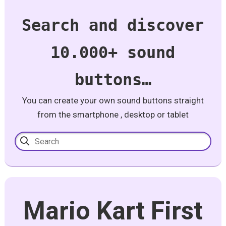
Search and discover
10.000+ sound
buttons…
You can create your own sound buttons straight
from the smartphone , desktop or tablet
Mario Kart First