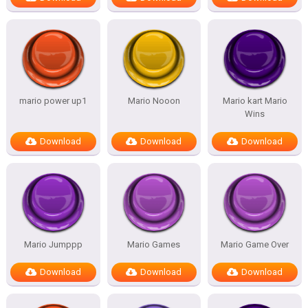
mario power up1
Mario Nooon
Mario kart Mario
Wins
Download
Download
Download
Mario Jumppp
Mario Games
Mario Game Over
Download
Download
Download