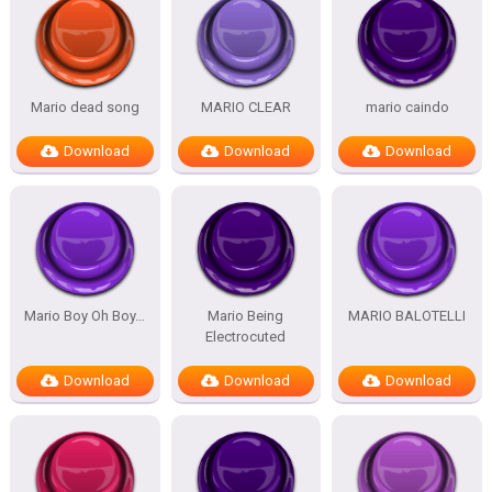
Mario dead song
MARIO CLEAR
mario caindo
Download
Download
Download
Mario Boy Oh Boy…
Mario Being
MARIO BALOTELLI
Electrocuted
Download
Download
Download