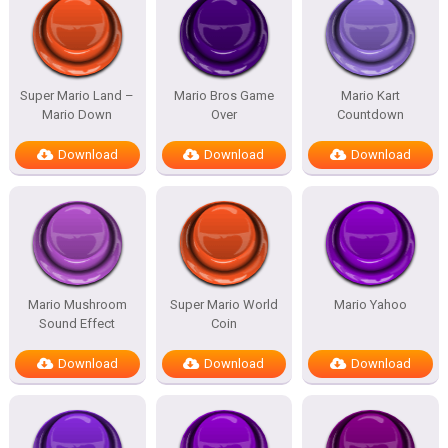
Super Mario Land –
Mario Bros Game
Mario Kart
Mario Down
Over
Countdown
Download
Download
Download
Mario Mushroom
Super Mario World
Mario Yahoo
Sound Effect
Coin
Download
Download
Download