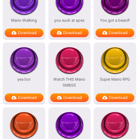
Mario Walking
you suck at apex
You got a beard!
Download
Download
Download
yea boi
Watch THIS Mario
Super Mario RPG
SMBSS
Download
Download
Download