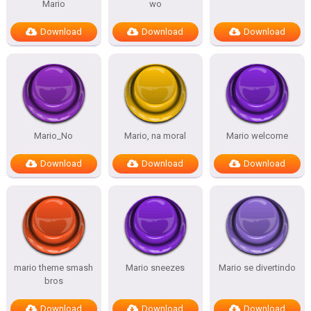
Mario
wo
Download
Download
Download
Mario_No
Mario, na moral
Mario welcome
Download
Download
Download
mario theme smash
Mario sneezes
Mario se divertindo
bros
Download
Download
Download