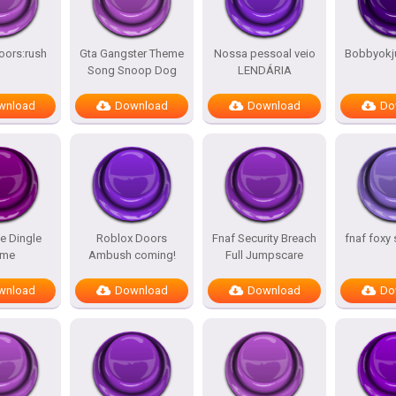
oors:rush
Gta Gangster Theme
Nossa pessoal veio
Bobbyokj
Song Snoop Dog
LENDÁRIA
wnload
Download
Download
Do
e Dingle
Roblox Doors
Fnaf Security Breach
fnaf foxy
me
Ambush coming!
Full Jumpscare
wnload
Download
Download
Do