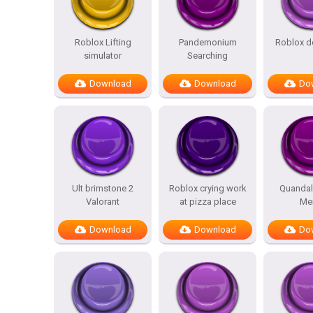
Roblox Lifting
Pandemonium
Roblox d
simulator
Searching
Download
Download
Do
Ult brimstone 2
Roblox crying work
Quandal
Valorant
at pizza place
Me
Download
Download
Do