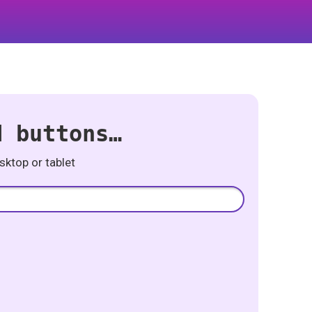
d buttons…
ktop or tablet