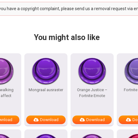
 you have a copyright complaint, please send us a removal request via e
You might also like
 walking
Mongraal ausraster
Orange Justice –
Fortnit
affect
Fortnite Emote
wnload
Download
Download
Do