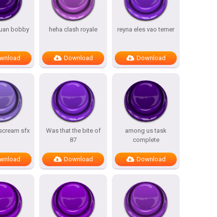
uan bobby
heha clash royale
reyna eles vao temer
wnload
Download
Download
 scream sfx
Was that the bite of
among us task
87
complete
wnload
Download
Download