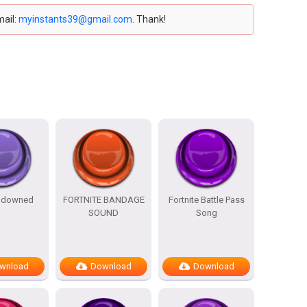
mail:
myinstants39@gmail.com
. Thank!
e downed
FORTNITE BANDAGE
Fortnite Battle Pass
SOUND
Song
wnload
Download
Download