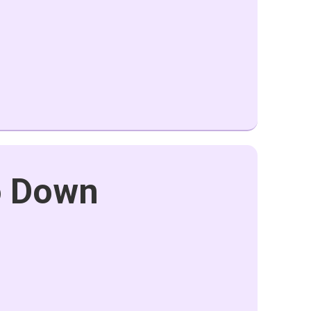
o Down