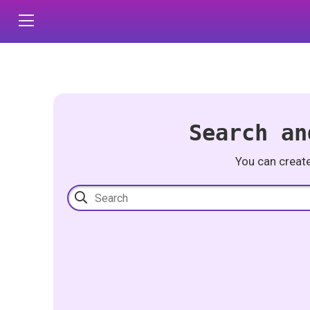
Search an
You can creat