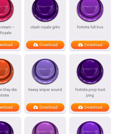
Scream –
clash royale grito
fortnite full box
 Royale
wnload
Download
Download
n they die
heavy sniper sound
fortnite prop hunt
rtnite
ping
wnload
Download
Download