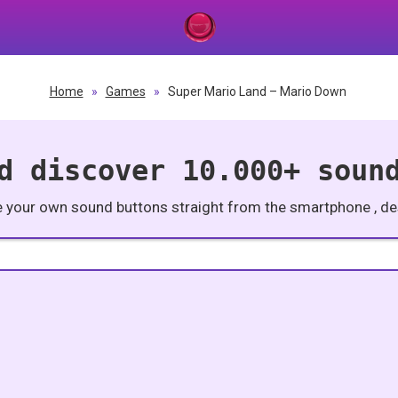
Home
»
Games
»
Super Mario Land – Mario Down
d discover 10.000+ soun
e your own sound buttons straight from the smartphone , des