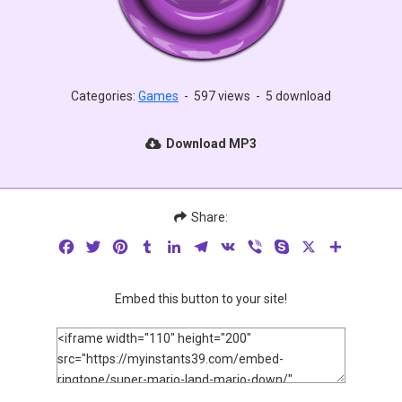
Categories:
Games
-
597 views
-
5 download
Download MP3
Share:
Facebook
Twitter
Pinterest
Tumblr
LinkedIn
Telegram
VK
Viber
Skype
X
Share
Embed this button to your site!