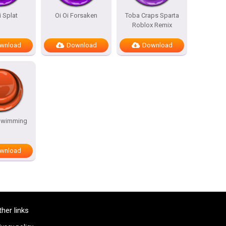
i Splat
Oi Oi Forsaken
Toba Craps Sparta
Roblox Remix
wnload
Download
Download
Swimming
wnload
ther links