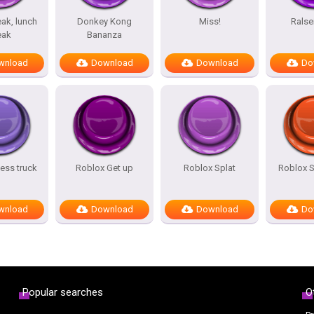
ak, lunch
Donkey Kong
Miss!
Ralse
eak
Bananza
wnload
Download
Download
Do
ess truck
Roblox Get up
Roblox Splat
Roblox 
wnload
Download
Download
Do
Popular searches
O