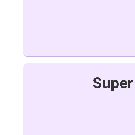
Super