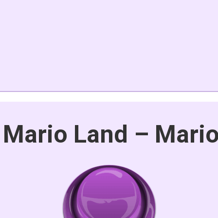
 Mario Land – Mari