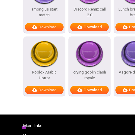
among us start
Discord Remix call
Lunch bre
match
2.0
br
Download
Download
Do
Roblox Arabic
crying goblin clash
Asgore d
Horror
royale
Download
Download
Do
Main links