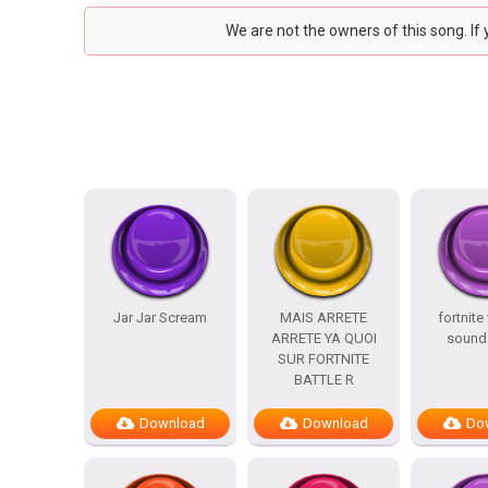
We are not the owners of this song. If
Jar Jar Scream
MAIS ARRETE
fortnite
ARRETE YA QUOI
sound 
SUR FORTNITE
BATTLE R
Download
Download
Do