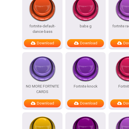
fortnite-default-
baba g
fortnite r
dance-bass
Download
Download
Do
NO MORE FORTNITE
Fortnite knock
Fortni
CARDS
Download
Download
Do