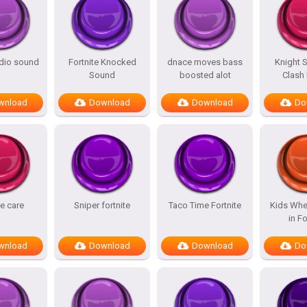
adio sound
Fortnite Knocked
dnace moves bass
Knight 
Sound
boosted alot
Clash
wnload
Download
Download
Do
te care
Sniper fortnite
Taco Time Fortnite
Kids Whe
in Fo
wnload
Download
Download
Do