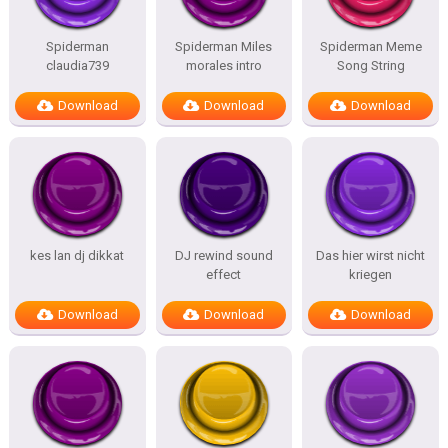
Spiderman
Spiderman Miles
Spiderman Meme
claudia739
morales intro
Song String
Download
Download
Download
kes lan dj dikkat
DJ rewind sound
Das hier wirst nicht
effect
kriegen
Download
Download
Download