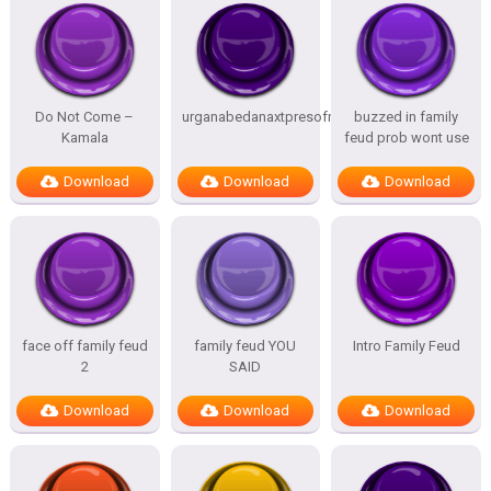
Do Not Come –
urganabedanaxtpresofnitesSTATES
buzzed in family
Kamala
feud prob wont use
Download
Download
Download
face off family feud
family feud YOU
Intro Family Feud
2
SAID
Download
Download
Download