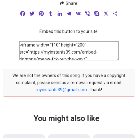
Share:
Facebook
Twitter
Pinterest
Tumblr
LinkedIn
Telegram
VK
Viber
Skype
X
Share
Embed this button to your site!
We are not the owners of this song. If you have a copyright
complaint, please send us a removal request via email:
myinstants39@gmail.com
. Thank!
You might also like