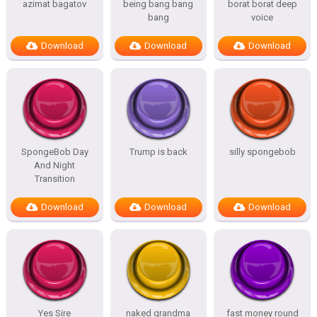
azimat bagatov
being bang bang
borat borat deep
bang
voice
Download
Download
Download
SpongeBob Day
Trump is back
silly spongebob
And Night
Transition
Download
Download
Download
Yes Sire
naked grandma
fast money round