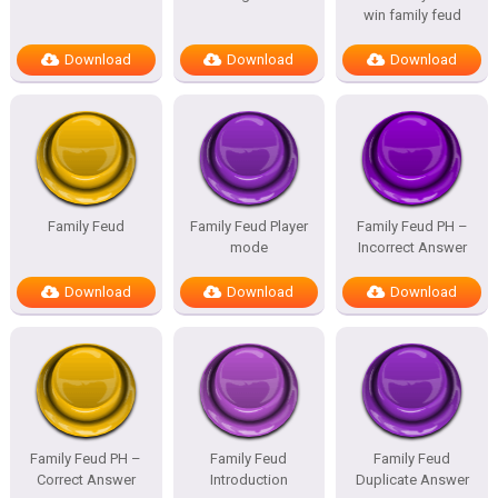
win family feud
Download
Download
Download
Family Feud
Family Feud Player
Family Feud PH –
mode
Incorrect Answer
Download
Download
Download
Family Feud PH –
Family Feud
Family Feud
Correct Answer
Introduction
Duplicate Answer