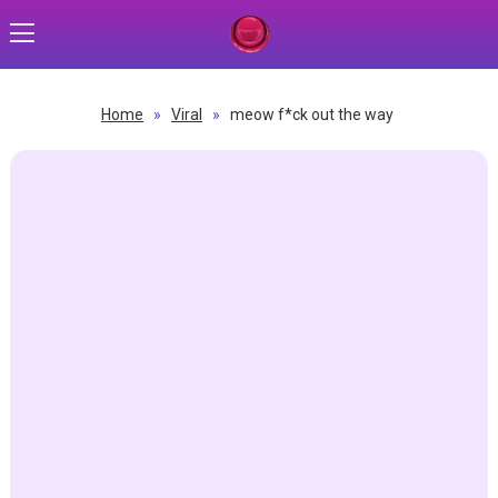
Home
»
Viral
»
meow f*ck out the way