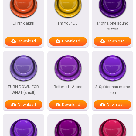
Dj rafik akhrj
I’m Your DJ
anotha one sound
button
Download
Download
Download
TURN DOWN FOR
Better-off-Alone
S-Spiderman meme
WHAT (small)
son
Download
Download
Download