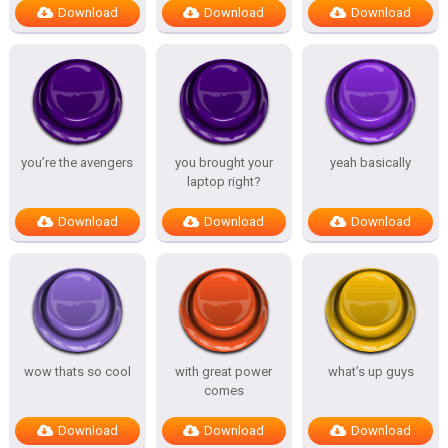
Download
Download
Download
you’re the avengers
you brought your
yeah basically
laptop right?
Download
Download
Download
wow thats so cool
with great power
what’s up guys
comes
Download
Download
Download