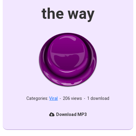
the way
Categories:
Viral
-
206 views
-
1 download
Download MP3