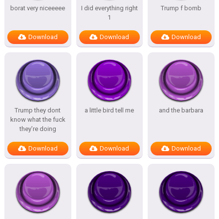
borat very niceeeee
I did everything right
Trump f bomb
1
Download
Download
Download
Trump they dont
a little bird tell me
and the barbara
know what the fuck
they’re doing
Download
Download
Download