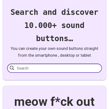
Search and discover
10.000+ sound
buttons…
You can create your own sound buttons straight
from the smartphone , desktop or tablet
meow f*ck out