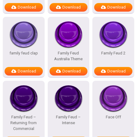
Download
Download
Download
family feud clap
Family Feud
Family Feud 2
Australia Theme
Download
Download
Download
Family Feud –
Family Feud –
Face Off
Returning from
Intense
Commercial