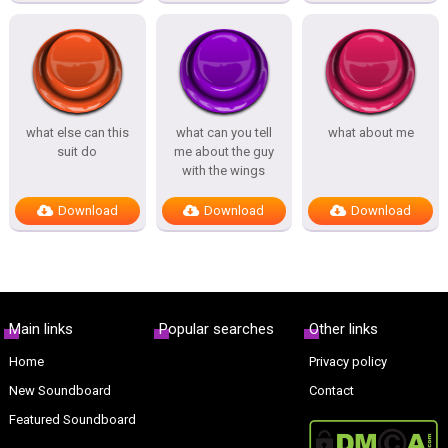
what else can this
what can you tell
what about me
suit do
me about the guy
with the wings
Download
Download
Download
Main links
Popular searches
Other links
Home
Privacy policy
New Soundboard
Contact
Featured Soundboard