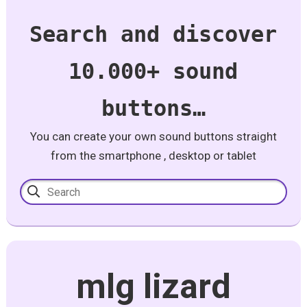
Search and discover
10.000+ sound
buttons…
You can create your own sound buttons straight
from the smartphone , desktop or tablet
mlg lizard