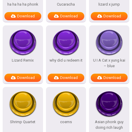
ha ha ha ha phonk
Cucaracha
lizard x jump
Download
Download
Download
Lizard Remix
why did u redeem it
U I A Cat x yung kai
– blue
Download
Download
Download
Shrimp Quartet
coems
Asian phonk guy
doing rich laugh