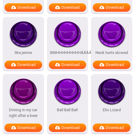
Download
Download
Download
like jennie
IIIIIIIHHHHHHHHHÁÁÁÁÁÁÁÁÁÁ
Neck hurts slowed
Download
Download
Download
Driving in my car
Ball Ball Ball
Elio Lizard
right after a beer
Download
Download
Download