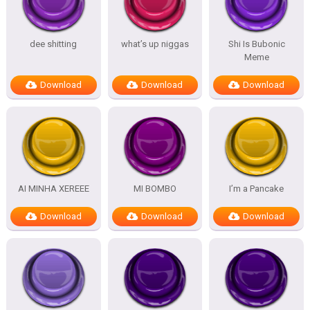
dee shitting
what’s up niggas
Shi Is Bubonic
Meme
Download
Download
Download
AI MINHA XEREEE
MI BOMBO
I’m a Pancake
Download
Download
Download