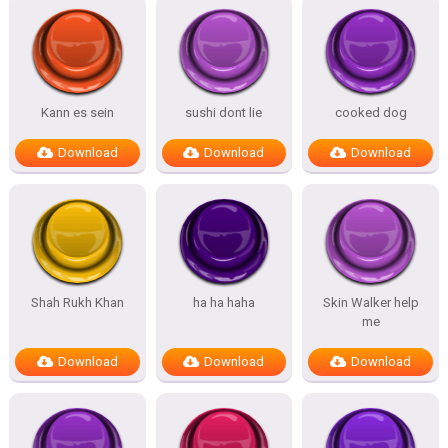
Kann es sein
sushi dont lie
cooked dog
Download
Download
Download
Shah Rukh Khan
ha ha haha
Skin Walker help
me
Download
Download
Download