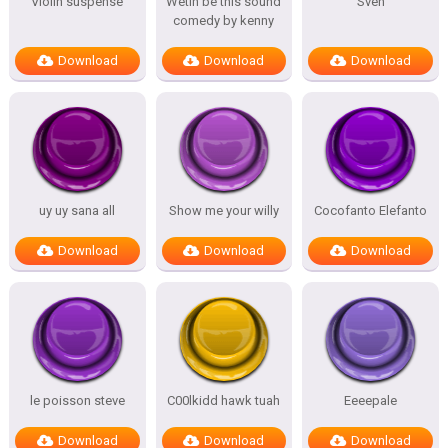
Violin suspense
Wetin be this sound
Sven
comedy by kenny
Download
Download
Download
uy uy sana all
Show me your willy
Cocofanto Elefanto
Download
Download
Download
le poisson steve
C00lkidd hawk tuah
Eeeepale
Download
Download
Download