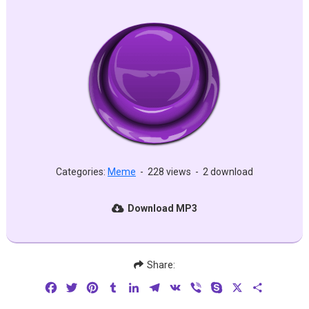
Categories:
Meme
-
228 views
-
2 download
Download MP3
Share:
Facebook
Twitter
Pinterest
Tumblr
LinkedIn
Telegram
VK
Viber
Skype
X
Share