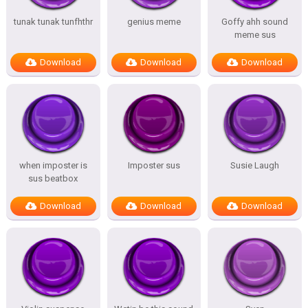
tunak tunak tunfhthr
genius meme
Goffy ahh sound
meme sus
Download
Download
Download
when imposter is
Imposter sus
Susie Laugh
sus beatbox
Download
Download
Download