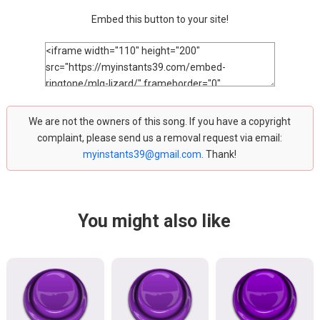
Embed this button to your site!
We are not the owners of this song. If you have a copyright
complaint, please send us a removal request via email:
myinstants39@gmail.com
. Thank!
You might also like