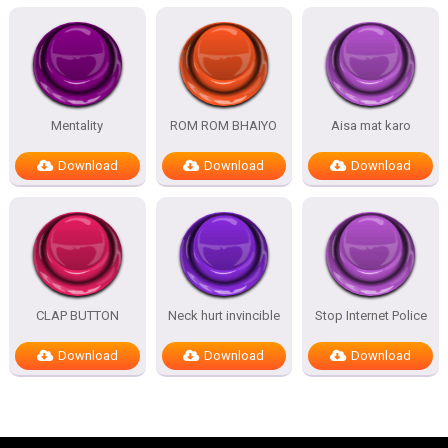
Mentality
ROM ROM BHAIYO
Aisa mat karo
Download
Download
Download
CLAP BUTTON
Neck hurt invincible
Stop Internet Police
Download
Download
Download