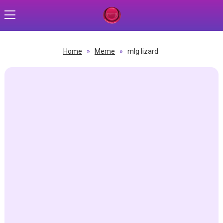
Home
»
Meme
»
mlg lizard