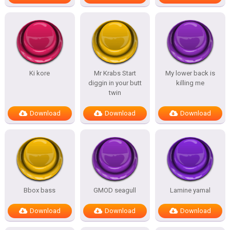
Ki kore
Mr Krabs Start
My lower back is
diggin in your butt
killing me
twin
Download
Download
Download
Bbox bass
GMOD seagull
Lamine yamal
Download
Download
Download