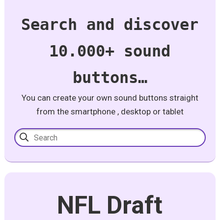
Search and discover
10.000+ sound
buttons…
You can create your own sound buttons straight
from the smartphone , desktop or tablet
NFL Draft