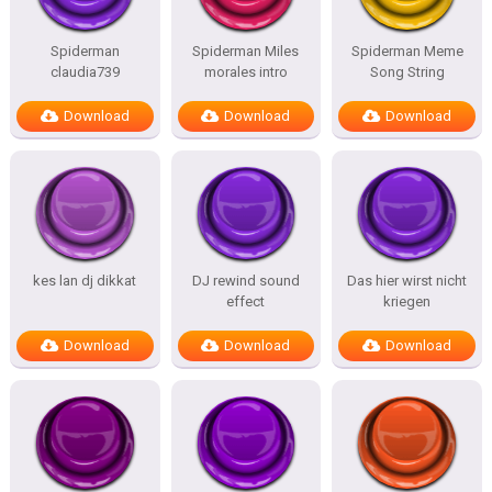
Spiderman
Spiderman Miles
Spiderman Meme
claudia739
morales intro
Song String
Download
Download
Download
kes lan dj dikkat
DJ rewind sound
Das hier wirst nicht
effect
kriegen
Download
Download
Download