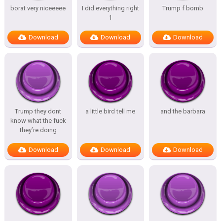
borat very niceeeee
I did everything right
Trump f bomb
1
Download
Download
Download
Trump they dont
a little bird tell me
and the barbara
know what the fuck
they’re doing
Download
Download
Download