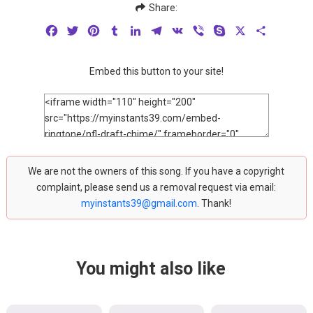
Share:
Facebook
Twitter
Pinterest
Tumblr
LinkedIn
Telegram
VK
Viber
Skype
X
Share
Embed this button to your site!
We are not the owners of this song. If you have a copyright
complaint, please send us a removal request via email:
myinstants39@gmail.com
. Thank!
You might also like