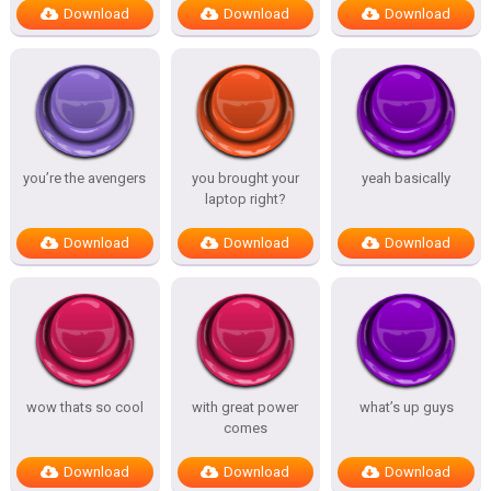
Download
Download
Download
you’re the avengers
you brought your
yeah basically
laptop right?
Download
Download
Download
wow thats so cool
with great power
what’s up guys
comes
Download
Download
Download