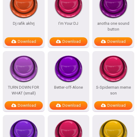
Dj rafik akhrj
I’m Your DJ
anotha one sound
button
Download
Download
Download
TURN DOWN FOR
Better-off-Alone
S-Spiderman meme
WHAT (small)
son
Download
Download
Download