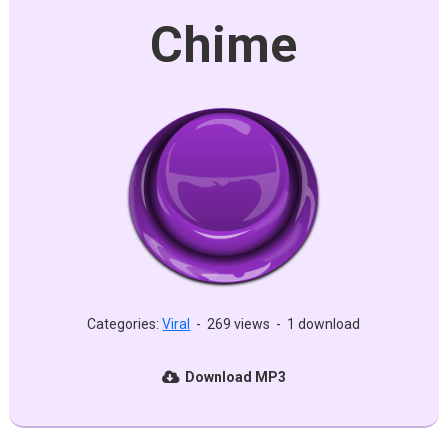
Chime
Categories:
Viral
-
269 views
-
1 download
Download MP3