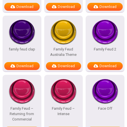
Download
Download
Download
family feud clap
Family Feud
Family Feud 2
Australia Theme
Download
Download
Download
Family Feud –
Family Feud –
Face Off
Returning from
Intense
Commercial