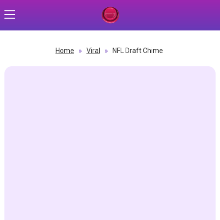
Home
»
Viral
»
NFL Draft Chime