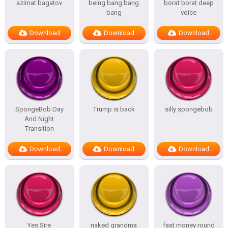
azimat bagatov
being bang bang
borat borat deep
bang
voice
Download
Download
Download
SpongeBob Day
Trump is back
silly spongebob
And Night
Transition
Download
Download
Download
Yes Sire
naked grandma
fast money round