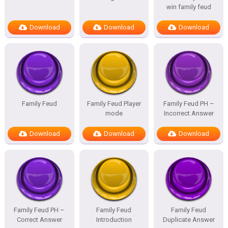
win family feud
Download
Download
Download
Family Feud
Family Feud Player
Family Feud PH –
mode
Incorrect Answer
Download
Download
Download
Family Feud PH –
Family Feud
Family Feud
Correct Answer
Introduction
Duplicate Answer