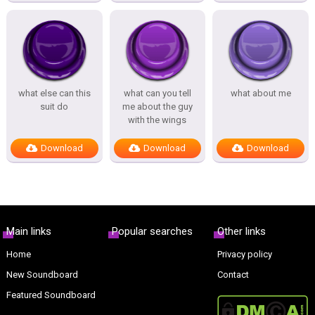
what else can this
what can you tell
what about me
suit do
me about the guy
with the wings
Download
Download
Download
Main links
Popular searches
Other links
Home
Privacy policy
New Soundboard
Contact
Featured Soundboard