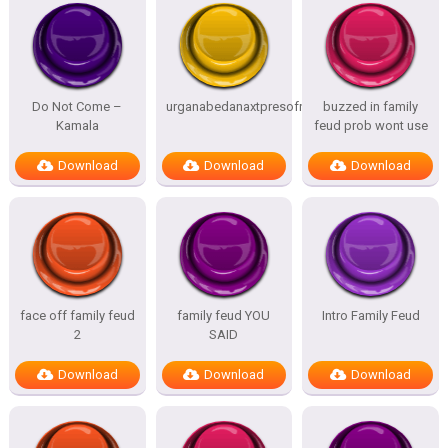
Do Not Come –
urganabedanaxtpresofnitesSTATES
buzzed in family
Kamala
feud prob wont use
Download
Download
Download
face off family feud
family feud YOU
Intro Family Feud
2
SAID
Download
Download
Download