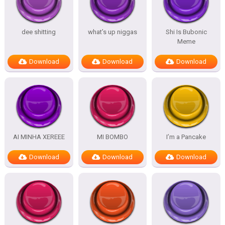
dee shitting
what’s up niggas
Shi Is Bubonic
Meme
Download
Download
Download
AI MINHA XEREEE
MI BOMBO
I’m a Pancake
Download
Download
Download