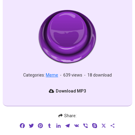
Categories:
Meme
-
639 views
-
18 download
Download MP3
Share:
Facebook
Twitter
Pinterest
Tumblr
LinkedIn
Telegram
VK
Viber
Skype
X
Share