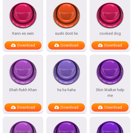
Kann es sein
sushi dont lie
cooked dog
Download
Download
Download
Shah Rukh Khan
ha ha haha
Skin Walker help
me
Download
Download
Download