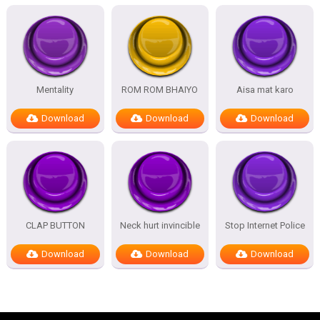
Mentality
ROM ROM BHAIYO
Aisa mat karo
Download
Download
Download
CLAP BUTTON
Neck hurt invincible
Stop Internet Police
Download
Download
Download