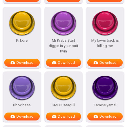
Ki kore
Mr Krabs Start
My lower back is
diggin in your butt
killing me
twin
Download
Download
Download
Bbox bass
GMOD seagull
Lamine yamal
Download
Download
Download