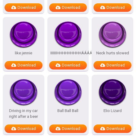
Download
Download
Download
like jennie
IIIIIIIHHHHHHHHHÁÁÁÁÁÁÁÁÁÁ
Neck hurts slowed
Download
Download
Download
Driving in my car
Ball Ball Ball
Elio Lizard
right after a beer
Download
Download
Download