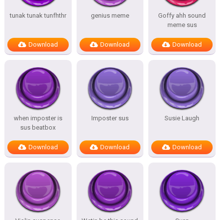
tunak tunak tunfhthr
genius meme
Goffy ahh sound
meme sus
Download
Download
Download
when imposter is
Imposter sus
Susie Laugh
sus beatbox
Download
Download
Download