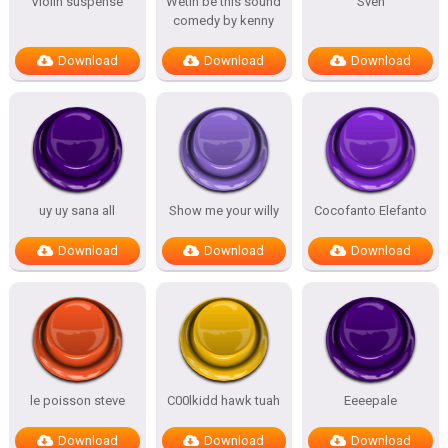
Violin suspense
Wetin be this sound
Sven
comedy by kenny
Download
Download
Download
uy uy sana all
Show me your willy
Cocofanto Elefanto
Download
Download
Download
le poisson steve
C00lkidd hawk tuah
Eeeepale
Download
Download
Download