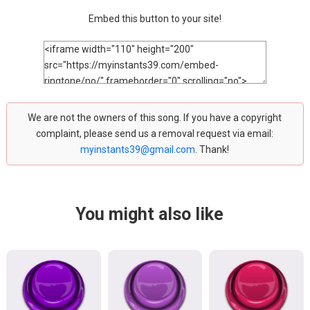
Embed this button to your site!
We are not the owners of this song. If you have a copyright
complaint, please send us a removal request via email:
myinstants39@gmail.com
. Thank!
You might also like