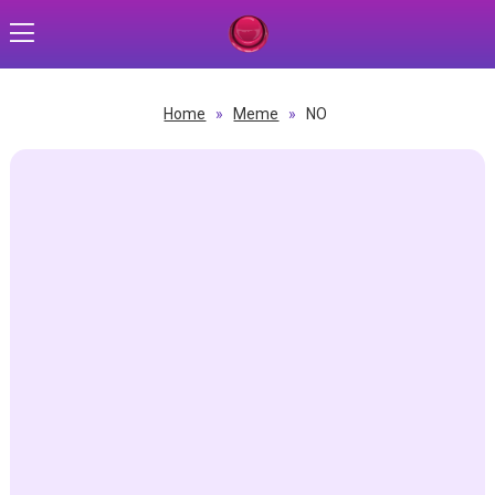
Home
»
Meme
»
NO