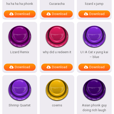
ha ha ha ha phonk
Cucaracha
lizard x jump
Download
Download
Download
Lizard Remix
why did u redeem it
U I A Cat x yung kai
– blue
Download
Download
Download
Shrimp Quartet
coems
Asian phonk guy
doing rich laugh