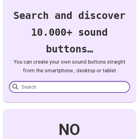
Search and discover
10.000+ sound
buttons…
You can create your own sound buttons straight
from the smartphone , desktop or tablet
NO