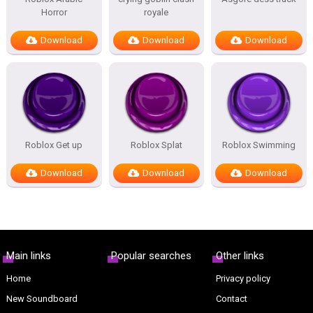
Horror
royale
Download
Download
Download
Roblox Get up
Roblox Splat
Roblox Swimming
Download
Download
Download
Main links
Popular searches
Other links
Home
Privacy policy
New Soundboard
Contact