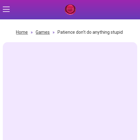
Home
»
Games
»
Patience don’t do anything stupid