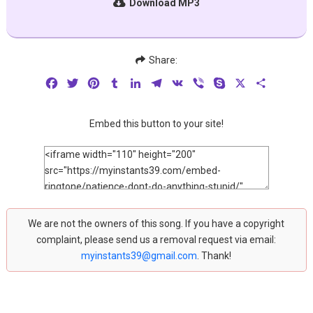
Download MP3
Share:
Facebook
Twitter
Pinterest
Tumblr
LinkedIn
Telegram
VK
Viber
Skype
X
Share
Embed this button to your site!
We are not the owners of this song. If you have a copyright
complaint, please send us a removal request via email:
myinstants39@gmail.com
. Thank!