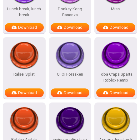
Lunch break, lunch
Donkey Kong
Miss!
break
Bananza
Download
Download
Download
Ralsei Splat
Oi Oi Forsaken
Toba Craps Sparta
Roblox Remix
Download
Download
Download
Roblox Arabic
crying goblin clash
Asgore dess truck