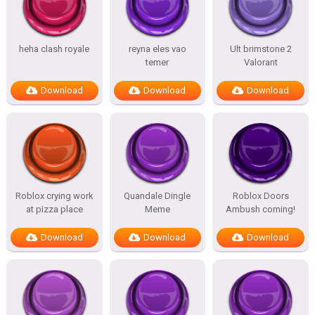
heha clash royale
reyna eles vao
Ult brimstone 2
temer
Valorant
Download
Download
Download
Roblox crying work
Quandale Dingle
Roblox Doors
at pizza place
Meme
Ambush coming!
Download
Download
Download