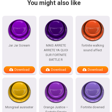
You might also like
Jar Jar Scream
MAIS ARRETE
fortnite walking
ARRETE YA QUOI
sound affect
SUR FORTNITE
BATTLE R
Download
Download
Download
Mongraal ausraster
Orange Justice –
Fortnite downed
Fortnite Emote