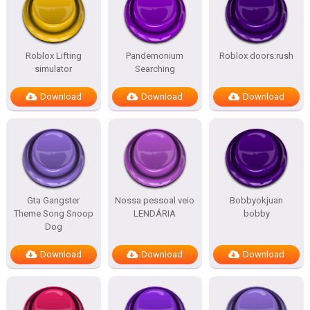
Roblox Lifting
Pandemonium
Roblox doors:rush
simulator
Searching
Download
Download
Download
Gta Gangster
Nossa pessoal veio
Bobbyokjuan
Theme Song Snoop
LENDÁRIA
bobby
Dog
Download
Download
Download