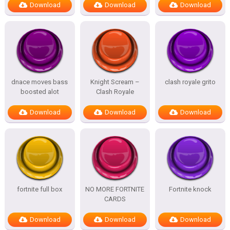
Download
Download
Download
dnace moves bass
Knight Scream –
clash royale grito
boosted alot
Clash Royale
Download
Download
Download
fortnite full box
NO MORE FORTNITE
Fortnite knock
CARDS
Download
Download
Download