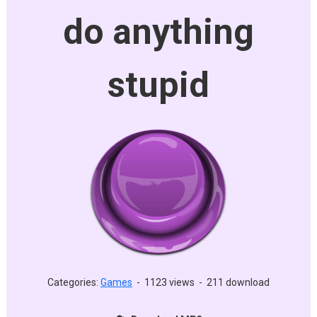
do anything
stupid
Categories:
Games
-
1123 views
-
211 download