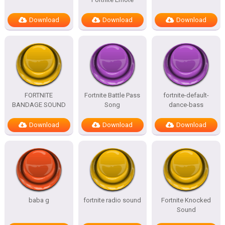
Download
Download
Download
FORTNITE
Fortnite Battle Pass
fortnite-default-
BANDAGE SOUND
Song
dance-bass
Download
Download
Download
baba g
fortnite radio sound
Fortnite Knocked
Sound