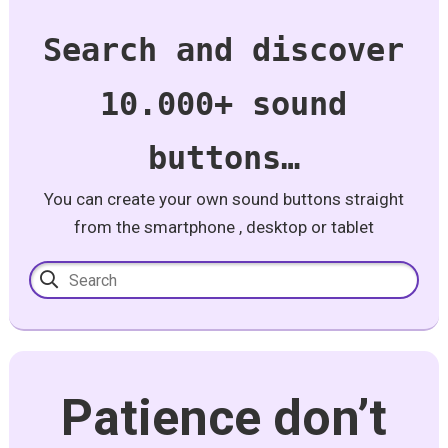
Search and discover
10.000+ sound
buttons…
You can create your own sound buttons straight
from the smartphone , desktop or tablet
Patience don’t