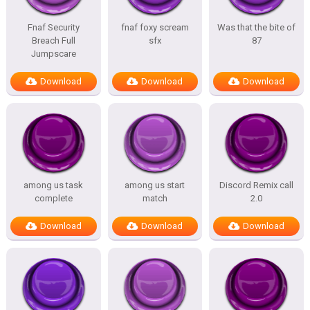
Fnaf Security
fnaf foxy scream
Was that the bite of
Breach Full
sfx
87
Jumpscare
Download
Download
Download
among us task
among us start
Discord Remix call
complete
match
2.0
Download
Download
Download