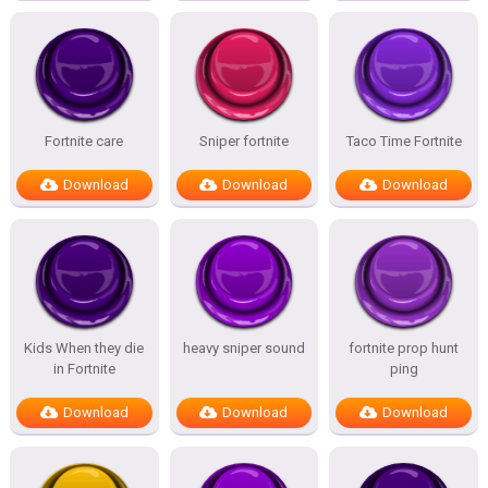
Fortnite care
Sniper fortnite
Taco Time Fortnite
Download
Download
Download
Kids When they die
heavy sniper sound
fortnite prop hunt
in Fortnite
ping
Download
Download
Download