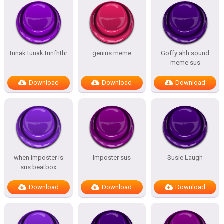
tunak tunak tunfhthr
genius meme
Goffy ahh sound
meme sus
Download
Download
Download
when imposter is
Imposter sus
Susie Laugh
sus beatbox
Download
Download
Download