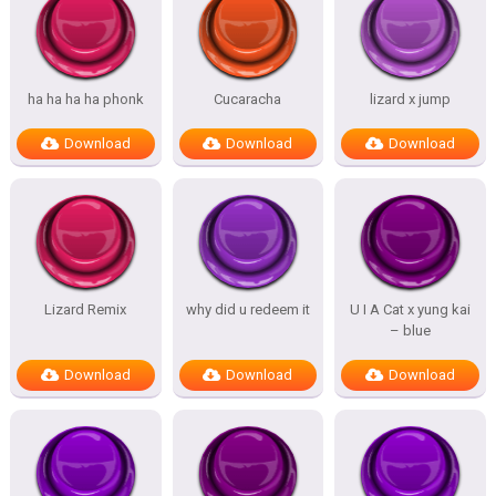
ha ha ha ha phonk
Cucaracha
lizard x jump
Download
Download
Download
Lizard Remix
why did u redeem it
U I A Cat x yung kai
– blue
Download
Download
Download