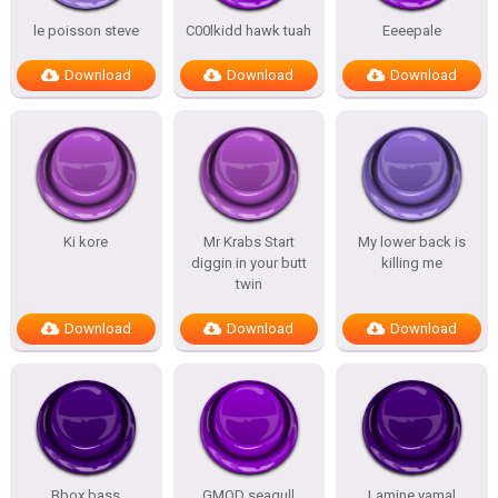
le poisson steve
C00lkidd hawk tuah
Eeeepale
Download
Download
Download
Ki kore
Mr Krabs Start
My lower back is
diggin in your butt
killing me
twin
Download
Download
Download
Bbox bass
GMOD seagull
Lamine yamal