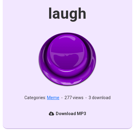
laugh
Categories:
Meme
-
277 views
-
3 download
Download MP3