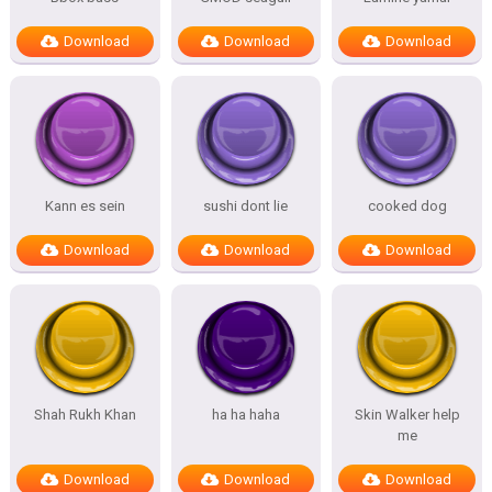
Download
Download
Download
Kann es sein
sushi dont lie
cooked dog
Download
Download
Download
Shah Rukh Khan
ha ha haha
Skin Walker help
me
Download
Download
Download