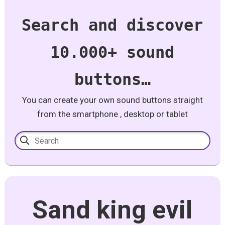
Search and discover
10.000+ sound
buttons…
You can create your own sound buttons straight
from the smartphone , desktop or tablet
Sand king evil