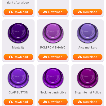
right after a beer
Download
Download
Download
Mentality
ROM ROM BHAIYO
Aisa mat karo
Download
Download
Download
CLAP BUTTON
Neck hurt invincible
Stop Internet Police
Download
Download
Download