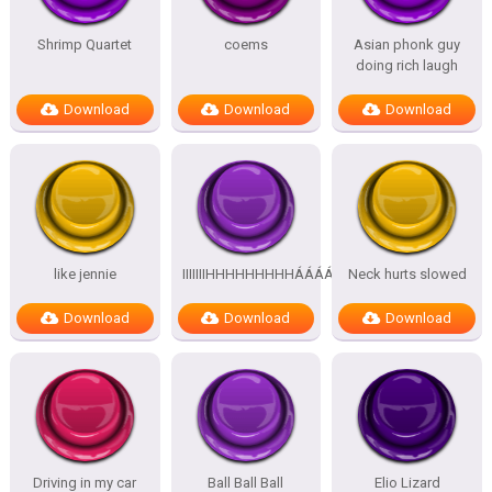
Shrimp Quartet
coems
Asian phonk guy
doing rich laugh
Download
Download
Download
like jennie
IIIIIIIHHHHHHHHHÁÁÁÁÁÁÁÁÁÁ
Neck hurts slowed
Download
Download
Download
Driving in my car
Ball Ball Ball
Elio Lizard