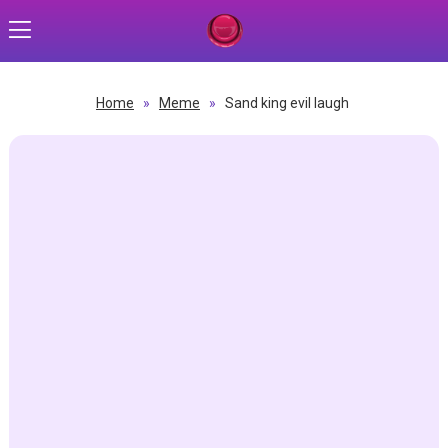
Home
»
Meme
»
Sand king evil laugh