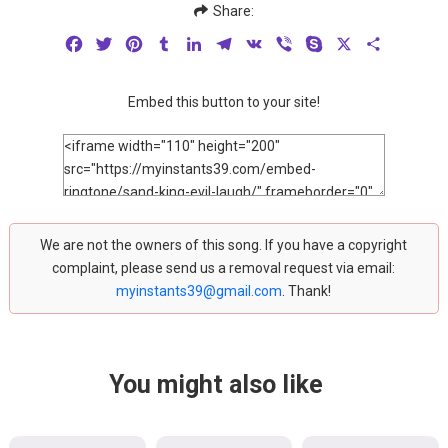
Share:
Facebook
Twitter
Pinterest
Tumblr
LinkedIn
Telegram
VK
Viber
Skype
X
Share
Embed this button to your site!
We are not the owners of this song. If you have a copyright
complaint, please send us a removal request via email:
myinstants39@gmail.com
. Thank!
You might also like