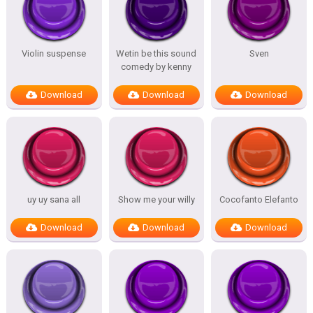
Violin suspense
Wetin be this sound
Sven
comedy by kenny
Download
Download
Download
uy uy sana all
Show me your willy
Cocofanto Elefanto
Download
Download
Download