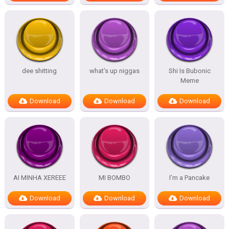
dee shitting
what’s up niggas
Shi Is Bubonic
Meme
Download
Download
Download
AI MINHA XEREEE
MI BOMBO
I’m a Pancake
Download
Download
Download