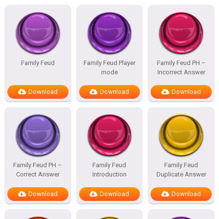
Family Feud
Family Feud Player
Family Feud PH –
mode
Incorrect Answer
Download
Download
Download
Family Feud PH –
Family Feud
Family Feud
Correct Answer
Introduction
Duplicate Answer
Download
Download
Download