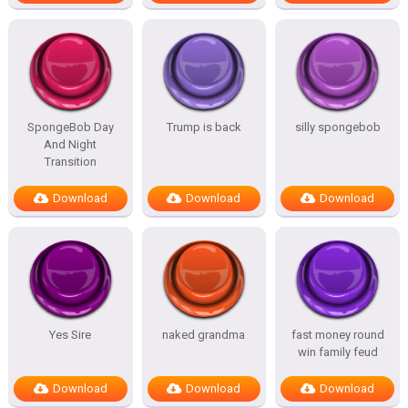
SpongeBob Day
Trump is back
silly spongebob
And Night
Transition
Download
Download
Download
Yes Sire
naked grandma
fast money round
win family feud
Download
Download
Download