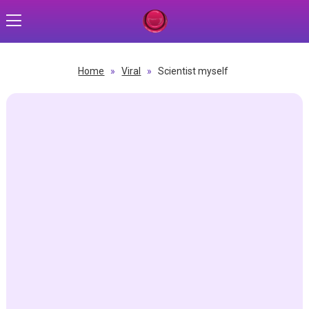
Home
»
Viral
»
Scientist myself