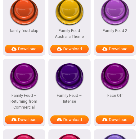
family feud clap
Family Feud
Family Feud 2
Australia Theme
Download
Download
Download
Family Feud –
Family Feud –
Face Off
Returning from
Intense
Commercial
Download
Download
Download