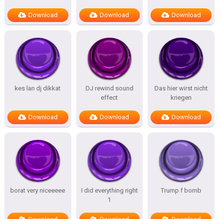
Download
Download
Download
kes lan dj dikkat
DJ rewind sound
Das hier wirst nicht
effect
kriegen
Download
Download
Download
borat very niceeeee
I did everything right
Trump f bomb
1