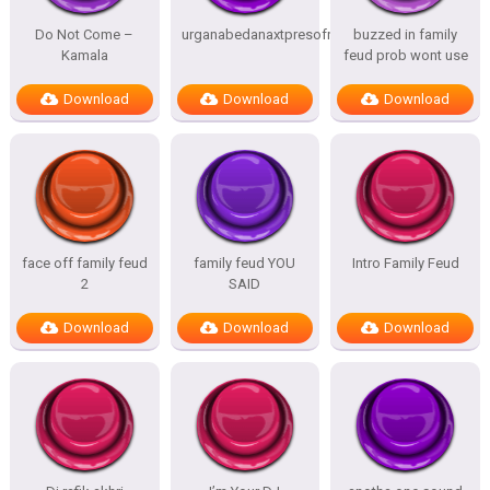
Do Not Come –
urganabedanaxtpresofnitesSTATES
buzzed in family
Kamala
feud prob wont use
Download
Download
Download
face off family feud
family feud YOU
Intro Family Feud
2
SAID
Download
Download
Download