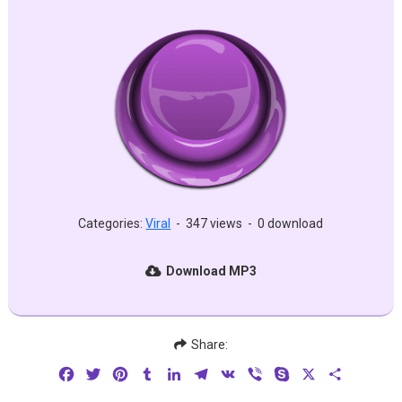
Categories:
Viral
-
347 views
-
0 download
Download MP3
Share:
Facebook
Twitter
Pinterest
Tumblr
LinkedIn
Telegram
VK
Viber
Skype
X
Share