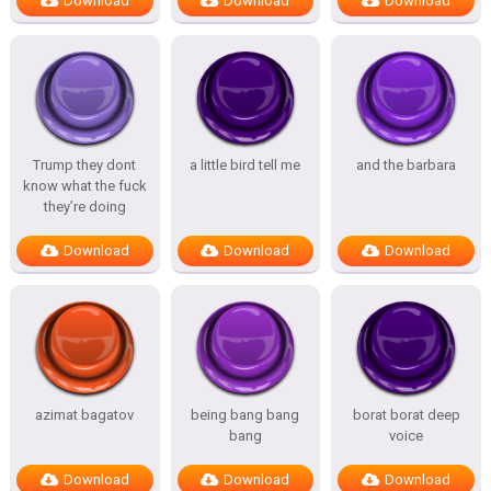
Download
Download
Download
Trump they dont
a little bird tell me
and the barbara
know what the fuck
they’re doing
Download
Download
Download
azimat bagatov
being bang bang
borat borat deep
bang
voice
Download
Download
Download