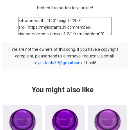
Embed this button to your site!
We are not the owners of this song. If you have a copyright
complaint, please send us a removal request via email:
myinstants39@gmail.com
. Thank!
You might also like