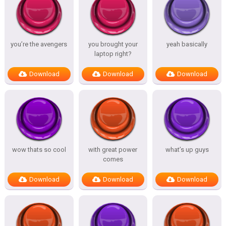
you’re the avengers
you brought your
yeah basically
laptop right?
Download
Download
Download
wow thats so cool
with great power
what’s up guys
comes
Download
Download
Download