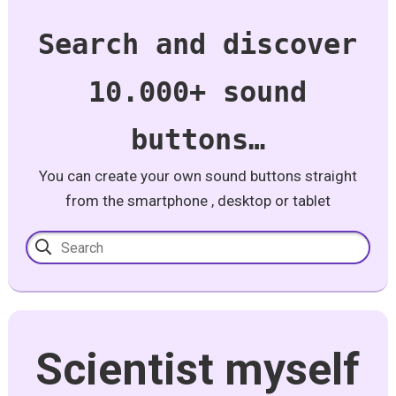
Search and discover
10.000+ sound
buttons…
You can create your own sound buttons straight
from the smartphone , desktop or tablet
Scientist myself