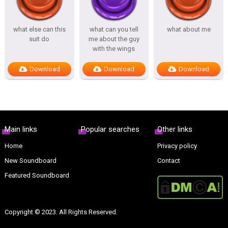
what else can this
what can you tell
what about me
suit do
me about the guy
with the wings
Download
Download
Download
Main links
Popular searches
Other links
Home
Privacy policy
New Soundboard
Contact
Featured Soundboard
Copyright © 2023. All Rights Reserved.