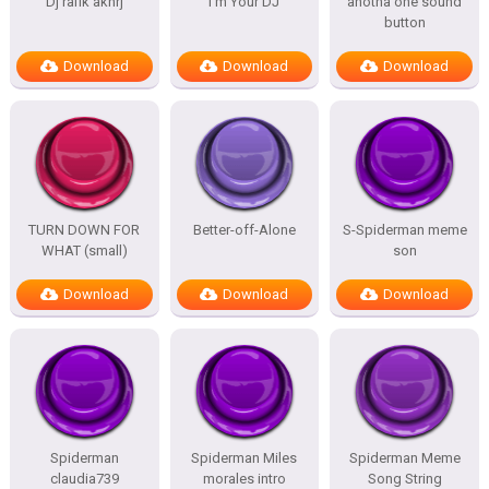
Dj rafik akhrj
I’m Your DJ
anotha one sound
button
Download
Download
Download
TURN DOWN FOR
Better-off-Alone
S-Spiderman meme
WHAT (small)
son
Download
Download
Download
Spiderman
Spiderman Miles
Spiderman Meme
claudia739
morales intro
Song String