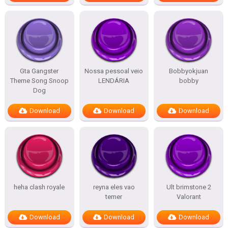
Gta Gangster
Nossa pessoal veio
Bobbyokjuan
Theme Song Snoop
LENDÁRIA
bobby
Dog
Download
Download
Download
heha clash royale
reyna eles vao
Ult brimstone 2
temer
Valorant
Download
Download
Download