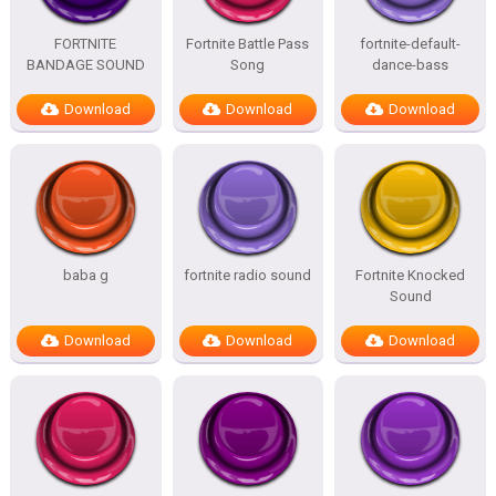
FORTNITE
Fortnite Battle Pass
fortnite-default-
BANDAGE SOUND
Song
dance-bass
Download
Download
Download
baba g
fortnite radio sound
Fortnite Knocked
Sound
Download
Download
Download