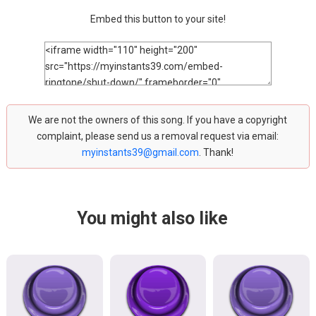
Embed this button to your site!
We are not the owners of this song. If you have a copyright
complaint, please send us a removal request via email:
myinstants39@gmail.com
. Thank!
You might also like