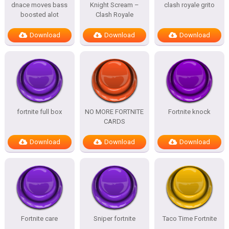
dnace moves bass
Knight Scream –
clash royale grito
boosted alot
Clash Royale
Download
Download
Download
fortnite full box
NO MORE FORTNITE
Fortnite knock
CARDS
Download
Download
Download
Fortnite care
Sniper fortnite
Taco Time Fortnite