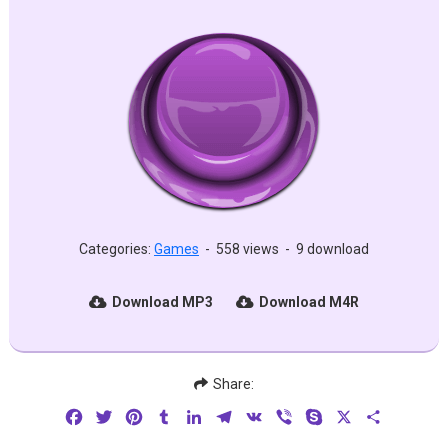
Categories:
Games
-
558 views
-
9 download
Download MP3
Download M4R
Share:
Facebook
Twitter
Pinterest
Tumblr
LinkedIn
Telegram
VK
Viber
Skype
X
Share