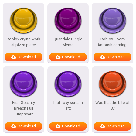
Roblox crying work
Quandale Dingle
Roblox Doors
at pizza place
Meme
Ambush coming!
Download
Download
Download
Fnaf Security
fnaf foxy scream
Was that the bite of
Breach Full
sfx
87
Jumpscare
Download
Download
Download