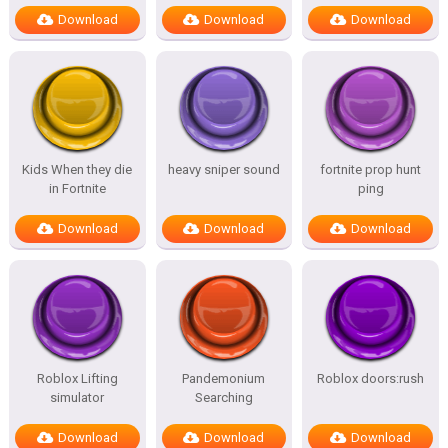
Download
Download
Download
Kids When they die
heavy sniper sound
fortnite prop hunt
in Fortnite
ping
Download
Download
Download
Roblox Lifting
Pandemonium
Roblox doors:rush
simulator
Searching
Download
Download
Download