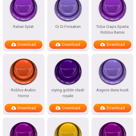
Ralsei Splat
Oi Oi Forsaken
Toba Craps Sparta
Roblox Remix
Download
Download
Download
Roblox Arabic
crying goblin clash
Asgore dess truck
Horror
royale
Download
Download
Download