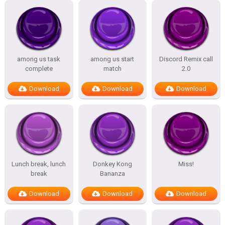
among us task
among us start
Discord Remix call
complete
match
2.0
Download
Download
Download
Lunch break, lunch
Donkey Kong
Miss!
break
Bananza
Download
Download
Download