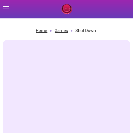
Home
»
Games
»
Shut Down