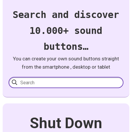
Search and discover
10.000+ sound
buttons…
You can create your own sound buttons straight
from the smartphone , desktop or tablet
Shut Down