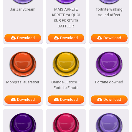
Jar Jar Scream
MAIS ARRETE
fortnite walking
ARRETE YA QUOI
sound affect
SUR FORTNITE
BATTLE R
Download
Download
Download
Mongraal ausraster
Orange Justice –
Fortnite downed
Fortnite Emote
Download
Download
Download