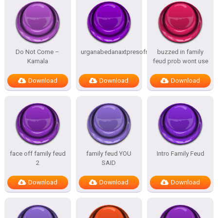
Do Not Come –
urganabedanaxtpresofnitesSTATES
buzzed in family
Kamala
feud prob wont use
Download
Download
Download
face off family feud
family feud YOU
Intro Family Feud
2
SAID
Download
Download
Download