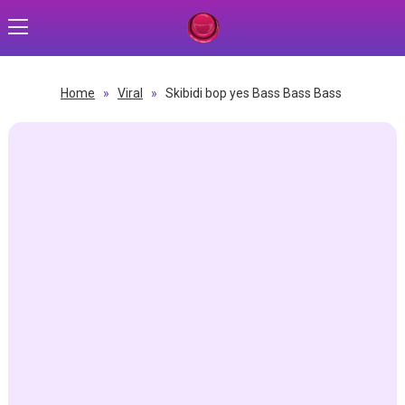
Home
»
Viral
»
Skibidi bop yes Bass Bass Bass