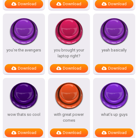
Download
Download
Download
you’re the avengers
you brought your
yeah basically
laptop right?
Download
Download
Download
wow thats so cool
with great power
what’s up guys
comes
Download
Download
Download