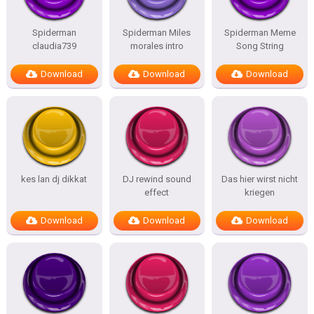
Spiderman
Spiderman Miles
Spiderman Meme
claudia739
morales intro
Song String
Download
Download
Download
kes lan dj dikkat
DJ rewind sound
Das hier wirst nicht
effect
kriegen
Download
Download
Download