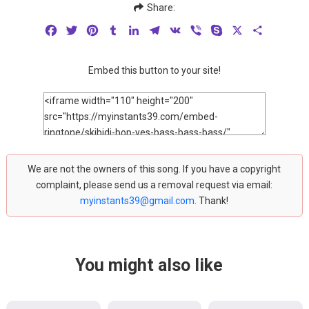
Share:
Facebook
Twitter
Pinterest
Tumblr
LinkedIn
Telegram
VK
Viber
Skype
X
Share
Embed this button to your site!
We are not the owners of this song. If you have a copyright
complaint, please send us a removal request via email:
myinstants39@gmail.com
. Thank!
You might also like