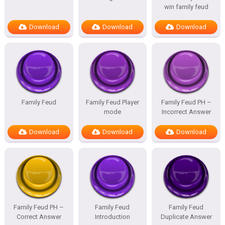
win family feud
Download
Download
Download
Family Feud
Family Feud Player
Family Feud PH –
mode
Incorrect Answer
Download
Download
Download
Family Feud PH –
Family Feud
Family Feud
Correct Answer
Introduction
Duplicate Answer