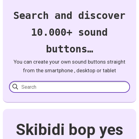
Search and discover
10.000+ sound
buttons…
You can create your own sound buttons straight
from the smartphone , desktop or tablet
Skibidi bop yes