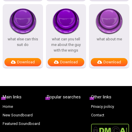
what else can this
what can you tell
what about me
suit do
me about the guy
with the wings
Download
Download
Download
Main links
Popular searches
Other links
Home
Privacy policy
New Soundboard
Contact
Featured Soundboard