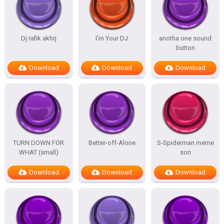
Dj rafik akhrj
I’m Your DJ
anotha one sound
button
Download
Download
Download
TURN DOWN FOR
Better-off-Alone
S-Spiderman meme
WHAT (small)
son
Download
Download
Download