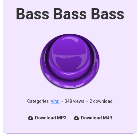
Bass Bass Bass
Categories:
Viral
-
348 views
-
2 download
Download MP3
Download M4R