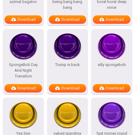
azimat bagatov
being bang bang
borat borat deep
bang
voice
Download
Download
Download
SpongeBob Day
Trump is back
silly spongebob
And Night
Transition
Download
Download
Download
Yes Sire
naked grandma
fast money round