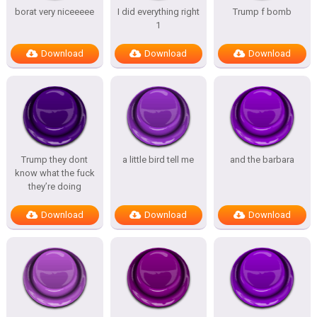
borat very niceeeee
I did everything right
Trump f bomb
1
Download
Download
Download
Trump they dont
a little bird tell me
and the barbara
know what the fuck
they’re doing
Download
Download
Download