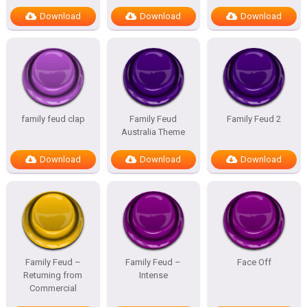
Download
Download
Download
family feud clap
Family Feud
Family Feud 2
Australia Theme
Download
Download
Download
Family Feud –
Family Feud –
Face Off
Returning from
Intense
Commercial