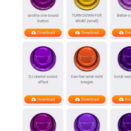
anotha one sound
TURN DOWN FOR
Better-o
button
WHAT (small)
Download
Download
Do
DJ rewind sound
Das hier wirst nicht
borat ver
effect
kriegen
Download
Download
Do