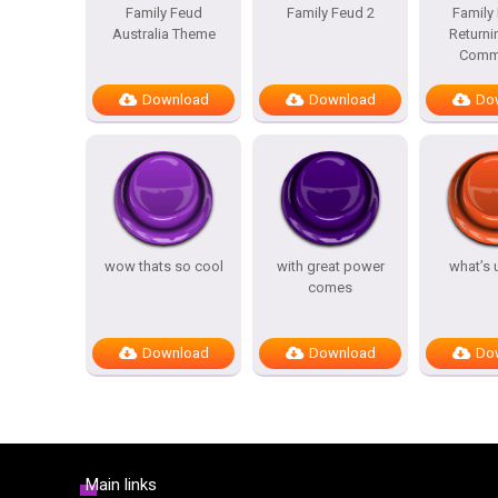
Family Feud
Family Feud 2
Family
Australia Theme
Returni
Comme
Download
Download
Do
wow thats so cool
with great power
what’s 
comes
Download
Download
Do
Main links