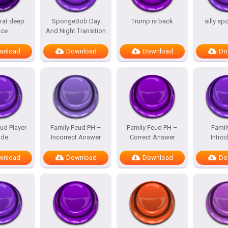
rat deep
SpongeBob Day
Trump is back
silly s
ice
And Night Transition
wnload
Download
Download
Do
ud Player
Family Feud PH –
Family Feud PH –
Famil
de
Incorrect Answer
Correct Answer
Intro
wnload
Download
Download
Do