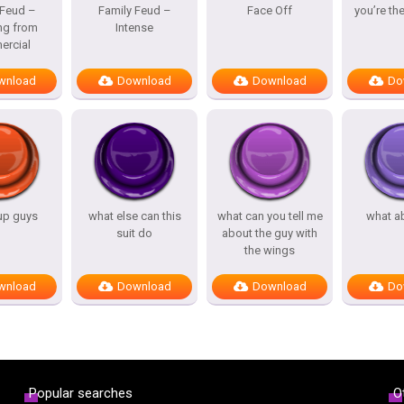
 Feud –
Family Feud –
Face Off
you’re th
ng from
Intense
rcial
wnload
Download
Download
Do
up guys
what else can this
what can you tell me
what a
suit do
about the guy with
the wings
wnload
Download
Download
Do
Popular searches
O