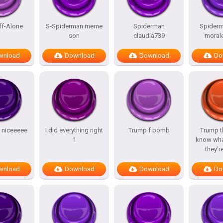
ff-Alone
S-Spiderman meme
Spiderman
Spiderm
son
claudia739
morale
wnload
Download
Download
Do
y niceeeee
I did everything right
Trump f bomb
Trump t
1
know wha
they’r
wnload
Download
Download
Do