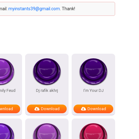
mail:
myinstants39@gmail.com
. Thank!
mily Feud
Dj rafik akhrj
I’m Your DJ
wnload
Download
Download