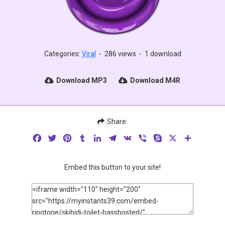
Categories:
Viral
-
286 views
-
1 download
Download MP3
Download M4R
Share:
Facebook
Twitter
Pinterest
Tumblr
LinkedIn
Telegram
VK
Viber
Skype
X
Share
Embed this button to your site!