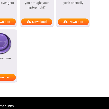
e avengers
you brought your
yeah basically
laptop right?
wnload
Download
Download
bout me
wnload
ther links