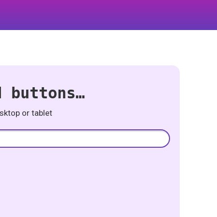
d buttons…
ktop or tablet