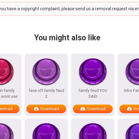
 you have a copyright complaint, please send us a removal request via e
You might also like
n family
face off family feud
family feud YOU
Intro Fa
 wont use
2
SAID
wnload
Download
Download
Do