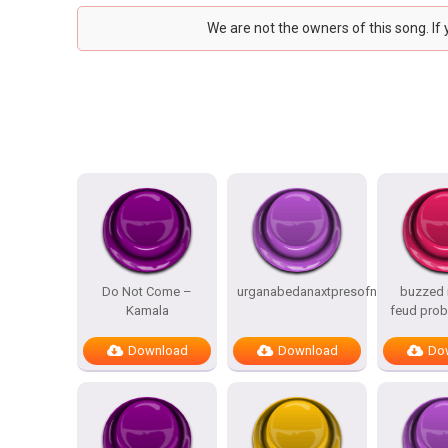
We are not the owners of this song. If
Do Not Come –
urganabedanaxtpresofnitesSTATES
buzzed i
Kamala
feud prob
Download
Download
Do