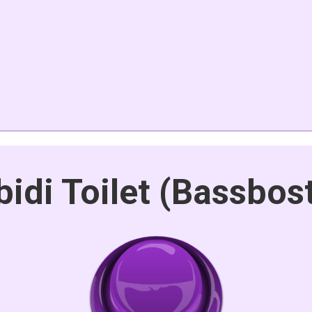
bidi Toilet (Bassbos