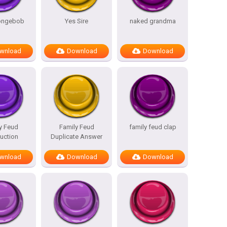
pongebob
Yes Sire
naked grandma
wnload
Download
Download
y Feud
Family Feud
family feud clap
duction
Duplicate Answer
wnload
Download
Download