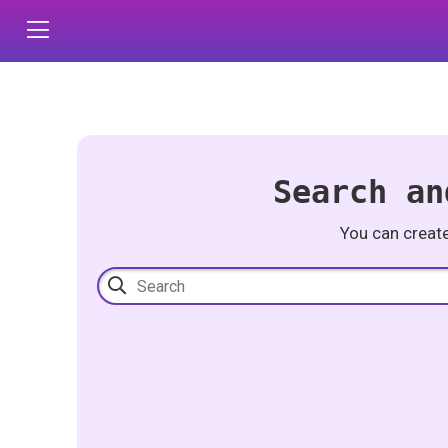
Search an
You can creat