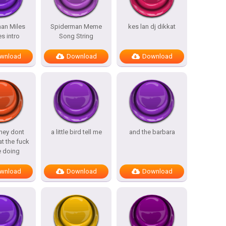
an Miles
Spiderman Meme
kes lan dj dikkat
s intro
Song String
wnload
Download
Download
hey dont
a little bird tell me
and the barbara
t the fuck
e doing
wnload
Download
Download