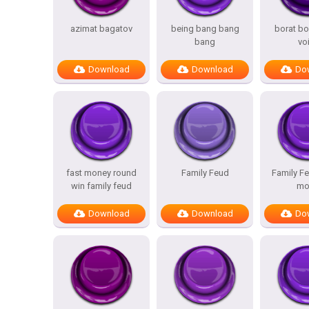
azimat bagatov
being bang bang
borat bo
bang
vo
Download
Download
Do
fast money round
Family Feud
Family Fe
win family feud
mo
Download
Download
Do