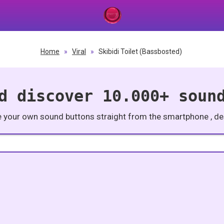
Home
»
Viral
»
Skibidi Toilet (Bassbosted)
d discover 10.000+ soun
e your own sound buttons straight from the smartphone , des