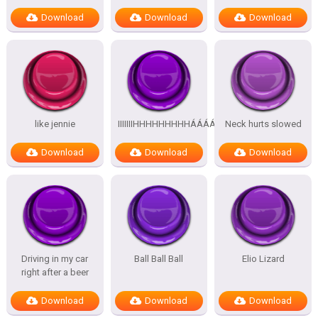
Download
Download
Download
like jennie
IIIIIIIHHHHHHHHHÁÁÁÁÁÁÁÁÁÁ
Neck hurts slowed
Download
Download
Download
Driving in my car
Ball Ball Ball
Elio Lizard
right after a beer
Download
Download
Download