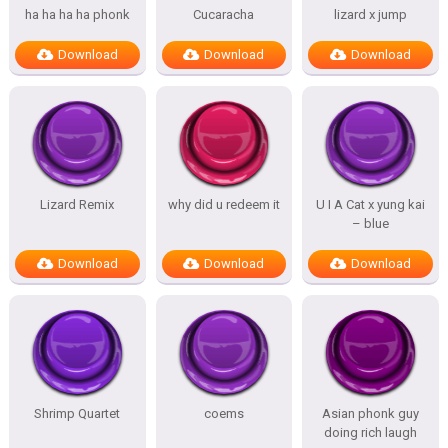
ha ha ha ha phonk
Cucaracha
lizard x jump
Download
Download
Download
Lizard Remix
why did u redeem it
U I A Cat x yung kai
– blue
Download
Download
Download
Shrimp Quartet
coems
Asian phonk guy
doing rich laugh