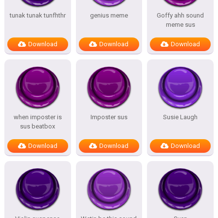
tunak tunak tunfhthr
genius meme
Goffy ahh sound
meme sus
Download
Download
Download
when imposter is
Imposter sus
Susie Laugh
sus beatbox
Download
Download
Download