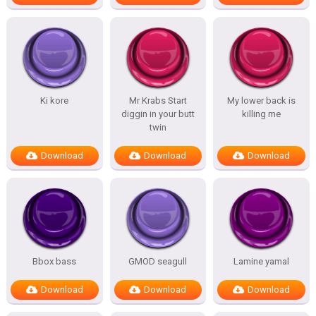
Ki kore
Mr Krabs Start
My lower back is
diggin in your butt
killing me
twin
Download
Download
Download
Bbox bass
GMOD seagull
Lamine yamal
Download
Download
Download