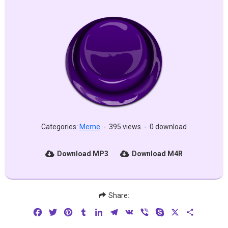
Categories:
Meme
-
395 views
-
0 download
Download MP3
Download M4R
Share:
Facebook
Twitter
Pinterest
Tumblr
LinkedIn
Telegram
VK
Viber
Skype
X
Share