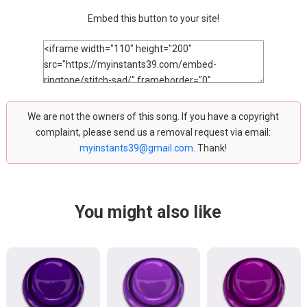
Embed this button to your site!
We are not the owners of this song. If you have a copyright
complaint, please send us a removal request via email:
myinstants39@gmail.com
. Thank!
You might also like