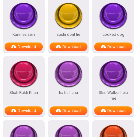
Kann es sein
sushi dont lie
cooked dog
Download
Download
Download
Shah Rukh Khan
ha ha haha
Skin Walker help
me
Download
Download
Download