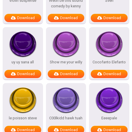
Violin suspense
Wetin be this sound
Sven
comedy by kenny
Download
Download
Download
uy uy sana all
Show me your willy
Cocofanto Elefanto
Download
Download
Download
le poisson steve
C00lkidd hawk tuah
Eeeepale
Download
Download
Download