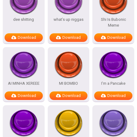
dee shitting
what’s up niggas
Shi Is Bubonic
Meme
Download
Download
Download
AI MINHA XEREEE
MI BOMBO
I’m a Pancake
Download
Download
Download