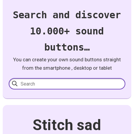
Search and discover
10.000+ sound
buttons…
You can create your own sound buttons straight
from the smartphone , desktop or tablet
Stitch sad