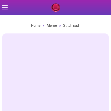
Home
»
Meme
»
Stitch sad