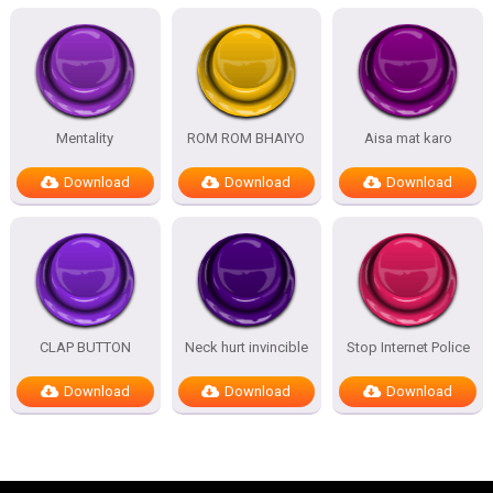
Mentality
ROM ROM BHAIYO
Aisa mat karo
Download
Download
Download
CLAP BUTTON
Neck hurt invincible
Stop Internet Police
Download
Download
Download