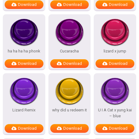
Download
Download
Download
ha ha ha ha phonk
Cucaracha
lizard x jump
Download
Download
Download
Lizard Remix
why did u redeem it
U I A Cat x yung kai
– blue
Download
Download
Download