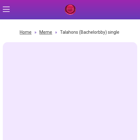
Home
»
Meme
»
Talahons (Bachelorbby) single