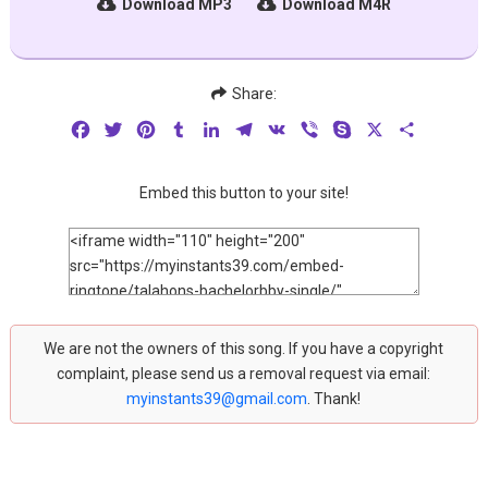
Download MP3
Download M4R
Share:
Facebook
Twitter
Pinterest
Tumblr
LinkedIn
Telegram
VK
Viber
Skype
X
Share
Embed this button to your site!
We are not the owners of this song. If you have a copyright
complaint, please send us a removal request via email:
myinstants39@gmail.com
. Thank!