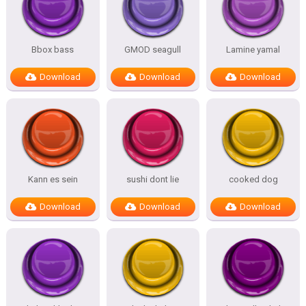
Bbox bass
GMOD seagull
Lamine yamal
Download
Download
Download
Kann es sein
sushi dont lie
cooked dog
Download
Download
Download