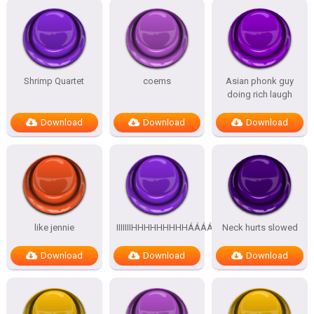
Shrimp Quartet
coems
Asian phonk guy
doing rich laugh
Download
Download
Download
like jennie
IIIIIIIHHHHHHHHHÁÁÁÁÁÁÁÁÁÁ
Neck hurts slowed
Download
Download
Download