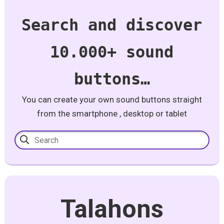
Search and discover
10.000+ sound
buttons…
You can create your own sound buttons straight
from the smartphone , desktop or tablet
Talahons