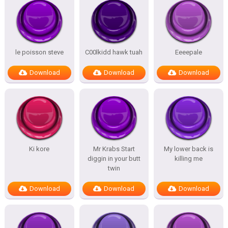
le poisson steve
C00lkidd hawk tuah
Eeeepale
Download
Download
Download
Ki kore
Mr Krabs Start
My lower back is
diggin in your butt
killing me
twin
Download
Download
Download