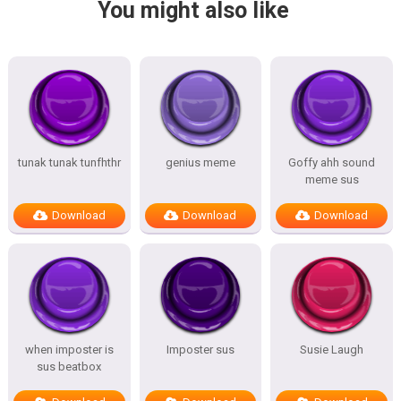
You might also like
tunak tunak tunfhthr
genius meme
Goffy ahh sound
meme sus
Download
Download
Download
when imposter is
Imposter sus
Susie Laugh
sus beatbox