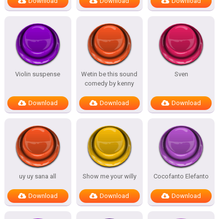
Download
Download
Download
Violin suspense
Wetin be this sound
Sven
comedy by kenny
Download
Download
Download
uy uy sana all
Show me your willy
Cocofanto Elefanto
Download
Download
Download