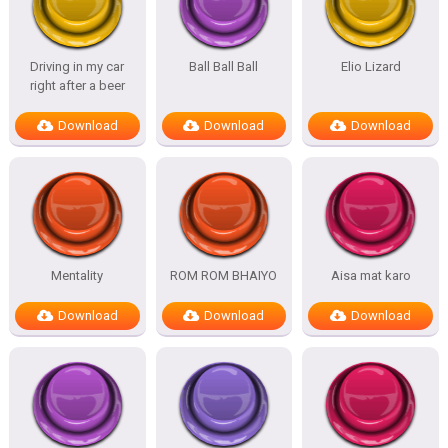
Driving in my car
Ball Ball Ball
Elio Lizard
right after a beer
Download
Download
Download
Mentality
ROM ROM BHAIYO
Aisa mat karo
Download
Download
Download