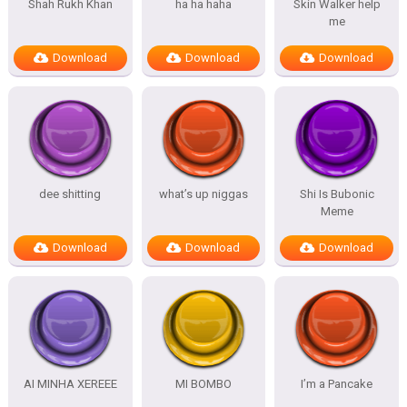
Shah Rukh Khan
ha ha haha
Skin Walker help
me
Download
Download
Download
dee shitting
what’s up niggas
Shi Is Bubonic
Meme
Download
Download
Download
AI MINHA XEREEE
MI BOMBO
I’m a Pancake