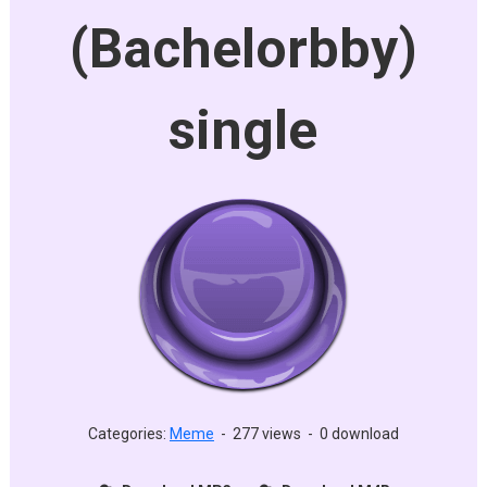
(Bachelorbby)
single
Categories:
Meme
-
277 views
-
0 download