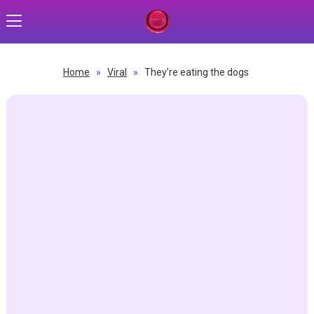
Home
»
Viral
»
They’re eating the dogs