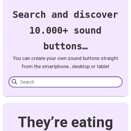
Search and discover
10.000+ sound
buttons…
You can create your own sound buttons straight
from the smartphone , desktop or tablet
They’re eating