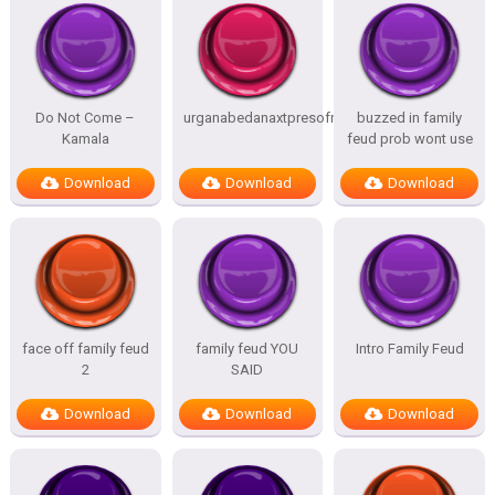
Do Not Come –
urganabedanaxtpresofnitesSTATES
buzzed in family
Kamala
feud prob wont use
Download
Download
Download
face off family feud
family feud YOU
Intro Family Feud
2
SAID
Download
Download
Download