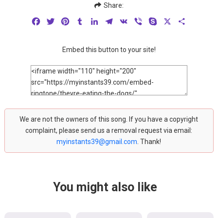
Share:
Facebook
Twitter
Pinterest
Tumblr
LinkedIn
Telegram
VK
Viber
Skype
X
Share
Embed this button to your site!
We are not the owners of this song. If you have a copyright
complaint, please send us a removal request via email:
myinstants39@gmail.com
. Thank!
You might also like