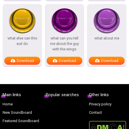
what else can this
what can you tell
what about me
suit do
me about the guy
with the wings
Download
Download
Download
Main links
Popular searches
Other links
Home
Privacy policy
New Soundboard
Contact
Featured Soundboard