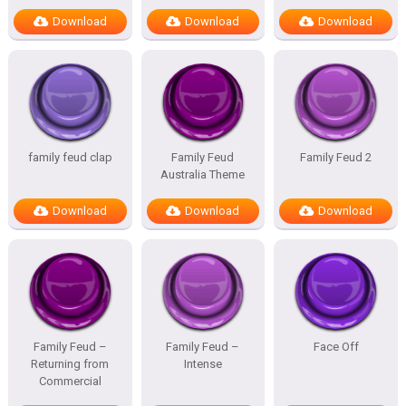
Download
Download
Download
family feud clap
Family Feud
Family Feud 2
Australia Theme
Download
Download
Download
Family Feud –
Family Feud –
Face Off
Returning from
Intense
Commercial