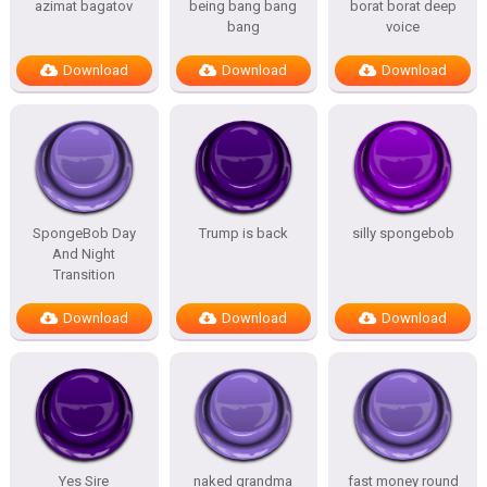
azimat bagatov
being bang bang
borat borat deep
bang
voice
Download
Download
Download
SpongeBob Day
Trump is back
silly spongebob
And Night
Transition
Download
Download
Download
Yes Sire
naked grandma
fast money round