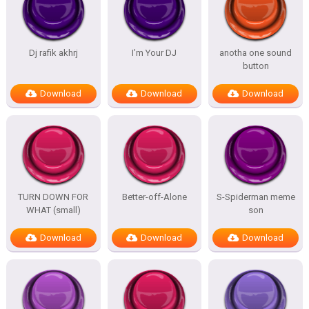
Dj rafik akhrj
I’m Your DJ
anotha one sound
button
Download
Download
Download
TURN DOWN FOR
Better-off-Alone
S-Spiderman meme
WHAT (small)
son
Download
Download
Download