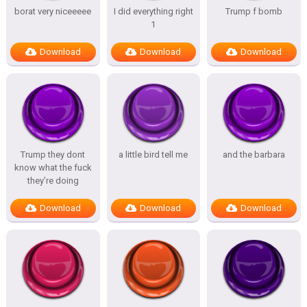
borat very niceeeee
I did everything right
Trump f bomb
1
Download
Download
Download
Trump they dont
a little bird tell me
and the barbara
know what the fuck
they’re doing
Download
Download
Download