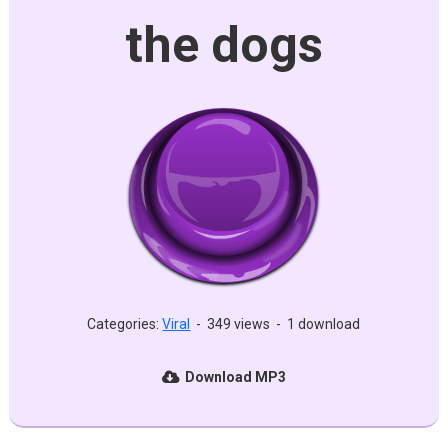
the dogs
Categories:
Viral
-
349 views
-
1 download
Download MP3