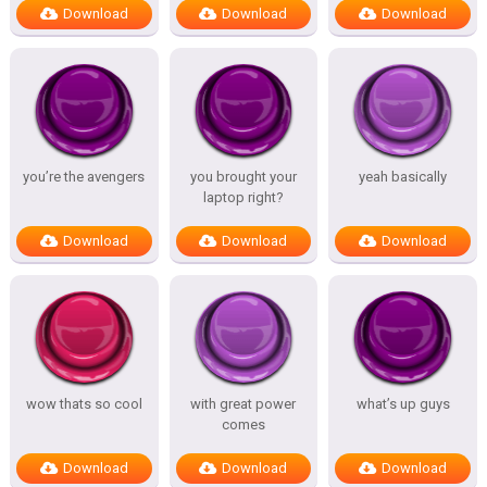
Download
Download
Download
you’re the avengers
you brought your
yeah basically
laptop right?
Download
Download
Download
wow thats so cool
with great power
what’s up guys
comes
Download
Download
Download