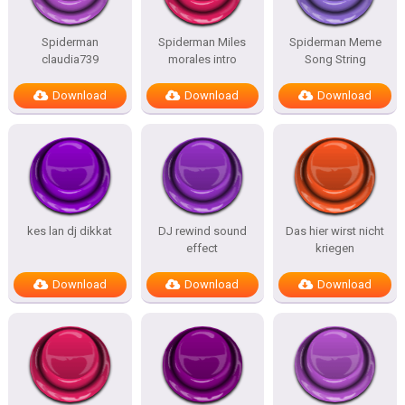
Spiderman
Spiderman Miles
Spiderman Meme
claudia739
morales intro
Song String
Download
Download
Download
kes lan dj dikkat
DJ rewind sound
Das hier wirst nicht
effect
kriegen
Download
Download
Download