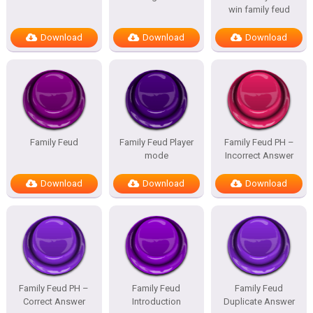
win family feud
Download
Download
Download
Family Feud
Family Feud Player
Family Feud PH –
mode
Incorrect Answer
Download
Download
Download
Family Feud PH –
Family Feud
Family Feud
Correct Answer
Introduction
Duplicate Answer