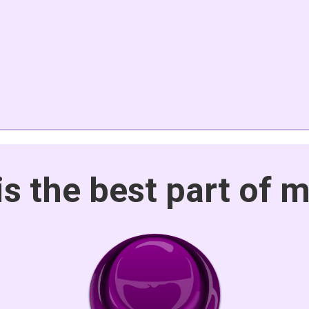
is the best part of 