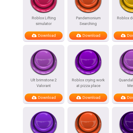
Roblox Lifting
Pandemonium
Roblox d
simulator
Searching
Download
Download
Do
Ult brimstone 2
Roblox crying work
Quandal
Valorant
at pizza place
Me
Download
Download
Do