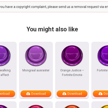
 you have a copyright complaint, please send us a removal request via e
You might also like
 walking
Mongraal ausraster
Orange Justice –
Fortnit
affect
Fortnite Emote
wnload
Download
Download
Do