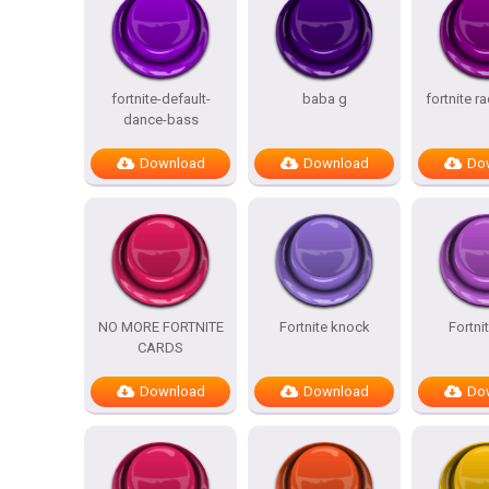
fortnite-default-
baba g
fortnite r
dance-bass
Download
Download
Do
NO MORE FORTNITE
Fortnite knock
Fortni
CARDS
Download
Download
Do