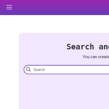
Search an
You can creat