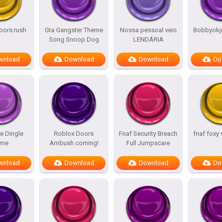
oors:rush
Gta Gangster Theme
Nossa pessoal veio
Bobbyokj
Song Snoop Dog
LENDÁRIA
wnload
Download
Download
Do
e Dingle
Roblox Doors
Fnaf Security Breach
fnaf foxy
me
Ambush coming!
Full Jumpscare
wnload
Download
Download
Do