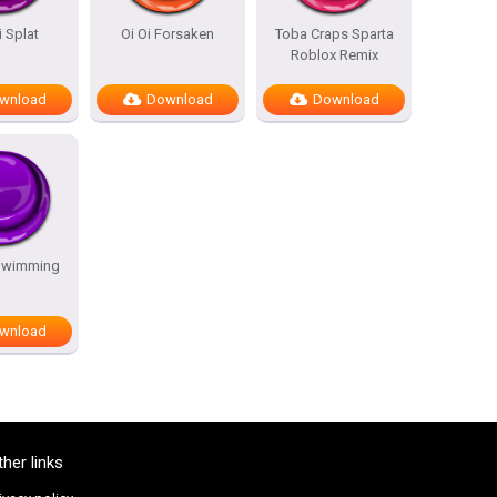
i Splat
Oi Oi Forsaken
Toba Craps Sparta
Roblox Remix
wnload
Download
Download
Swimming
wnload
ther links