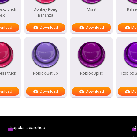
ak, lunch
Donkey Kong
Miss!
Ralse
eak
Bananza
wnload
Download
Download
Do
ess truck
Roblox Get up
Roblox Splat
Roblox 
wnload
Download
Download
Do
Popular searches
O