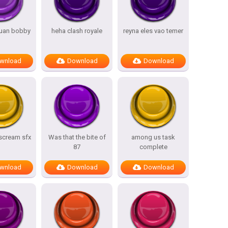
uan bobby
heha clash royale
reyna eles vao temer
wnload
Download
Download
 scream sfx
Was that the bite of
among us task
87
complete
wnload
Download
Download