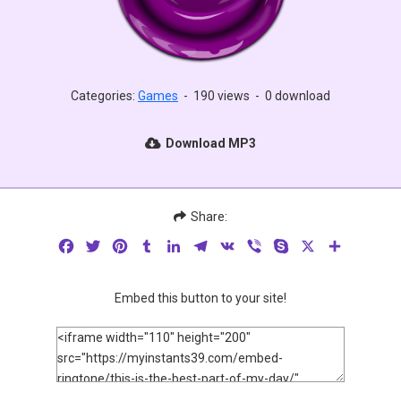
Categories:
Games
-
190 views
-
0 download
Download MP3
Share:
Facebook
Twitter
Pinterest
Tumblr
LinkedIn
Telegram
VK
Viber
Skype
X
Share
Embed this button to your site!