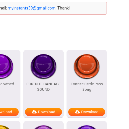
mail:
myinstants39@gmail.com
. Thank!
e downed
FORTNITE BANDAGE
Fortnite Battle Pass
SOUND
Song
wnload
Download
Download