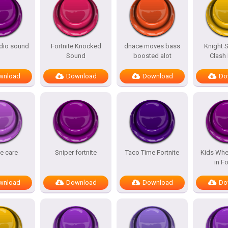
adio sound
Fortnite Knocked
dnace moves bass
Knight 
Sound
boosted alot
Clash
wnload
Download
Download
Do
te care
Sniper fortnite
Taco Time Fortnite
Kids Whe
in Fo
wnload
Download
Download
Do