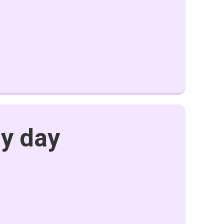
my day