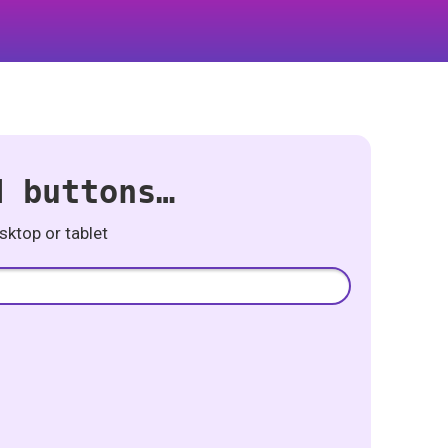
d buttons…
ktop or tablet