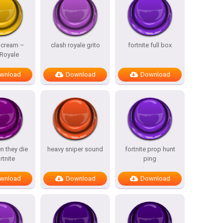
Scream –
clash royale grito
fortnite full box
 Royale
wnload
Download
Download
n they die
heavy sniper sound
fortnite prop hunt
rtnite
ping
wnload
Download
Download