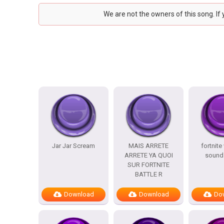
We are not the owners of this song. If
Jar Jar Scream
MAIS ARRETE
fortnite
ARRETE YA QUOI
sound 
SUR FORTNITE
BATTLE R
Download
Download
Do