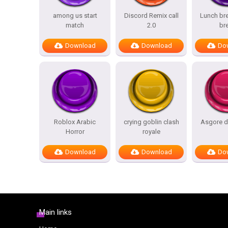
among us start
Discord Remix call
Lunch bre
match
2.0
br
Download
Download
Do
Roblox Arabic
crying goblin clash
Asgore d
Horror
royale
Download
Download
Do
Main links