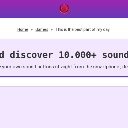
Home
»
Games
»
This is the best part of my day
d discover 10.000+ soun
e your own sound buttons straight from the smartphone , des