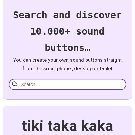
Search and discover
10.000+ sound
buttons…
You can create your own sound buttons straight
from the smartphone , desktop or tablet
tiki taka kaka