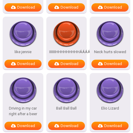
Download
Download
Download
like jennie
IIIIIIIHHHHHHHHHÁÁÁÁÁÁÁÁÁÁ
Neck hurts slowed
Download
Download
Download
Driving in my car
Ball Ball Ball
Elio Lizard
right after a beer
Download
Download
Download