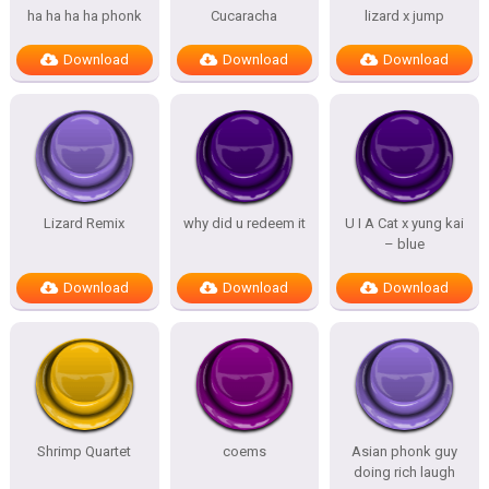
ha ha ha ha phonk
Cucaracha
lizard x jump
Download
Download
Download
Lizard Remix
why did u redeem it
U I A Cat x yung kai
– blue
Download
Download
Download
Shrimp Quartet
coems
Asian phonk guy
doing rich laugh