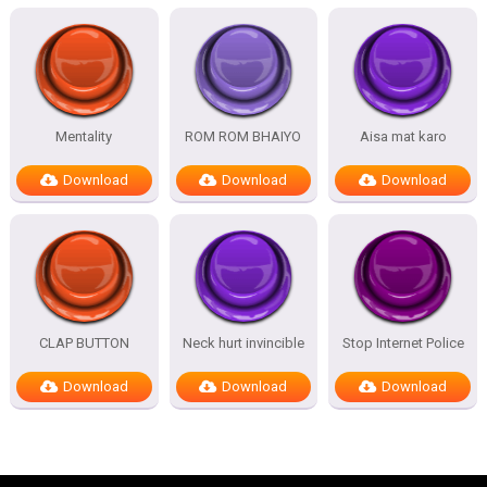
Mentality
ROM ROM BHAIYO
Aisa mat karo
Download
Download
Download
CLAP BUTTON
Neck hurt invincible
Stop Internet Police
Download
Download
Download