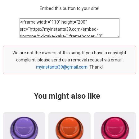
Embed this button to your site!
We are not the owners of this song. If you have a copyright
complaint, please send us a removal request via email:
myinstants39@gmail.com
. Thank!
You might also like