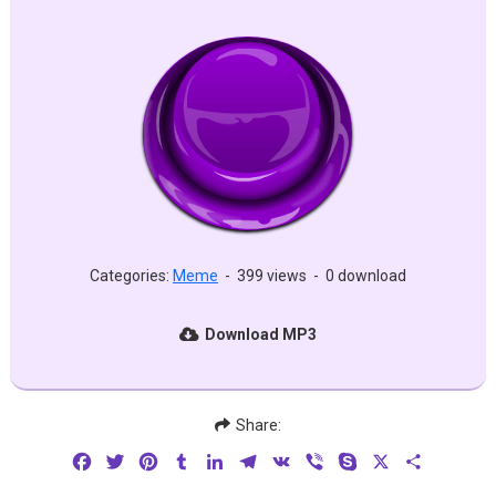
Categories:
Meme
-
399 views
-
0 download
Download MP3
Share:
Facebook
Twitter
Pinterest
Tumblr
LinkedIn
Telegram
VK
Viber
Skype
X
Share