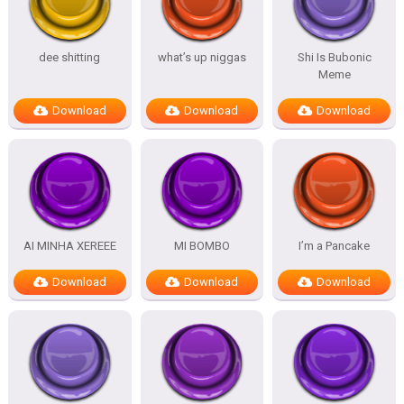
dee shitting
what’s up niggas
Shi Is Bubonic
Meme
Download
Download
Download
AI MINHA XEREEE
MI BOMBO
I’m a Pancake
Download
Download
Download