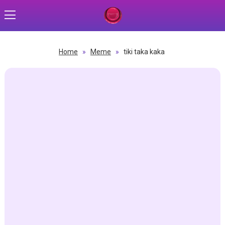
Home
»
Meme
»
tiki taka kaka