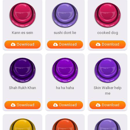
Kann es sein
sushi dont lie
cooked dog
Download
Download
Download
Shah Rukh Khan
ha ha haha
Skin Walker help
me
Download
Download
Download