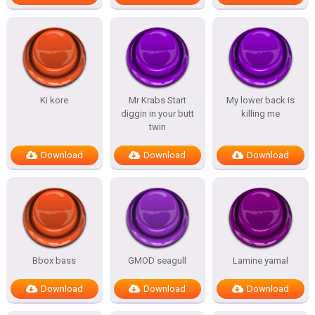
Ki kore
Mr Krabs Start
My lower back is
diggin in your butt
killing me
twin
Download
Download
Download
Bbox bass
GMOD seagull
Lamine yamal
Download
Download
Download