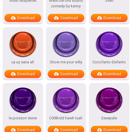
Violin suspense
Wetin be this sound
Sven
comedy by kenny
Download
Download
Download
uy uy sana all
Show me your willy
Cocofanto Elefanto
Download
Download
Download
le poisson steve
C00lkidd hawk tuah
Eeeepale
Download
Download
Download