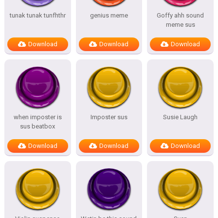
tunak tunak tunfhthr
genius meme
Goffy ahh sound
meme sus
Download
Download
Download
when imposter is
Imposter sus
Susie Laugh
sus beatbox
Download
Download
Download