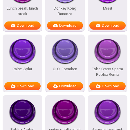
Lunch break, lunch
Donkey Kong
Miss!
break
Bananza
Download
Download
Download
Ralsei Splat
Oi Oi Forsaken
Toba Craps Sparta
Roblox Remix
Download
Download
Download
Roblox Arabic
crying goblin clash
Asgore dess truck