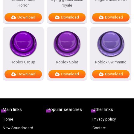
Horror
royale
Download
Download
Download
Roblox Get up
Roblox Splat
Roblox Swimming
Download
Download
Download
Main links
Popular searches
Other links
Home
Privacy policy
New Soundboard
Contact