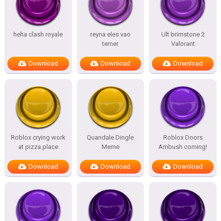
heha clash royale
reyna eles vao
Ult brimstone 2
temer
Valorant
Download
Download
Download
Roblox crying work
Quandale Dingle
Roblox Doors
at pizza place
Meme
Ambush coming!
Download
Download
Download