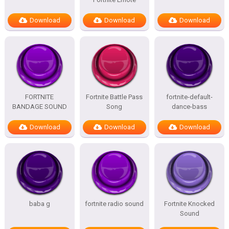
Download
Download
Download
FORTNITE
Fortnite Battle Pass
fortnite-default-
BANDAGE SOUND
Song
dance-bass
Download
Download
Download
baba g
fortnite radio sound
Fortnite Knocked
Sound