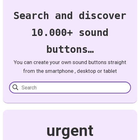
Search and discover
10.000+ sound
buttons…
You can create your own sound buttons straight
from the smartphone , desktop or tablet
urgent