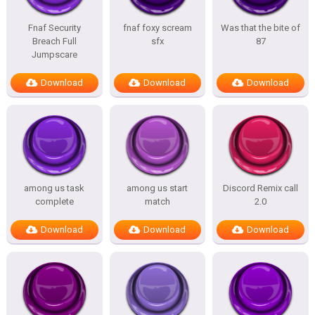
Fnaf Security
fnaf foxy scream
Was that the bite of
Breach Full
sfx
87
Jumpscare
Download
Download
Download
among us task
among us start
Discord Remix call
complete
match
2.0
Download
Download
Download