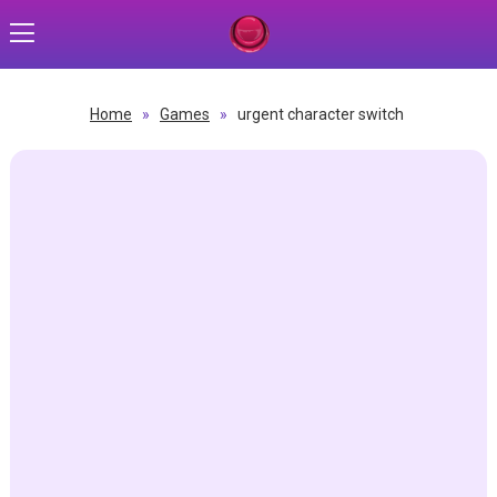
Home
»
Games
»
urgent character switch