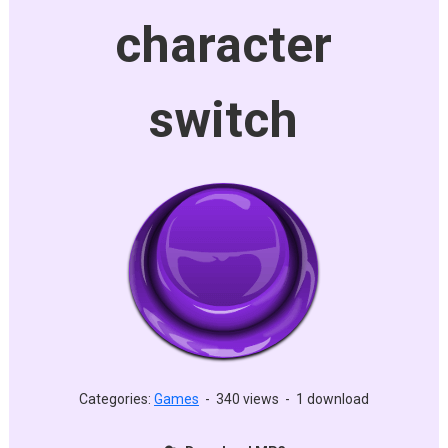
character
switch
Categories:
Games
-
340 views
-
1 download