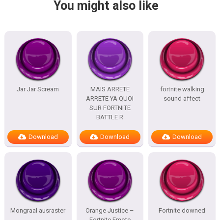
You might also like
Jar Jar Scream
MAIS ARRETE
fortnite walking
ARRETE YA QUOI
sound affect
SUR FORTNITE
BATTLE R
Download
Download
Download
Mongraal ausraster
Orange Justice –
Fortnite downed
Fortnite Emote