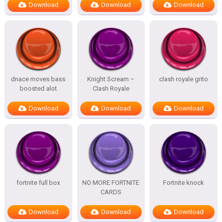
Download
Download
Download
dnace moves bass
Knight Scream –
clash royale grito
boosted alot
Clash Royale
Download
Download
Download
fortnite full box
NO MORE FORTNITE
Fortnite knock
CARDS
Download
Download
Download