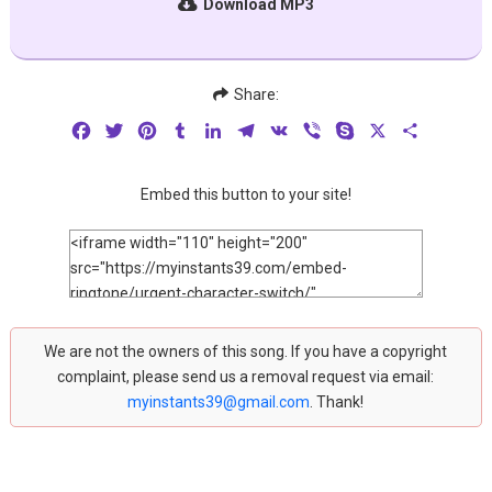
Download MP3
Share:
Facebook
Twitter
Pinterest
Tumblr
LinkedIn
Telegram
VK
Viber
Skype
X
Share
Embed this button to your site!
We are not the owners of this song. If you have a copyright
complaint, please send us a removal request via email:
myinstants39@gmail.com
. Thank!