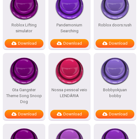
Roblox Lifting
Pandemonium
Roblox doors:rush
simulator
Searching
Download
Download
Download
Gta Gangster
Nossa pessoal veio
Bobbyokjuan
Theme Song Snoop
LENDÁRIA
bobby
Dog
Download
Download
Download