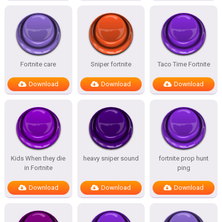
Fortnite care
Sniper fortnite
Taco Time Fortnite
Download
Download
Download
Kids When they die
heavy sniper sound
fortnite prop hunt
in Fortnite
ping
Download
Download
Download