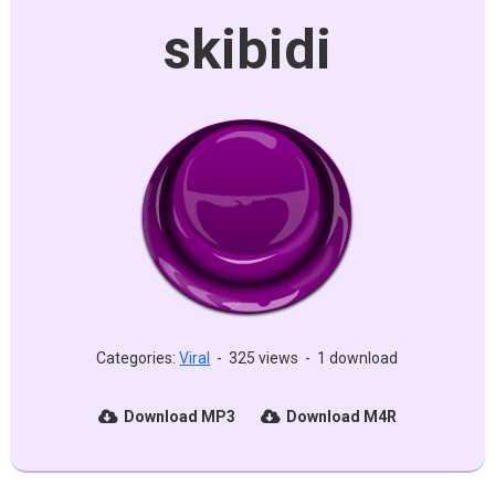
skibidi
Categories:
Viral
-
325 views
-
1 download
Download MP3
Download M4R