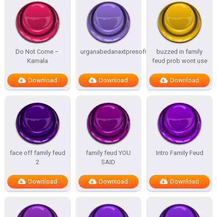
Do Not Come –
urganabedanaxtpresofnitesSTATES
buzzed in family
Kamala
feud prob wont use
Download
Download
Download
face off family feud
family feud YOU
Intro Family Feud
2
SAID
Download
Download
Download