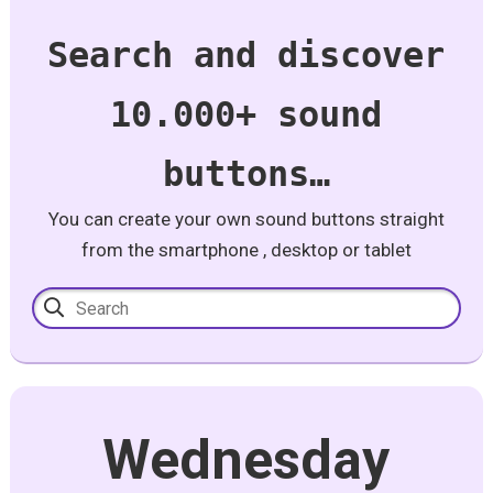
Search and discover
10.000+ sound
buttons…
You can create your own sound buttons straight
from the smartphone , desktop or tablet
Wednesday