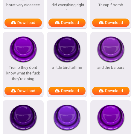
borat very niceeeee
I did everything right
Trump f bomb
1
Download
Download
Download
Trump they dont
a little bird tell me
and the barbara
know what the fuck
they’re doing
Download
Download
Download