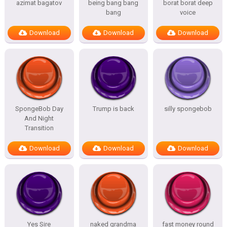
azimat bagatov
being bang bang
borat borat deep
bang
voice
Download
Download
Download
SpongeBob Day
Trump is back
silly spongebob
And Night
Transition
Download
Download
Download
Yes Sire
naked grandma
fast money round