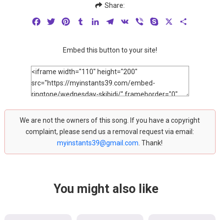
Share:
Facebook
Twitter
Pinterest
Tumblr
LinkedIn
Telegram
VK
Viber
Skype
X
Share
Embed this button to your site!
We are not the owners of this song. If you have a copyright
complaint, please send us a removal request via email:
myinstants39@gmail.com
. Thank!
You might also like