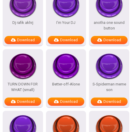
Dj rafik akhrj
I’m Your DJ
anotha one sound
button
Download
Download
Download
TURN DOWN FOR
Better-off-Alone
S-Spiderman meme
WHAT (small)
son
Download
Download
Download