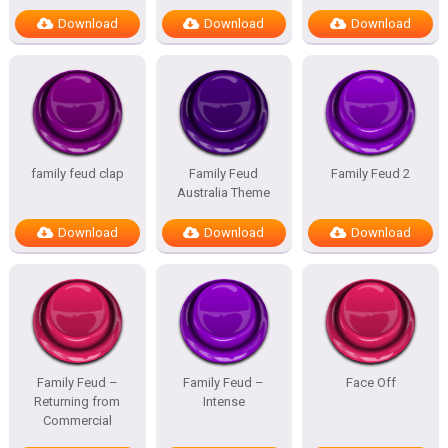
Download
Download
Download
family feud clap
Family Feud
Family Feud 2
Australia Theme
Download
Download
Download
Family Feud –
Family Feud –
Face Off
Returning from
Intense
Commercial