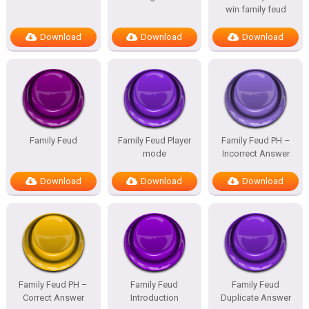
win family feud
Download
Download
Download
Family Feud
Family Feud Player
Family Feud PH –
mode
Incorrect Answer
Download
Download
Download
Family Feud PH –
Family Feud
Family Feud
Correct Answer
Introduction
Duplicate Answer