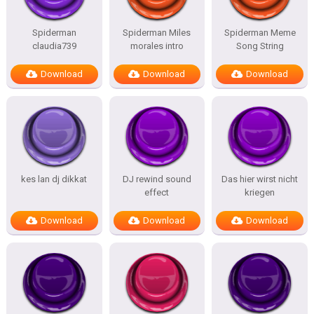
Spiderman
Spiderman Miles
Spiderman Meme
claudia739
morales intro
Song String
Download
Download
Download
kes lan dj dikkat
DJ rewind sound
Das hier wirst nicht
effect
kriegen
Download
Download
Download