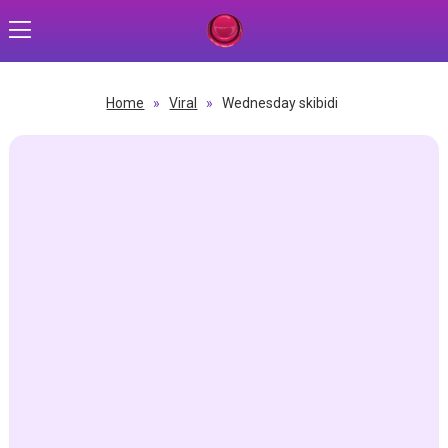
Home
»
Viral
»
Wednesday skibidi