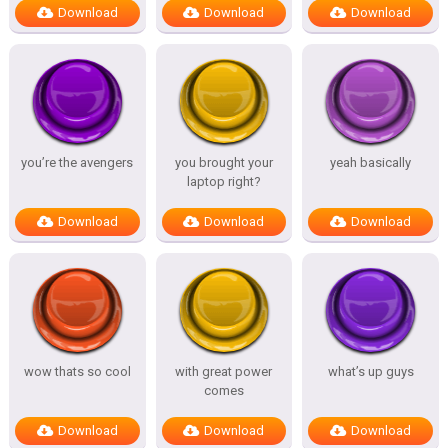
Download
Download
Download
you’re the avengers
you brought your
yeah basically
laptop right?
Download
Download
Download
wow thats so cool
with great power
what’s up guys
comes
Download
Download
Download