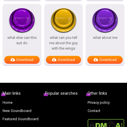
what else can this
what can you tell
what about me
suit do
me about the guy
with the wings
Download
Download
Download
Main links
Popular searches
Other links
Home
Privacy policy
New Soundboard
Contact
Featured Soundboard