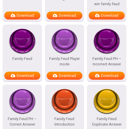
win family feud
Download
Download
Download
Family Feud
Family Feud Player
Family Feud PH –
mode
Incorrect Answer
Download
Download
Download
Family Feud PH –
Family Feud
Family Feud
Correct Answer
Introduction
Duplicate Answer