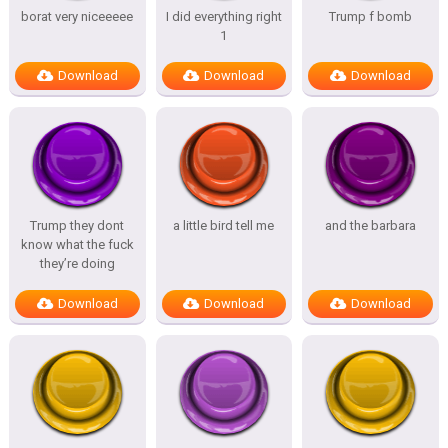
borat very niceeeee
I did everything right
Trump f bomb
1
Download
Download
Download
Trump they dont
a little bird tell me
and the barbara
know what the fuck
they’re doing
Download
Download
Download