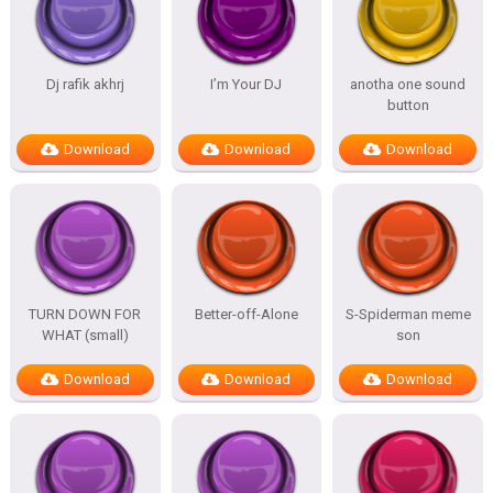
Dj rafik akhrj
I’m Your DJ
anotha one sound
button
Download
Download
Download
TURN DOWN FOR
Better-off-Alone
S-Spiderman meme
WHAT (small)
son
Download
Download
Download