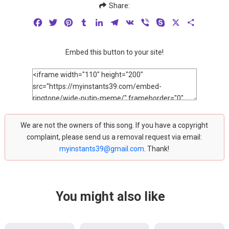
Share:
Facebook
Twitter
Pinterest
Tumblr
LinkedIn
Telegram
VK
Viber
Skype
X
Share
Embed this button to your site!
We are not the owners of this song. If you have a copyright
complaint, please send us a removal request via email:
myinstants39@gmail.com
. Thank!
You might also like