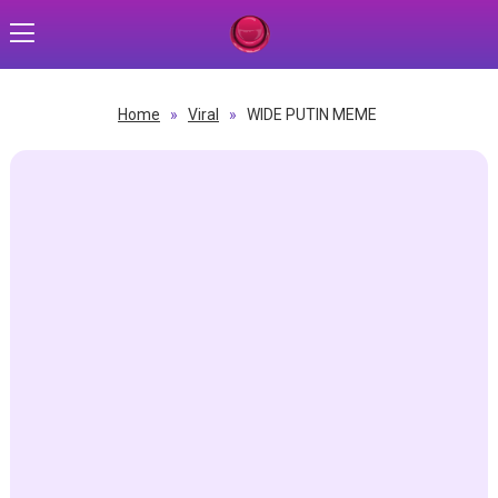
Home
»
Viral
»
WIDE PUTIN MEME