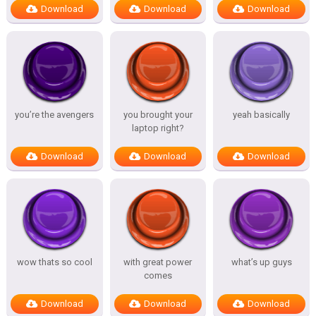
Download
Download
Download
you’re the avengers
you brought your
yeah basically
laptop right?
Download
Download
Download
wow thats so cool
with great power
what’s up guys
comes
Download
Download
Download