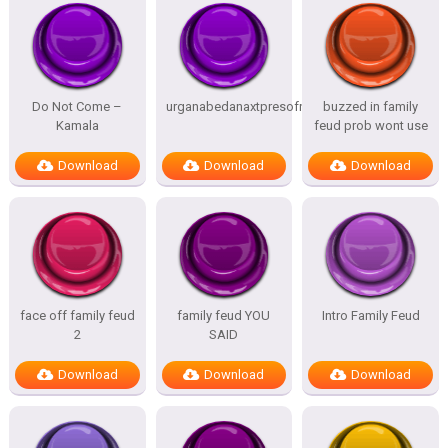
Do Not Come –
urganabedanaxtpresofnitesSTATES
buzzed in family
Kamala
feud prob wont use
Download
Download
Download
face off family feud
family feud YOU
Intro Family Feud
2
SAID
Download
Download
Download