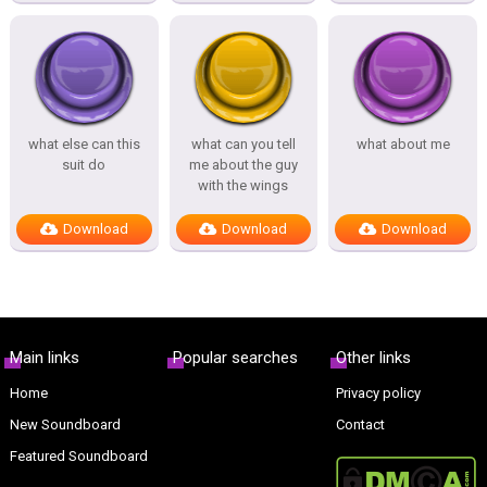
what else can this
what can you tell
what about me
suit do
me about the guy
with the wings
Download
Download
Download
Main links
Popular searches
Other links
Home
Privacy policy
New Soundboard
Contact
Featured Soundboard