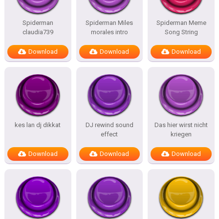
Spiderman
Spiderman Miles
Spiderman Meme
claudia739
morales intro
Song String
Download
Download
Download
kes lan dj dikkat
DJ rewind sound
Das hier wirst nicht
effect
kriegen
Download
Download
Download