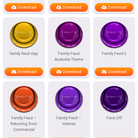
Download
Download
Download
family feud clap
Family Feud
Family Feud 2
Australia Theme
Download
Download
Download
Family Feud –
Family Feud –
Face Off
Returning from
Intense
Commercial