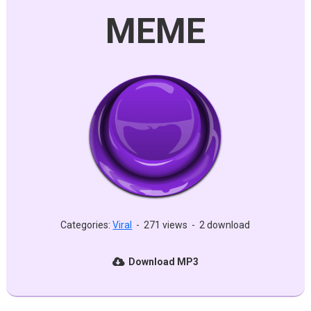
MEME
Categories:
Viral
-
271 views
-
2 download
Download MP3