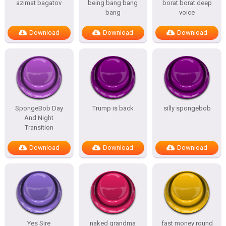
azimat bagatov
being bang bang
borat borat deep
bang
voice
Download
Download
Download
SpongeBob Day
Trump is back
silly spongebob
And Night
Transition
Download
Download
Download
Yes Sire
naked grandma
fast money round