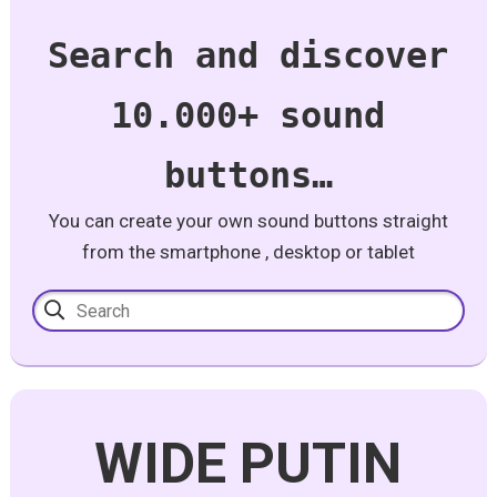
Search and discover
10.000+ sound
buttons…
You can create your own sound buttons straight
from the smartphone , desktop or tablet
WIDE PUTIN