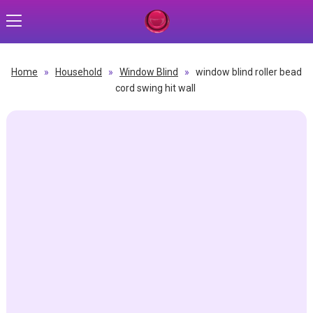
Home
»
Household
»
Window Blind
»
window blind roller bead
cord swing hit wall