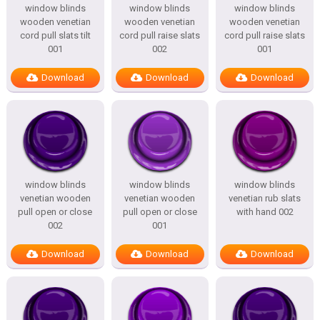
window blinds
window blinds
window blinds
wooden venetian
wooden venetian
wooden venetian
cord pull slats tilt
cord pull raise slats
cord pull raise slats
001
002
001
Download
Download
Download
window blinds
window blinds
window blinds
venetian wooden
venetian wooden
venetian rub slats
pull open or close
pull open or close
with hand 002
002
001
Download
Download
Download