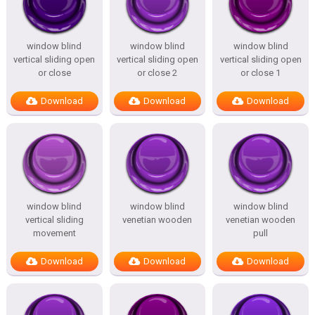
window blind
window blind
window blind
vertical sliding open
vertical sliding open
vertical sliding open
or close
or close 2
or close 1
Download
Download
Download
window blind
window blind
window blind
vertical sliding
venetian wooden
venetian wooden
movement
pull
Download
Download
Download