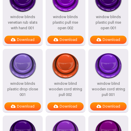
window blinds
window blinds
window blinds
venetian rub slats
plastic pull rise
plastic pull rise
with hand 001
open 002
open 001
Download
Download
Download
window blinds
window blind
window blind
plastic drop close
wooden cord string
wooden cord string
001
pull 002
pull 001
Download
Download
Download