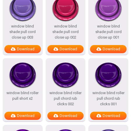
window blind
window blind
window blind
shade pull cord
shade pull cord
shade pull cord
close up 003
close up 002
close up 001
Download
Download
Download
window blind roller
window blind roller
window blind roller
pull short x2
pull chord rub
pull chord rub
clicks 002
clicks 001
Download
Download
Download