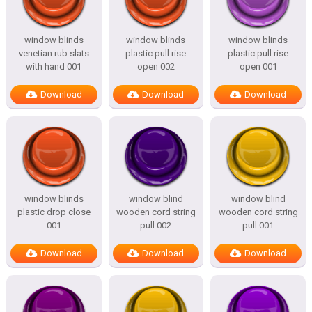
window blinds
window blinds
window blinds
venetian rub slats
plastic pull rise
plastic pull rise
with hand 001
open 002
open 001
Download
Download
Download
window blinds
window blind
window blind
plastic drop close
wooden cord string
wooden cord string
001
pull 002
pull 001
Download
Download
Download