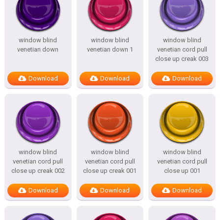
window blind
window blind
window blind
venetian down
venetian down 1
venetian cord pull
close up creak 003
Download
Download
Download
window blind
window blind
window blind
venetian cord pull
venetian cord pull
venetian cord pull
close up creak 002
close up creak 001
close up 001
Download
Download
Download