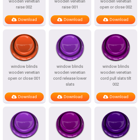
wooden venetian
wooden venetian
wooden venetian
raise 002
raise 001
open or close 002
Download
Download
Download
window blinds
window blinds
window blinds
wooden venetian
wooden venetian
wooden venetian
open or close 001
cord release lower
cord pull slats tilt
slats
002
Download
Download
Download