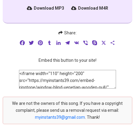
Download MP3
Download M4R
Share:
Facebook
Twitter
Pinterest
Tumblr
LinkedIn
Telegram
VK
Viber
Skype
X
Share
Embed this button to your site!
We are not the owners of this song. If you have a copyright
complaint, please send us a removal request via email:
myinstants39@gmail.com
. Thank!