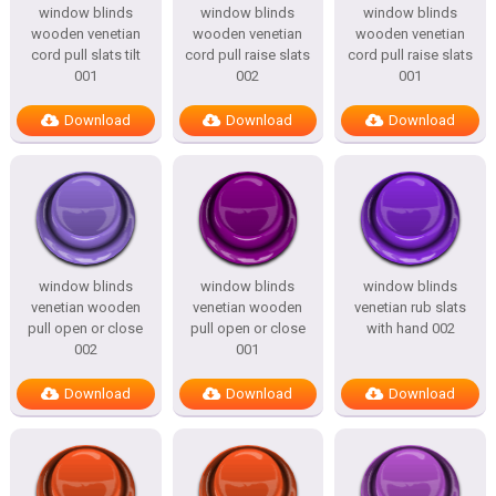
window blinds
window blinds
window blinds
wooden venetian
wooden venetian
wooden venetian
cord pull slats tilt
cord pull raise slats
cord pull raise slats
001
002
001
Download
Download
Download
window blinds
window blinds
window blinds
venetian wooden
venetian wooden
venetian rub slats
pull open or close
pull open or close
with hand 002
002
001
Download
Download
Download