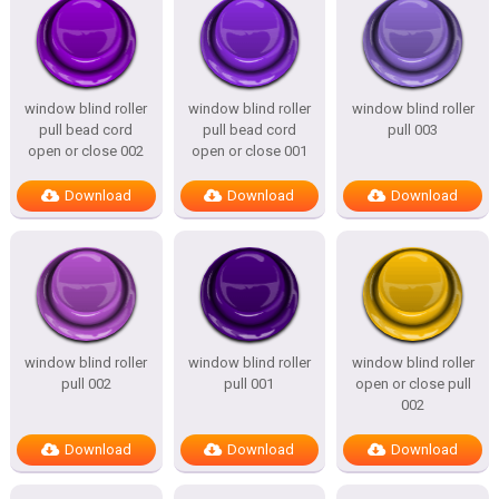
window blind roller
window blind roller
window blind roller
pull bead cord
pull bead cord
pull 003
open or close 002
open or close 001
Download
Download
Download
window blind roller
window blind roller
window blind roller
pull 002
pull 001
open or close pull
002
Download
Download
Download