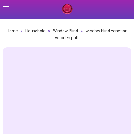
Home
»
Household
»
Window Blind
»
window blind venetian
wooden pull