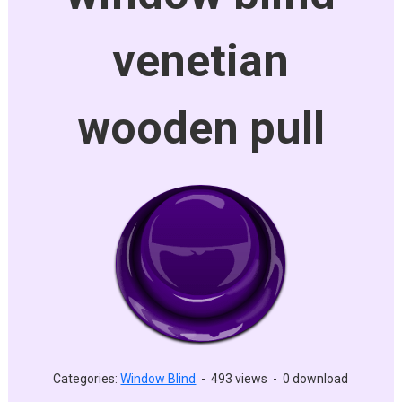
venetian
wooden pull
Categories:
Window Blind
-
493 views
-
0 download