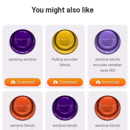
You might also like
opening window
Pulling wooden
window blinds
blinds
wooden venetian
raise 003
Download
Download
Download
window blinds
window blinds
window blinds