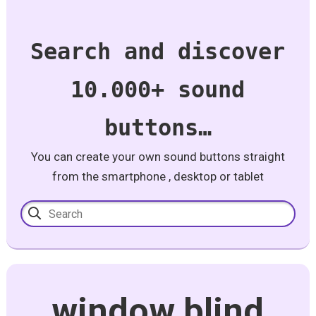
Search and discover
10.000+ sound
buttons…
You can create your own sound buttons straight
from the smartphone , desktop or tablet
window blind