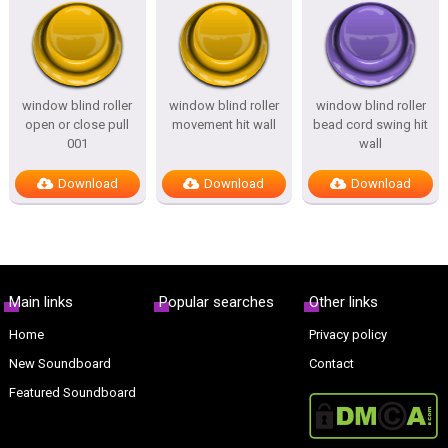
window blind roller
window blind roller
window blind roller
open or close pull
movement hit wall
bead cord swing hit
001
wall
Download
Download
Download
Main links
Popular searches
Other links
Home
Privacy policy
New Soundboard
Contact
Featured Soundboard