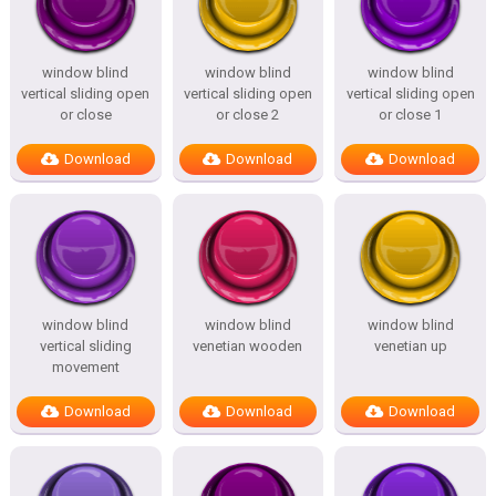
window blind
window blind
window blind
vertical sliding open
vertical sliding open
vertical sliding open
or close
or close 2
or close 1
Download
Download
Download
window blind
window blind
window blind
vertical sliding
venetian wooden
venetian up
movement
Download
Download
Download