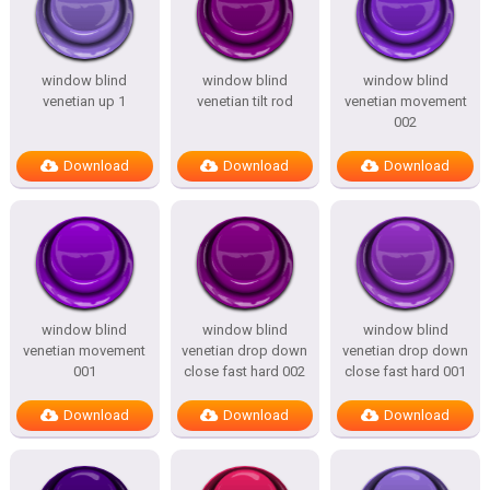
window blind
window blind
window blind
venetian up 1
venetian tilt rod
venetian movement
002
Download
Download
Download
window blind
window blind
window blind
venetian movement
venetian drop down
venetian drop down
001
close fast hard 002
close fast hard 001
Download
Download
Download