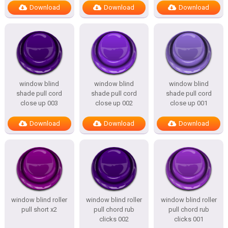
Download
Download
Download
window blind
window blind
window blind
shade pull cord
shade pull cord
shade pull cord
close up 003
close up 002
close up 001
Download
Download
Download
window blind roller
window blind roller
window blind roller
pull short x2
pull chord rub
pull chord rub
clicks 002
clicks 001