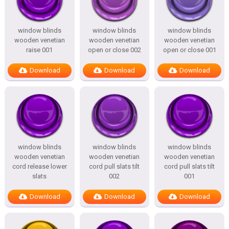
window blinds
window blinds
window blinds
wooden venetian
wooden venetian
wooden venetian
raise 001
open or close 002
open or close 001
Download
Download
Download
window blinds
window blinds
window blinds
wooden venetian
wooden venetian
wooden venetian
cord release lower
cord pull slats tilt
cord pull slats tilt
slats
002
001
Download
Download
Download