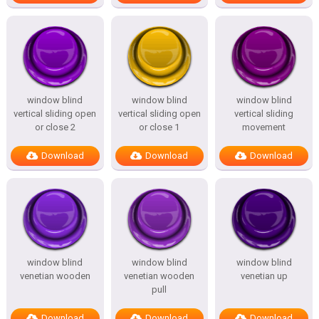
window blind
window blind
window blind
vertical sliding open
vertical sliding open
vertical sliding
or close 2
or close 1
movement
Download
Download
Download
window blind
window blind
window blind
venetian wooden
venetian wooden
venetian up
pull
Download
Download
Download