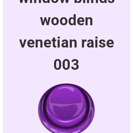
wooden
venetian raise
003