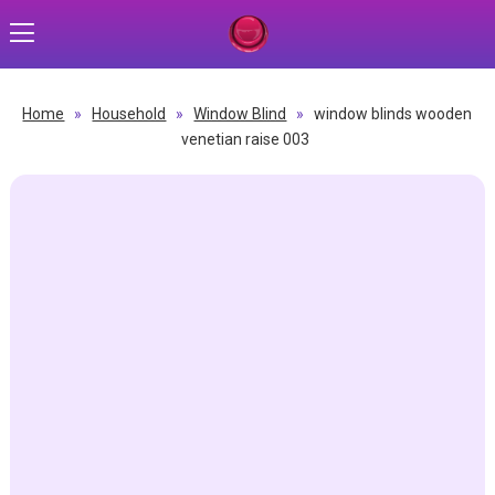
Home
»
Household
»
Window Blind
»
window blinds wooden
venetian raise 003