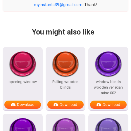
myinstants39@gmail.com
. Thank!
You might also like
opening window
Pulling wooden
window blinds
blinds
wooden venetian
raise 002
Download
Download
Download