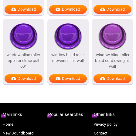
Download
Download
Download
window blind roller
window blind roller
window blind roller
open or close pull
movement hit wall
bead cord swing hit
001
wall
Download
Download
Download
Main links
Popular searches
Other links
Home
Privacy policy
New Soundboard
Contact