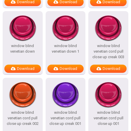
Download
Download
Download
window blind
window blind
window blind
venetian down
venetian down 1
venetian cord pull
close up creak 003
Download
Download
Download
window blind
window blind
window blind
venetian cord pull
venetian cord pull
venetian cord pull
close up creak 002
close up creak 001
close up 001