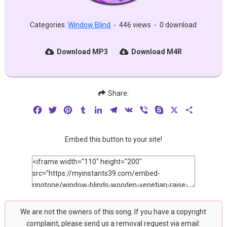
Categories:
Window Blind
-
446 views
-
0 download
Download MP3
Download M4R
Share:
Facebook
Twitter
Pinterest
Tumblr
LinkedIn
Telegram
VK
Viber
Skype
X
Share
Embed this button to your site!
We are not the owners of this song. If you have a copyright
complaint, please send us a removal request via email: