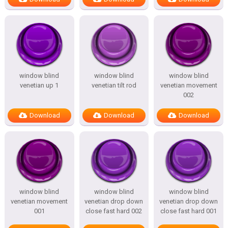
window blind
window blind
window blind
venetian up 1
venetian tilt rod
venetian movement
002
Download
Download
Download
window blind
window blind
window blind
venetian movement
venetian drop down
venetian drop down
001
close fast hard 002
close fast hard 001