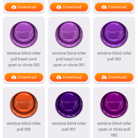
Download
Download
Download
window blind roller
window blind roller
window blind roller
pull bead cord
pull bead cord
pull 003
open or close 002
open or close 001
Download
Download
Download
window blind roller
window blind roller
window blind roller
pull 002
pull 001
open or close pull
002