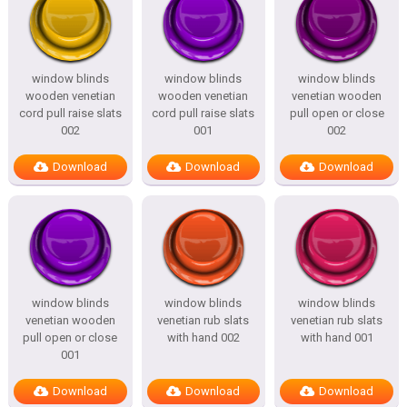
window blinds
window blinds
window blinds
wooden venetian
wooden venetian
venetian wooden
cord pull raise slats
cord pull raise slats
pull open or close
002
001
002
Download
Download
Download
window blinds
window blinds
window blinds
venetian wooden
venetian rub slats
venetian rub slats
pull open or close
with hand 002
with hand 001
001
Download
Download
Download