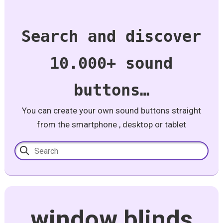
Search and discover
10.000+ sound
buttons…
You can create your own sound buttons straight
from the smartphone , desktop or tablet
window blinds