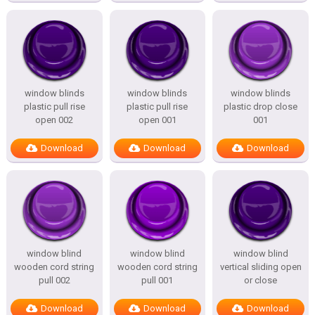
window blinds
window blinds
window blinds
plastic pull rise
plastic pull rise
plastic drop close
open 002
open 001
001
Download
Download
Download
window blind
window blind
window blind
wooden cord string
wooden cord string
vertical sliding open
pull 002
pull 001
or close
Download
Download
Download