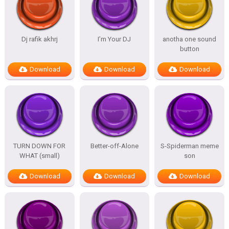
Dj rafik akhrj
I’m Your DJ
anotha one sound
button
Download
Download
Download
TURN DOWN FOR
Better-off-Alone
S-Spiderman meme
WHAT (small)
son
Download
Download
Download