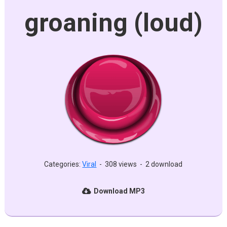
groaning (loud)
Categories:
Viral
-
308 views
-
2 download
Download MP3