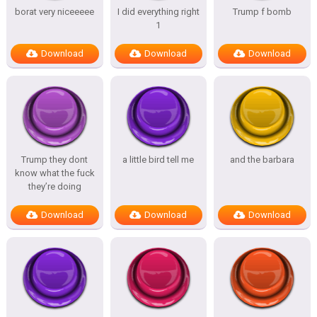
borat very niceeeee
I did everything right
Trump f bomb
1
Download
Download
Download
Trump they dont
a little bird tell me
and the barbara
know what the fuck
they’re doing
Download
Download
Download