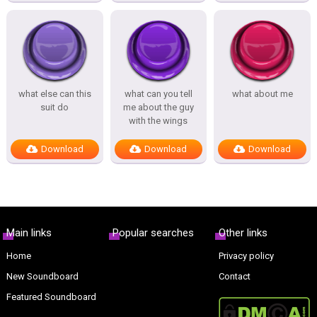
what else can this
what can you tell
what about me
suit do
me about the guy
with the wings
Download
Download
Download
Main links
Popular searches
Other links
Home
Privacy policy
New Soundboard
Contact
Featured Soundboard