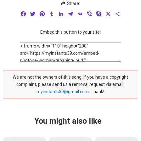
Share:
Facebook
Twitter
Pinterest
Tumblr
LinkedIn
Telegram
VK
Viber
Skype
X
Share
Embed this button to your site!
We are not the owners of this song. If you have a copyright
complaint, please send us a removal request via email:
myinstants39@gmail.com
. Thank!
You might also like