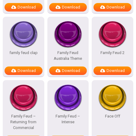
Download
Download
Download
family feud clap
Family Feud
Family Feud 2
Australia Theme
Download
Download
Download
Family Feud –
Family Feud –
Face Off
Returning from
Intense
Commercial