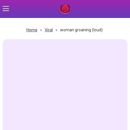
Home
»
Viral
»
woman groaning (loud)