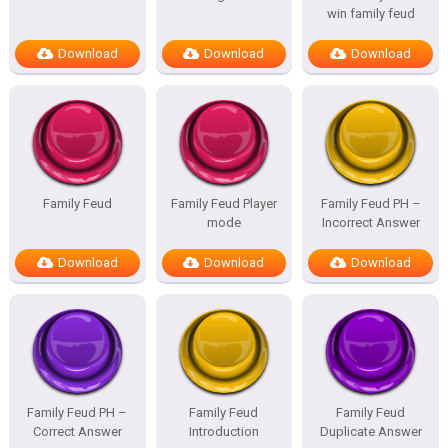
win family feud
Download
Download
Download
Family Feud
Family Feud Player
Family Feud PH –
mode
Incorrect Answer
Download
Download
Download
Family Feud PH –
Family Feud
Family Feud
Correct Answer
Introduction
Duplicate Answer