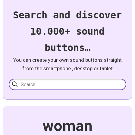
Search and discover
10.000+ sound
buttons…
You can create your own sound buttons straight
from the smartphone , desktop or tablet
woman