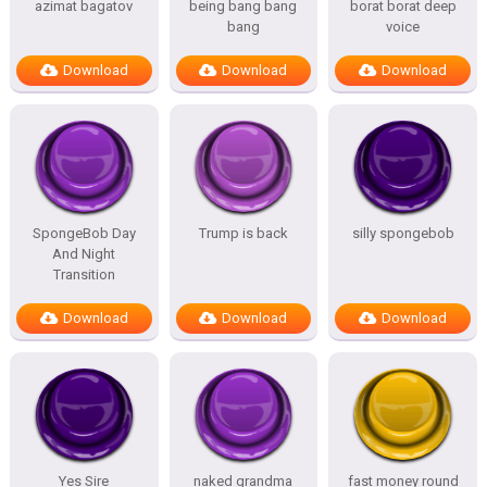
azimat bagatov
being bang bang
borat borat deep
bang
voice
Download
Download
Download
SpongeBob Day
Trump is back
silly spongebob
And Night
Transition
Download
Download
Download
Yes Sire
naked grandma
fast money round