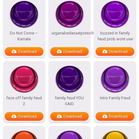
Do Not Come –
urganabedanaxtpresofnitesSTATES
buzzed in family
Kamala
feud prob wont use
Download
Download
Download
face off family feud
family feud YOU
Intro Family Feud
2
SAID
Download
Download
Download