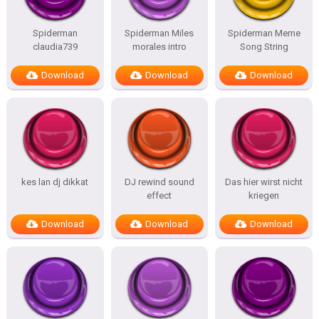
Spiderman
Spiderman Miles
Spiderman Meme
claudia739
morales intro
Song String
Download
Download
Download
kes lan dj dikkat
DJ rewind sound
Das hier wirst nicht
effect
kriegen
Download
Download
Download