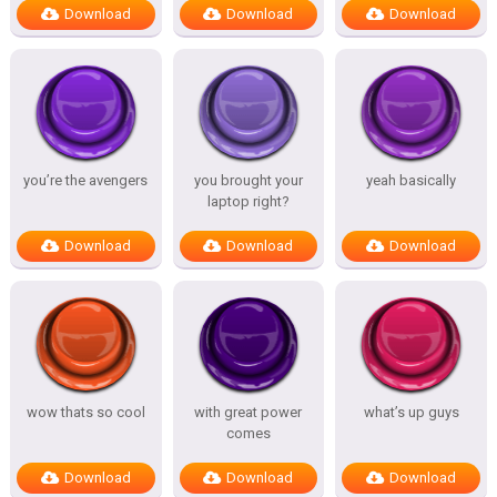
Download
Download
Download
you’re the avengers
you brought your
yeah basically
laptop right?
Download
Download
Download
wow thats so cool
with great power
what’s up guys
comes
Download
Download
Download