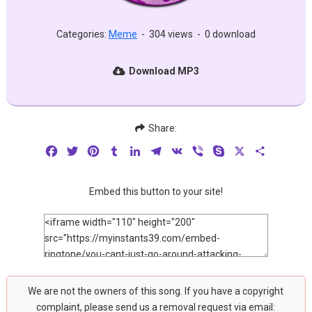
Categories:
Meme
-
304 views
-
0 download
Download MP3
Share:
Facebook
Twitter
Pinterest
Tumblr
LinkedIn
Telegram
VK
Viber
Skype
X
Share
Embed this button to your site!
We are not the owners of this song. If you have a copyright
complaint, please send us a removal request via email: