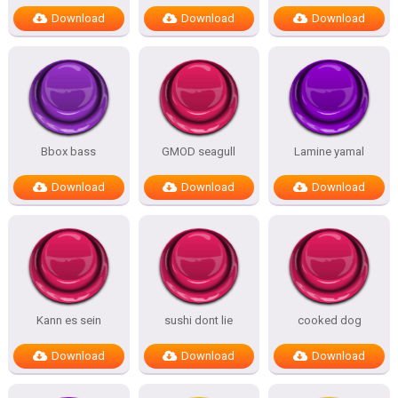
Download
Download
Download
Bbox bass
GMOD seagull
Lamine yamal
Download
Download
Download
Kann es sein
sushi dont lie
cooked dog
Download
Download
Download