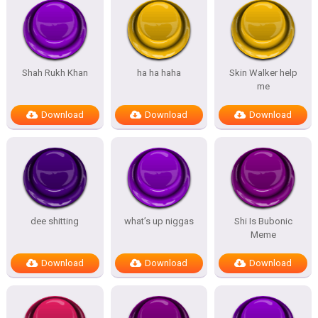
Shah Rukh Khan
ha ha haha
Skin Walker help
me
Download
Download
Download
dee shitting
what’s up niggas
Shi Is Bubonic
Meme
Download
Download
Download