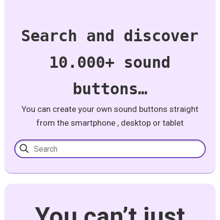
Search and discover
10.000+ sound
buttons…
You can create your own sound buttons straight
from the smartphone , desktop or tablet
You can’t just