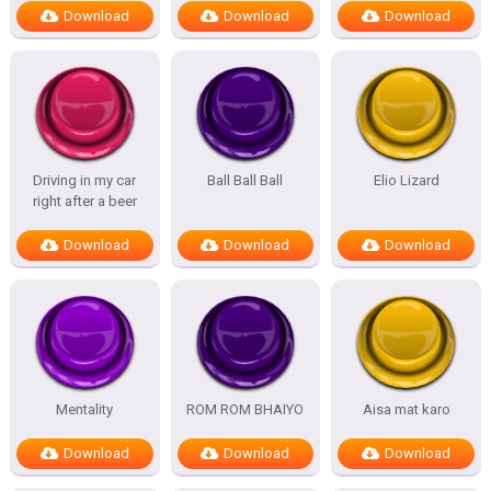
Download
Download
Download
Driving in my car
Ball Ball Ball
Elio Lizard
right after a beer
Download
Download
Download
Mentality
ROM ROM BHAIYO
Aisa mat karo
Download
Download
Download