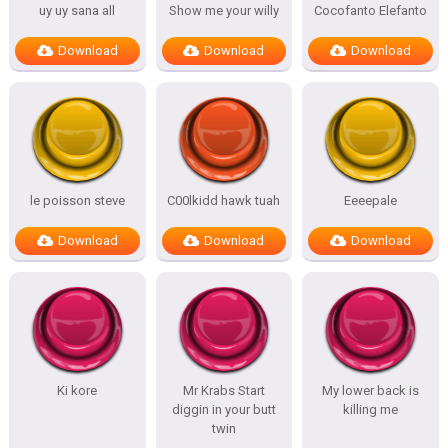
uy uy sana all
Show me your willy
Cocofanto Elefanto
Download
Download
Download
le poisson steve
C00lkidd hawk tuah
Eeeepale
Download
Download
Download
Ki kore
Mr Krabs Start
My lower back is
diggin in your butt
killing me
twin