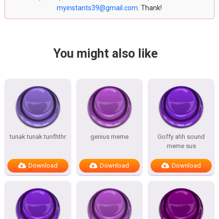
myinstants39@gmail.com
. Thank!
You might also like
tunak tunak tunfhthr
genius meme
Goffy ahh sound
meme sus
Download
Download
Download