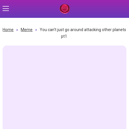
Home
»
Meme
»
You can’t just go around attacking other planets
pt1