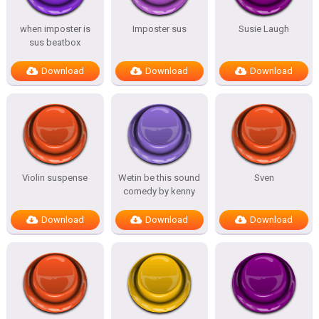
when imposter is
Imposter sus
Susie Laugh
sus beatbox
Download
Download
Download
Violin suspense
Wetin be this sound
Sven
comedy by kenny
Download
Download
Download