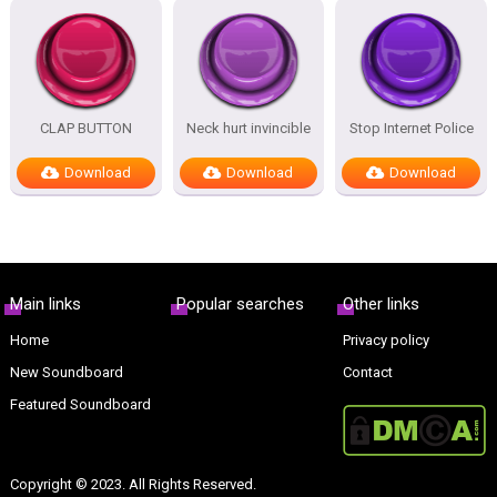
CLAP BUTTON
Neck hurt invincible
Stop Internet Police
Download
Download
Download
Main links
Popular searches
Other links
Home
Privacy policy
New Soundboard
Contact
Featured Soundboard
Copyright © 2023. All Rights Reserved.