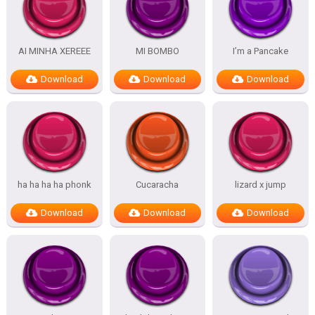
AI MINHA XEREEE
MI BOMBO
I’m a Pancake
Download
Download
Download
ha ha ha ha phonk
Cucaracha
lizard x jump
Download
Download
Download