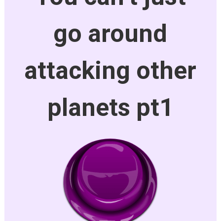
go around
attacking other
planets pt1