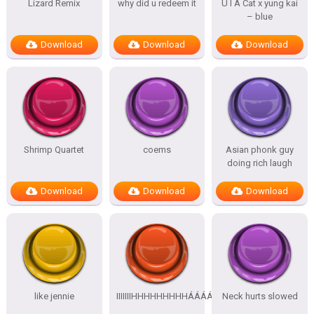
Lizard Remix
why did u redeem it
U I A Cat x yung kai
– blue
Download
Download
Download
Shrimp Quartet
coems
Asian phonk guy
doing rich laugh
Download
Download
Download
like jennie
IIIIIIIHHHHHHHHHÁÁÁÁÁÁÁÁÁÁ
Neck hurts slowed