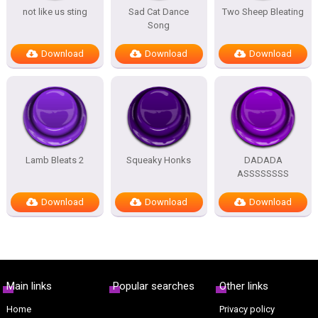
not like us sting
Sad Cat Dance
Two Sheep Bleating
Song
Download
Download
Download
Lamb Bleats 2
Squeaky Honks
DADADA
ASSSSSSSS
Download
Download
Download
Main links
Popular searches
Other links
Home
Privacy policy