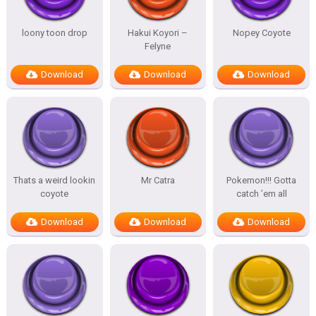
loony toon drop
Hakui Koyori –
Nopey Coyote
Felyne
Download
Download
Download
Thats a weird lookin
Mr Catra
Pokemon!!! Gotta
coyote
catch ’em all
Download
Download
Download