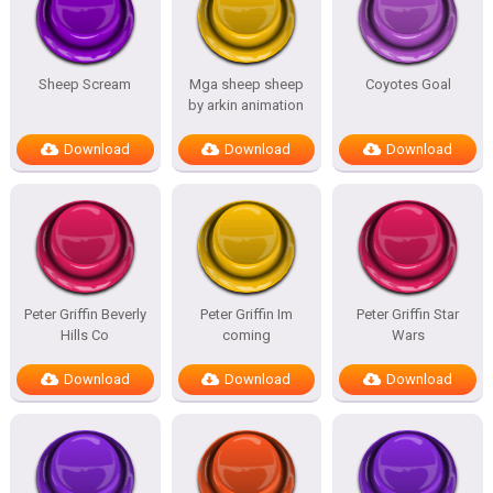
Sheep Scream
Mga sheep sheep
Coyotes Goal
by arkin animation
Download
Download
Download
Peter Griffin Beverly
Peter Griffin Im
Peter Griffin Star
Hills Co
coming
Wars
Download
Download
Download