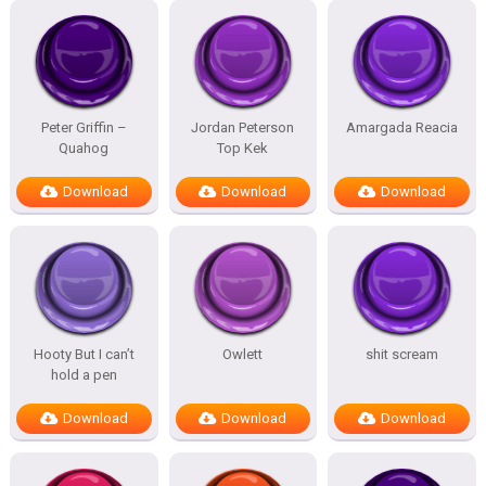
Peter Griffin –
Jordan Peterson
Amargada Reacia
Quahog
Top Kek
Download
Download
Download
Hooty But I can’t
Owlett
shit scream
hold a pen
Download
Download
Download