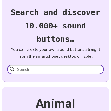
Search and discover
10.000+ sound
buttons…
You can create your own sound buttons straight
from the smartphone , desktop or tablet
Animal