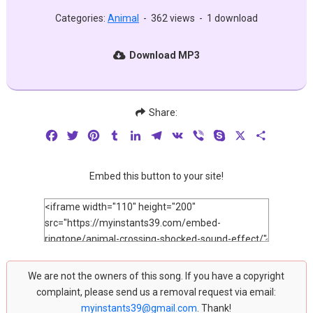
Categories:
Animal
-
362 views
-
1 download
Download MP3
Share:
Facebook
Twitter
Pinterest
Tumblr
LinkedIn
Telegram
VK
Viber
Skype
X
Share
Embed this button to your site!
We are not the owners of this song. If you have a copyright
complaint, please send us a removal request via email:
myinstants39@gmail.com
. Thank!