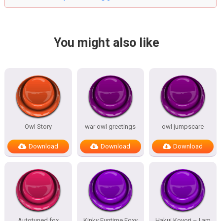
You might also like
Owl Story
war owl greetings
owl jumpscare
Download
Download
Download
Autotuned fox
Kinky Funtime Foxy
Hakui Koyori – I am