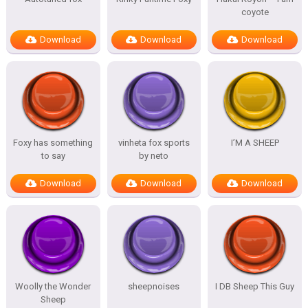
coyote
Download
Download
Download
Foxy has something
vinheta fox sports
I’M A SHEEP
to say
by neto
Download
Download
Download
Woolly the Wonder
sheepnoises
I DB Sheep This Guy
Sheep