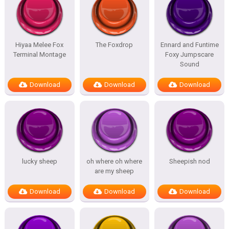
Hiyaa Melee Fox
The Foxdrop
Ennard and Funtime
Terminal Montage
Foxy Jumpscare
Sound
Download
Download
Download
lucky sheep
oh where oh where
Sheepish nod
are my sheep
Download
Download
Download