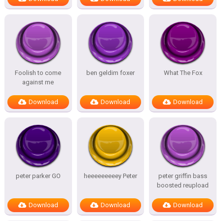
Foolish to come
ben geldim foxer
What The Fox
against me
Download
Download
Download
peter parker GO
heeeeeeeeey Peter
peter griffin bass
boosted reupload
Download
Download
Download