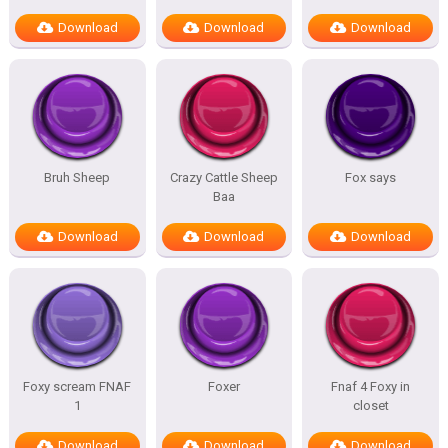
Download
Download
Download
Bruh Sheep
Crazy Cattle Sheep
Fox says
Baa
Download
Download
Download
Foxy scream FNAF
Foxer
Fnaf 4 Foxy in
1
closet
Download
Download
Download