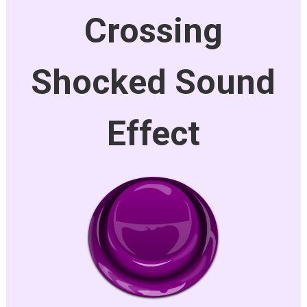
Crossing
Shocked Sound
Effect