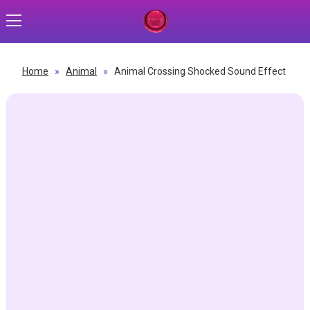
Home
»
Animal
»
Animal Crossing Shocked Sound Effect