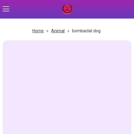
Home
»
Animal
»
bombaclat dog