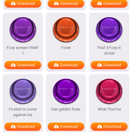
Download
Download
Download
Foxy scream FNAF
Foxer
Fnaf 4 Foxy in
1
closet
Download
Download
Download
Foolish to come
ben geldim foxer
What The Fox
against me
Download
Download
Download