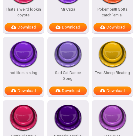
Thats a weird lookin
Mr Catra
Pokemon!!! Gotta
coyote
catch ’em all
Download
Download
Download
not like us sting
Sad Cat Dance
Two Sheep Bleating
Song
Download
Download
Download