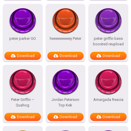
peter parker GO
heeeeeeeeey Peter
peter griffin bass
boosted reupload
Download
Download
Download
Peter Griffin –
Jordan Peterson
Amargada Reacia
Quahog
Top Kek
Download
Download
Download