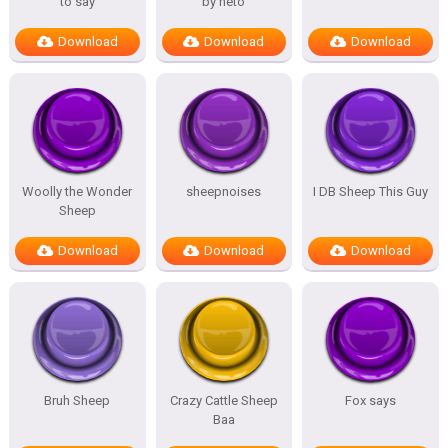
to say
by neto
Download
Download
Download
Woolly the Wonder
sheepnoises
I DB Sheep This Guy
Sheep
Download
Download
Download
Bruh Sheep
Crazy Cattle Sheep
Fox says
Baa