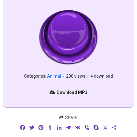
Categories:
Animal
-
230 views
-
4 download
Download MP3
Share:
Facebook
Twitter
Pinterest
Tumblr
LinkedIn
Telegram
VK
Viber
Skype
X
Share