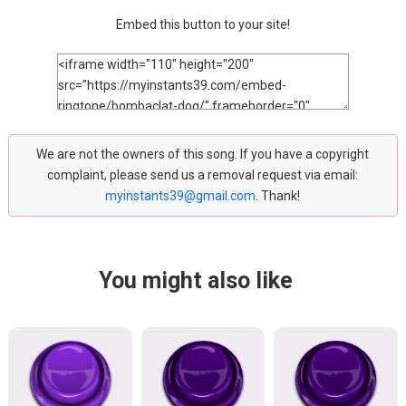
Embed this button to your site!
We are not the owners of this song. If you have a copyright
complaint, please send us a removal request via email:
myinstants39@gmail.com
. Thank!
You might also like