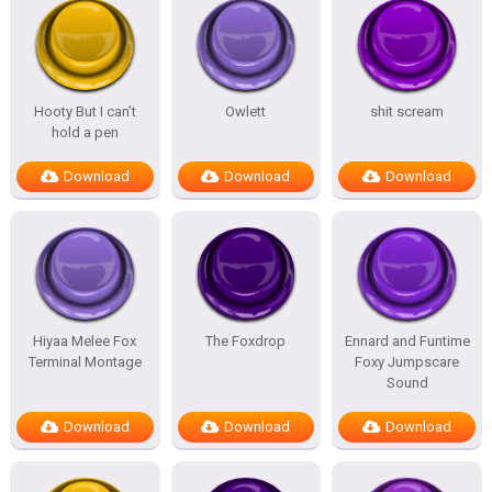
Hooty But I can’t
Owlett
shit scream
hold a pen
Download
Download
Download
Hiyaa Melee Fox
The Foxdrop
Ennard and Funtime
Terminal Montage
Foxy Jumpscare
Sound
Download
Download
Download