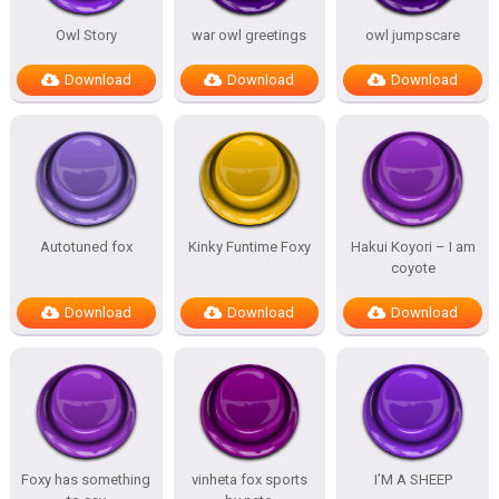
Owl Story
war owl greetings
owl jumpscare
Download
Download
Download
Autotuned fox
Kinky Funtime Foxy
Hakui Koyori – I am
coyote
Download
Download
Download
Foxy has something
vinheta fox sports
I’M A SHEEP