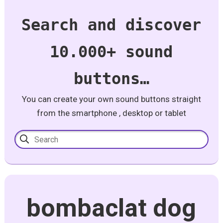
Search and discover
10.000+ sound
buttons…
You can create your own sound buttons straight
from the smartphone , desktop or tablet
bombaclat dog