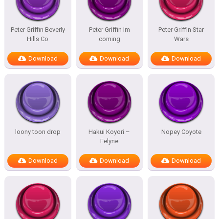
Peter Griffin Beverly
Peter Griffin Im
Peter Griffin Star
Hills Co
coming
Wars
Download
Download
Download
loony toon drop
Hakui Koyori –
Nopey Coyote
Felyne
Download
Download
Download