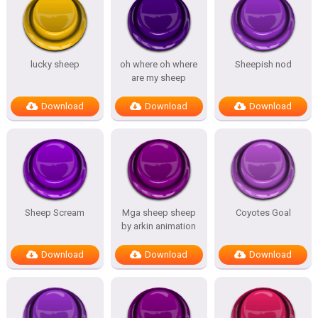
lucky sheep
oh where oh where
Sheepish nod
are my sheep
Download
Download
Download
Sheep Scream
Mga sheep sheep
Coyotes Goal
by arkin animation
Download
Download
Download