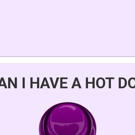
AN I HAVE A HOT D