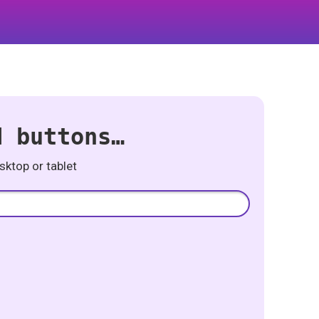
d buttons…
ktop or tablet