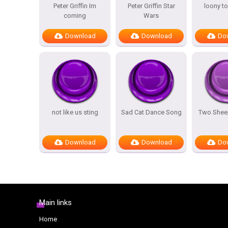
Peter Griffin Im
Peter Griffin Star
loony t
coming
Wars
Download
Download
Do
not like us sting
Sad Cat Dance Song
Two Sheep
Download
Download
Do
Main links
Home