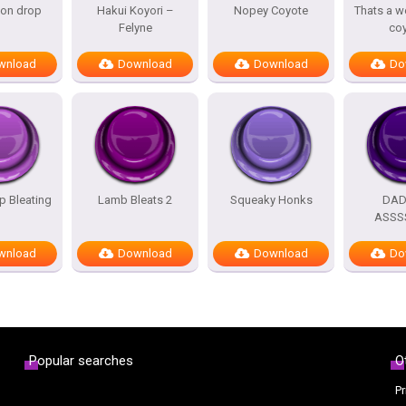
oon drop
Hakui Koyori –
Nopey Coyote
Thats a w
Felyne
co
wnload
Download
Download
Do
 Bleating
Lamb Bleats 2
Squeaky Honks
DA
ASSS
wnload
Download
Download
Do
Popular searches
O
Pr