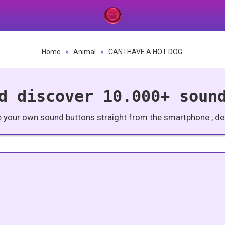
Home
»
Animal
»
CAN I HAVE A HOT DOG
d discover 10.000+ soun
e your own sound buttons straight from the smartphone , des