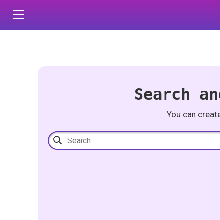
Search an
You can creat