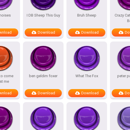
noises
I DB Sheep This Guy
Bruh Sheep
Crazy Ca
B
wnload
Download
Download
Do
 to come
ben geldim foxer
What The Fox
peter p
st me
wnload
Download
Download
Do