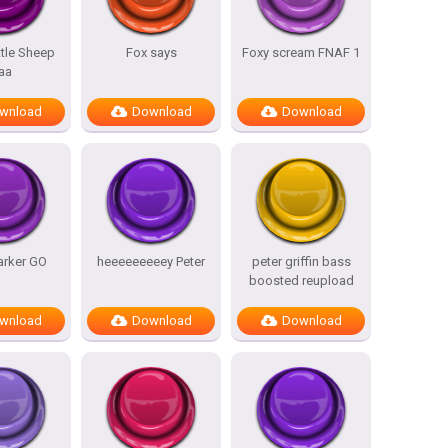
ttle Sheep
Fox says
Foxy scream FNAF 1
aa
wnload
Download
Download
arker GO
heeeeeeeeey Peter
peter griffin bass
boosted reupload
wnload
Download
Download