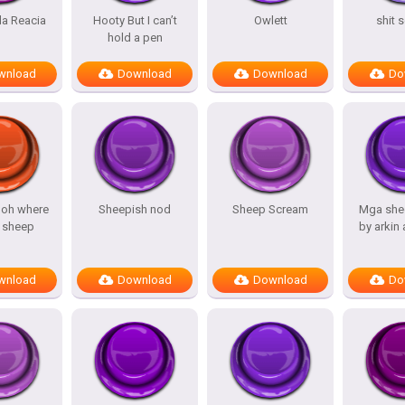
a Reacia
Hooty But I can’t
Owlett
shit 
hold a pen
wnload
Download
Download
Do
 oh where
Sheepish nod
Sheep Scream
Mga she
 sheep
by arkin
wnload
Download
Download
Do