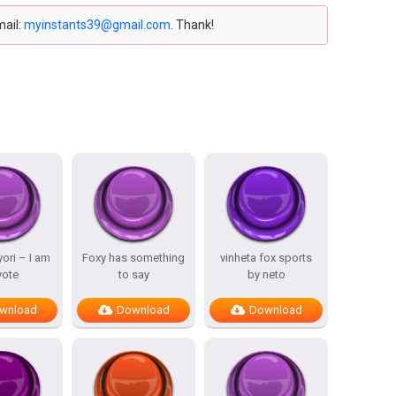
mail:
myinstants39@gmail.com
. Thank!
ori – I am
Foxy has something
vinheta fox sports
yote
to say
by neto
wnload
Download
Download