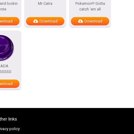
eird lookin
Mr Catra
Pokemon!!! Gotta
yote
catch ’em all
wnload
Download
Download
DADA
SSSSS
wnload
ther links
ivacy policy