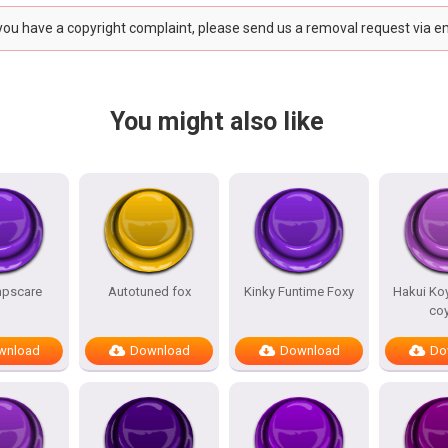
 you have a copyright complaint, please send us a removal request via e
You might also like
mpscare
Autotuned fox
Kinky Funtime Foxy
Hakui Koy
co
wnload
Download
Download
Do