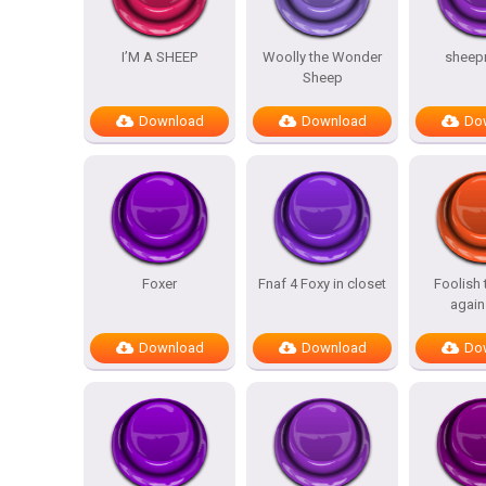
I’M A SHEEP
Woolly the Wonder
sheep
Sheep
Download
Download
Do
Foxer
Fnaf 4 Foxy in closet
Foolish
again
Download
Download
Do