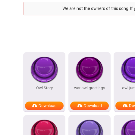
We are not the owners of this song. If
Owl Story
war owl greetings
owl ju
Download
Download
Do