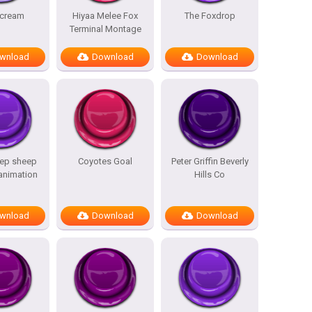
scream
Hiyaa Melee Fox
The Foxdrop
Terminal Montage
wnload
Download
Download
ep sheep
Coyotes Goal
Peter Griffin Beverly
 animation
Hills Co
wnload
Download
Download