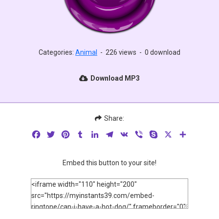
Categories:
Animal
-
226 views
-
0 download
Download MP3
Share:
Facebook
Twitter
Pinterest
Tumblr
LinkedIn
Telegram
VK
Viber
Skype
X
Share
Embed this button to your site!