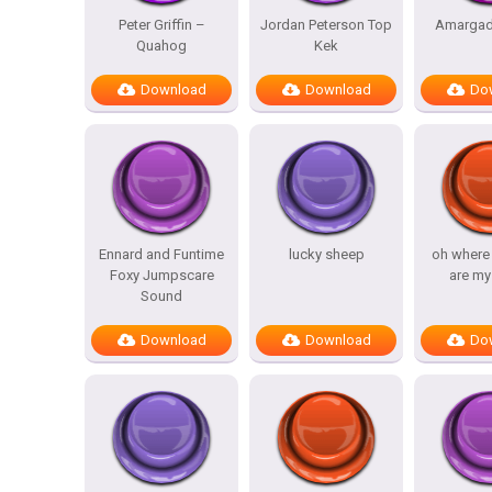
Peter Griffin –
Jordan Peterson Top
Amargad
Quahog
Kek
Download
Download
Do
Ennard and Funtime
lucky sheep
oh where
Foxy Jumpscare
are my
Sound
Download
Download
Do