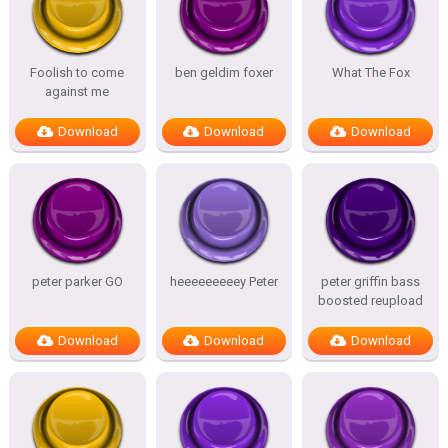
Foolish to come
ben geldim foxer
What The Fox
against me
Download
Download
Download
peter parker GO
heeeeeeeeey Peter
peter griffin bass
boosted reupload
Download
Download
Download