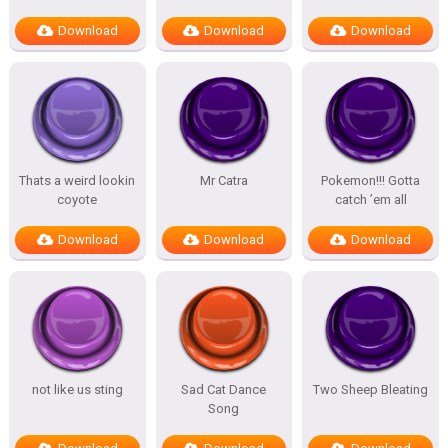
Download
Download
Download
Thats a weird lookin
Mr Catra
Pokemon!!! Gotta
coyote
catch ’em all
Download
Download
Download
not like us sting
Sad Cat Dance
Two Sheep Bleating
Song