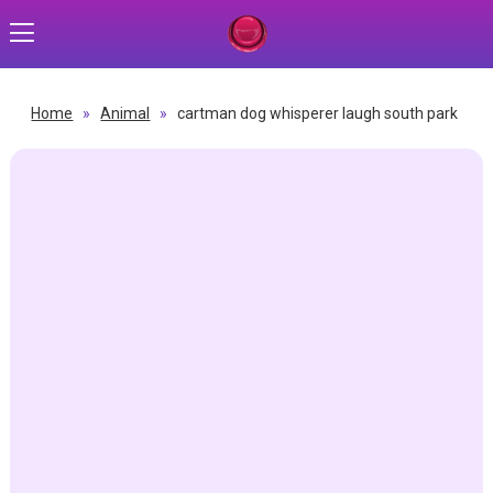
Home
»
Animal
»
cartman dog whisperer laugh south park