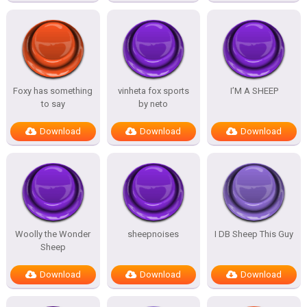
Foxy has something
vinheta fox sports
I’M A SHEEP
to say
by neto
Download
Download
Download
Woolly the Wonder
sheepnoises
I DB Sheep This Guy
Sheep
Download
Download
Download