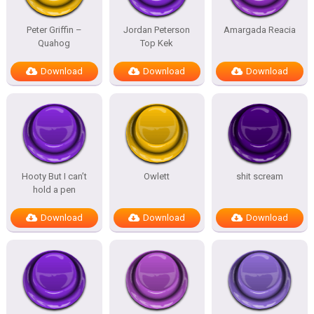
Peter Griffin –
Jordan Peterson
Amargada Reacia
Quahog
Top Kek
Download
Download
Download
Hooty But I can’t
Owlett
shit scream
hold a pen
Download
Download
Download