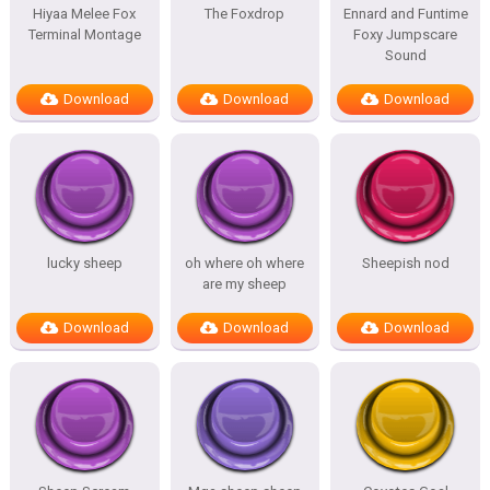
Hiyaa Melee Fox
The Foxdrop
Ennard and Funtime
Terminal Montage
Foxy Jumpscare
Sound
Download
Download
Download
lucky sheep
oh where oh where
Sheepish nod
are my sheep
Download
Download
Download