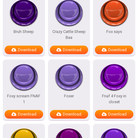
Bruh Sheep
Crazy Cattle Sheep
Fox says
Baa
Download
Download
Download
Foxy scream FNAF
Foxer
Fnaf 4 Foxy in
1
closet
Download
Download
Download