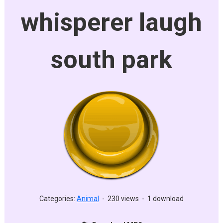
whisperer laugh
south park
Categories:
Animal
-
230 views
-
1 download