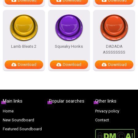
Download
Download
Download
Lamb Bleats 2
Squeaky Honks
DADADA
ASSSSSSSS
Download
Download
Download
Main links
Popular searches
Other links
Home
Privacy policy
New Soundboard
Contact
Featured Soundboard