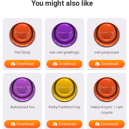
You might also like
Owl Story
war owl greetings
owl jumpscare
Download
Download
Download
Autotuned fox
Kinky Funtime Foxy
Hakui Koyori – I am
coyote
Download
Download
Download