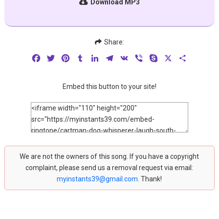
Download MP3
Share:
Facebook
Twitter
Pinterest
Tumblr
LinkedIn
Telegram
VK
Viber
Skype
X
Share
Embed this button to your site!
We are not the owners of this song. If you have a copyright
complaint, please send us a removal request via email:
myinstants39@gmail.com
. Thank!