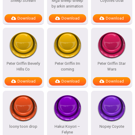
Sheep Scream
Mga sheep sheep
Coyotes Goal
by arkin animation
Download
Download
Download
Peter Griffin Beverly
Peter Griffin Im
Peter Griffin Star
Hills Co
coming
Wars
Download
Download
Download
loony toon drop
Hakui Koyori –
Nopey Coyote
Felyne