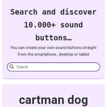
Search and discover
10.000+ sound
buttons…
You can create your own sound buttons straight
from the smartphone , desktop or tablet
cartman dog