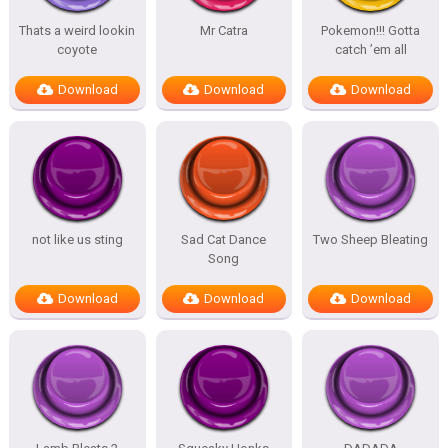
Thats a weird lookin
Mr Catra
Pokemon!!! Gotta
coyote
catch ’em all
Download
Download
Download
not like us sting
Sad Cat Dance
Two Sheep Bleating
Song
Download
Download
Download