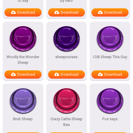
to say
by neto
Download
Download
Download
Woolly the Wonder
sheepnoises
I DB Sheep This Guy
Sheep
Download
Download
Download
Bruh Sheep
Crazy Cattle Sheep
Fox says
Baa