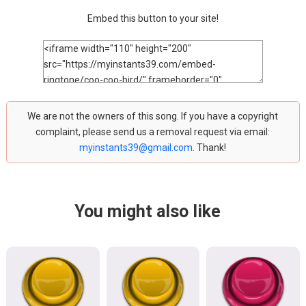
Embed this button to your site!
We are not the owners of this song. If you have a copyright
complaint, please send us a removal request via email:
myinstants39@gmail.com
. Thank!
You might also like