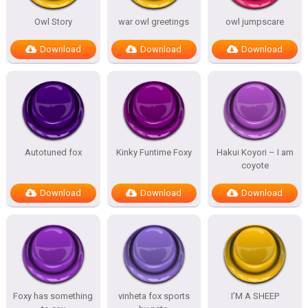
Owl Story
war owl greetings
owl jumpscare
Download
Download
Download
Autotuned fox
Kinky Funtime Foxy
Hakui Koyori – I am
coyote
Download
Download
Download
Foxy has something
vinheta fox sports
I’M A SHEEP