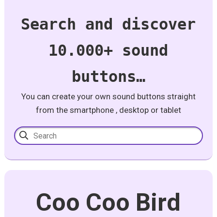
Search and discover
10.000+ sound
buttons…
You can create your own sound buttons straight
from the smartphone , desktop or tablet
Coo Coo Bird