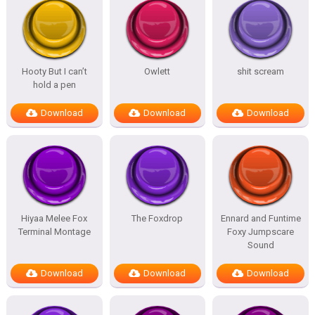
Hooty But I can’t
Owlett
shit scream
hold a pen
Download
Download
Download
Hiyaa Melee Fox
The Foxdrop
Ennard and Funtime
Terminal Montage
Foxy Jumpscare
Sound
Download
Download
Download