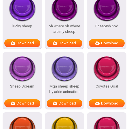
lucky sheep
oh where oh where
Sheepish nod
are my sheep
Download
Download
Download
Sheep Scream
Mga sheep sheep
Coyotes Goal
by arkin animation
Download
Download
Download