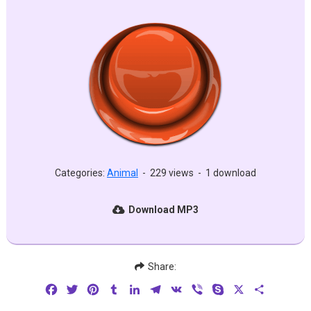
Categories:
Animal
-
229 views
-
1 download
Download MP3
Share:
Facebook
Twitter
Pinterest
Tumblr
LinkedIn
Telegram
VK
Viber
Skype
X
Share