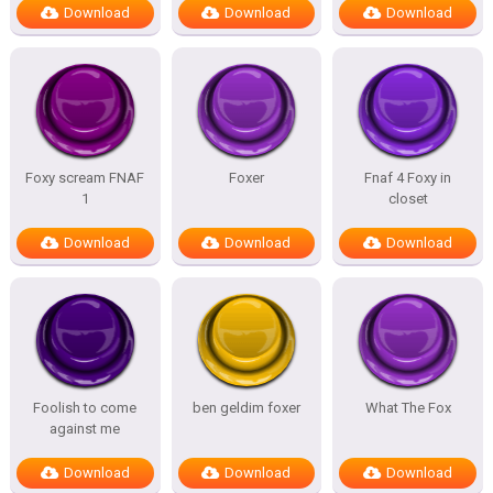
Download
Download
Download
Foxy scream FNAF
Foxer
Fnaf 4 Foxy in
1
closet
Download
Download
Download
Foolish to come
ben geldim foxer
What The Fox
against me
Download
Download
Download