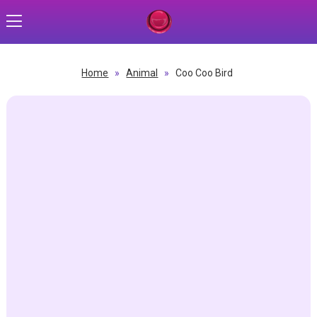
Home
»
Animal
»
Coo Coo Bird