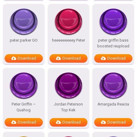
peter parker GO
heeeeeeeeey Peter
peter griffin bass
boosted reupload
Download
Download
Download
Peter Griffin –
Jordan Peterson
Amargada Reacia
Quahog
Top Kek
Download
Download
Download