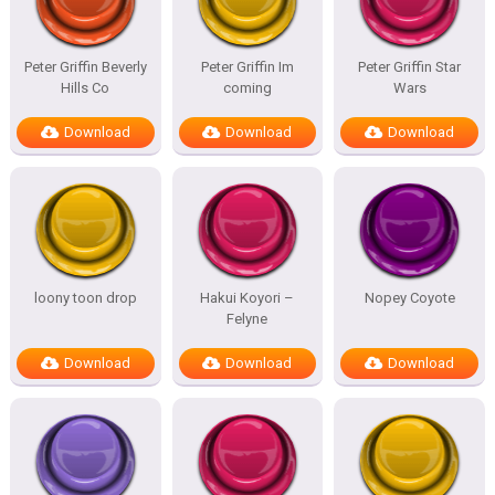
Peter Griffin Beverly
Peter Griffin Im
Peter Griffin Star
Hills Co
coming
Wars
Download
Download
Download
loony toon drop
Hakui Koyori –
Nopey Coyote
Felyne
Download
Download
Download