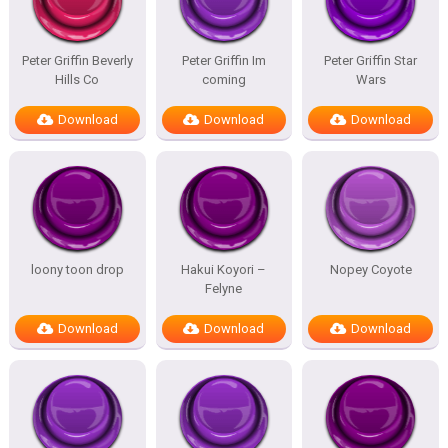
Peter Griffin Beverly
Peter Griffin Im
Peter Griffin Star
Hills Co
coming
Wars
Download
Download
Download
loony toon drop
Hakui Koyori –
Nopey Coyote
Felyne
Download
Download
Download