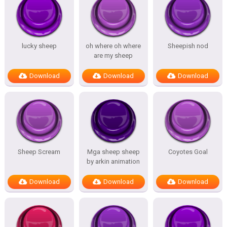
lucky sheep
oh where oh where
Sheepish nod
are my sheep
Download
Download
Download
Sheep Scream
Mga sheep sheep
Coyotes Goal
by arkin animation
Download
Download
Download