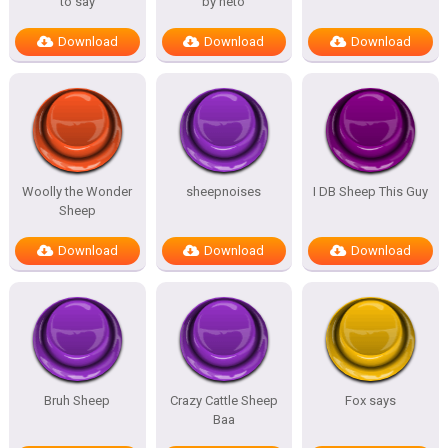
to say
by neto
Download
Download
Download
Woolly the Wonder
sheepnoises
I DB Sheep This Guy
Sheep
Download
Download
Download
Bruh Sheep
Crazy Cattle Sheep
Fox says
Baa