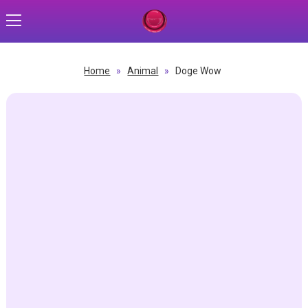
Home
»
Animal
»
Doge Wow