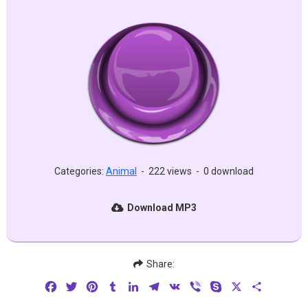
Categories:
Animal
-
222 views
-
0 download
Download MP3
Share:
Facebook
Twitter
Pinterest
Tumblr
LinkedIn
Telegram
VK
Viber
Skype
X
Share