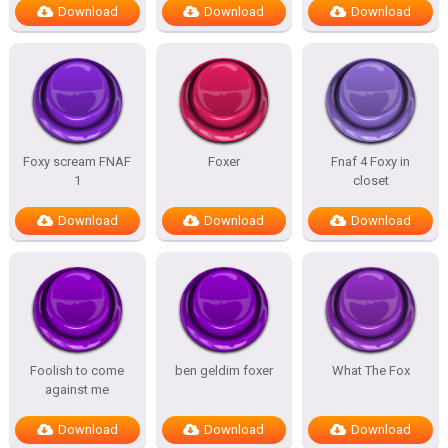
Download
Download
Download
Foxy scream FNAF
Foxer
Fnaf 4 Foxy in
1
closet
Download
Download
Download
Foolish to come
ben geldim foxer
What The Fox
against me
Download
Download
Download