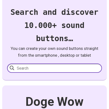
Search and discover
10.000+ sound
buttons…
You can create your own sound buttons straight
from the smartphone , desktop or tablet
Doge Wow