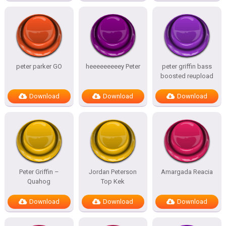
peter parker GO
heeeeeeeeey Peter
peter griffin bass
boosted reupload
Download
Download
Download
Peter Griffin –
Jordan Peterson
Amargada Reacia
Quahog
Top Kek
Download
Download
Download