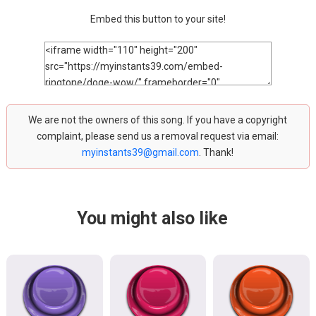
Embed this button to your site!
We are not the owners of this song. If you have a copyright
complaint, please send us a removal request via email:
myinstants39@gmail.com
. Thank!
You might also like