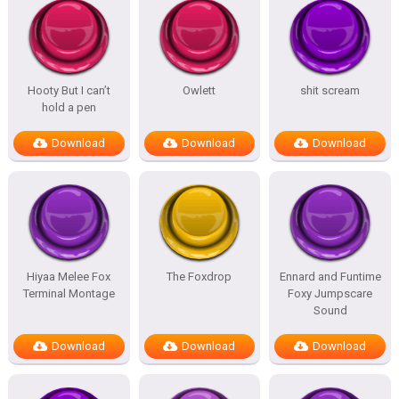
Hooty But I can’t
Owlett
shit scream
hold a pen
Download
Download
Download
Hiyaa Melee Fox
The Foxdrop
Ennard and Funtime
Terminal Montage
Foxy Jumpscare
Sound
Download
Download
Download