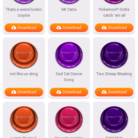
Thats a weird lookin
Mr Catra
Pokemon!!! Gotta
coyote
catch ’em all
Download
Download
Download
not like us sting
Sad Cat Dance
Two Sheep Bleating
Song
Download
Download
Download