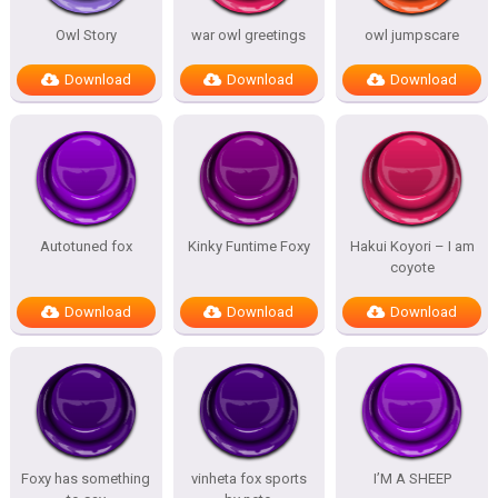
Owl Story
war owl greetings
owl jumpscare
Download
Download
Download
Autotuned fox
Kinky Funtime Foxy
Hakui Koyori – I am
coyote
Download
Download
Download
Foxy has something
vinheta fox sports
I’M A SHEEP