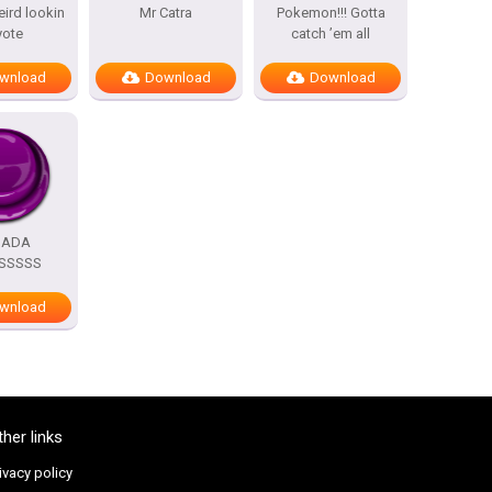
eird lookin
Mr Catra
Pokemon!!! Gotta
yote
catch ’em all
wnload
Download
Download
DADA
SSSSS
wnload
ther links
ivacy policy