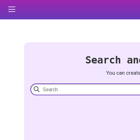
Search an
You can creat