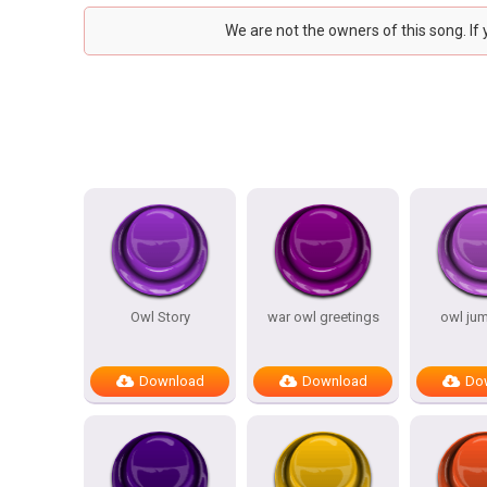
We are not the owners of this song. If
Owl Story
war owl greetings
owl ju
Download
Download
Do