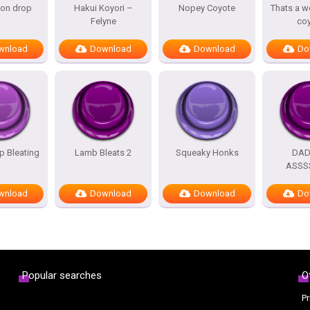
oon drop
Hakui Koyori –
Nopey Coyote
Thats a w
Felyne
co
wnload
Download
Download
Do
 Bleating
Lamb Bleats 2
Squeaky Honks
DA
ASSS
wnload
Download
Download
Do
Popular searches
O
Pr