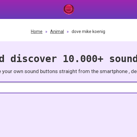
Home
»
Animal
»
dove mike koenig
d discover 10.000+ soun
e your own sound buttons straight from the smartphone , des