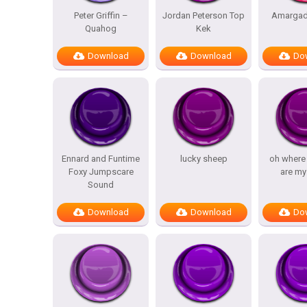
Peter Griffin –
Jordan Peterson Top
Amargad
Quahog
Kek
Download
Download
Do
Ennard and Funtime
lucky sheep
oh where
Foxy Jumpscare
are my
Sound
Download
Download
Do