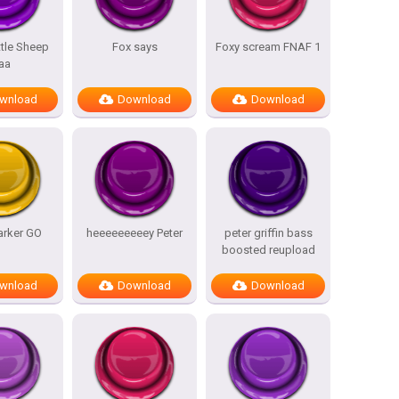
ttle Sheep
Fox says
Foxy scream FNAF 1
aa
wnload
Download
Download
arker GO
heeeeeeeeey Peter
peter griffin bass
boosted reupload
wnload
Download
Download