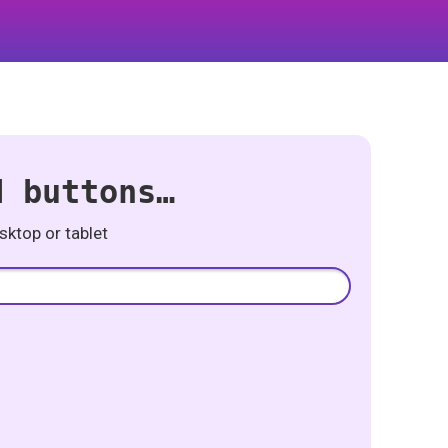
d buttons…
ktop or tablet