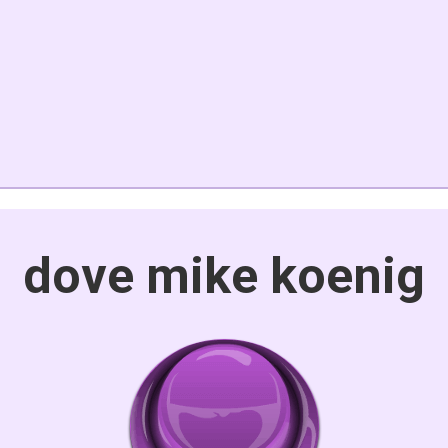
dove mike koenig