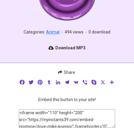
Categories:
Animal
-
494 views
-
0 download
Download MP3
Share:
Facebook
Twitter
Pinterest
Tumblr
LinkedIn
Telegram
VK
Viber
Skype
X
Share
Embed this button to your site!