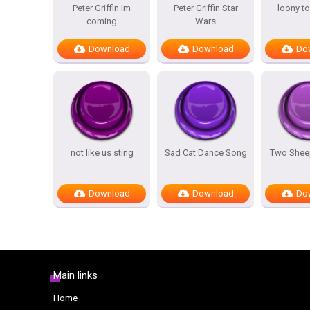
Peter Griffin Im
Peter Griffin Star
loony t
coming
Wars
Download
Download
Do
not like us sting
Sad Cat Dance Song
Two Sheep
Download
Download
Do
Main links
Home