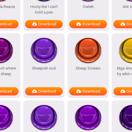
a Reacia
Hooty But I can’t
Owlett
shit 
hold a pen
wnload
Download
Download
Do
 oh where
Sheepish nod
Sheep Scream
Mga she
 sheep
by arkin
wnload
Download
Download
Do