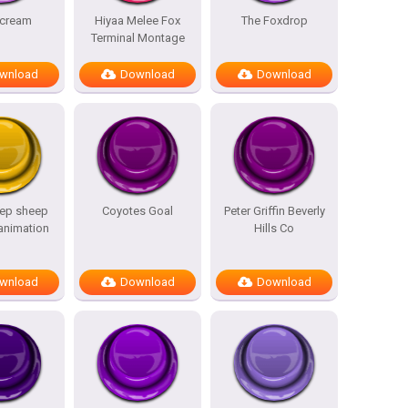
scream
Hiyaa Melee Fox
The Foxdrop
Terminal Montage
wnload
Download
Download
ep sheep
Coyotes Goal
Peter Griffin Beverly
 animation
Hills Co
wnload
Download
Download