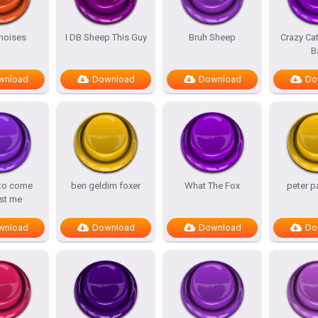
noises
I DB Sheep This Guy
Bruh Sheep
Crazy Ca
B
wnload
Download
Download
Do
 to come
ben geldim foxer
What The Fox
peter p
st me
wnload
Download
Download
Do