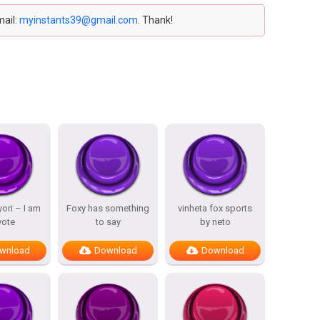
mail:
myinstants39@gmail.com
. Thank!
ori – I am
Foxy has something
vinheta fox sports
yote
to say
by neto
wnload
Download
Download