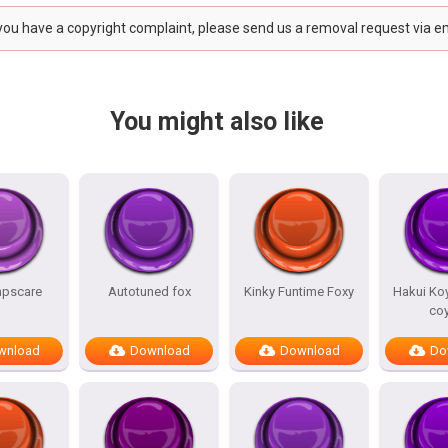
 you have a copyright complaint, please send us a removal request via e
You might also like
mpscare
Autotuned fox
Kinky Funtime Foxy
Hakui Koy
co
wnload
Download
Download
Do