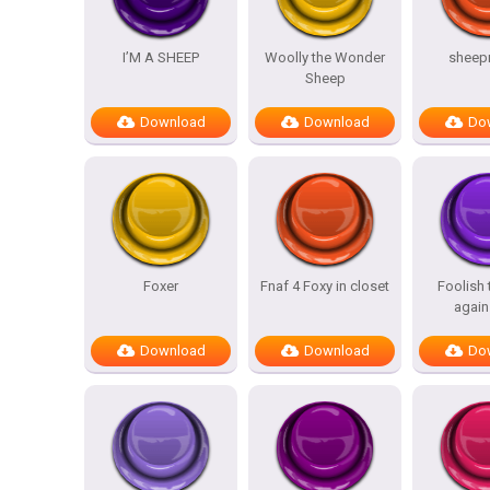
I’M A SHEEP
Woolly the Wonder
sheep
Sheep
Download
Download
Do
Foxer
Fnaf 4 Foxy in closet
Foolish
again
Download
Download
Do