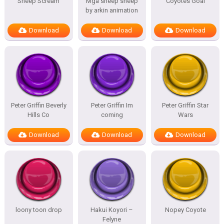
Sheep Scream
Mga sheep sheep
Coyotes Goal
by arkin animation
Download
Download
Download
Peter Griffin Beverly
Peter Griffin Im
Peter Griffin Star
Hills Co
coming
Wars
Download
Download
Download
loony toon drop
Hakui Koyori –
Nopey Coyote
Felyne