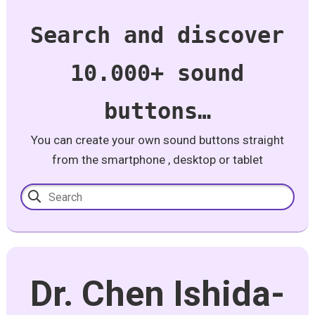
Search and discover
10.000+ sound
buttons…
You can create your own sound buttons straight
from the smartphone , desktop or tablet
Dr. Chen Ishida-