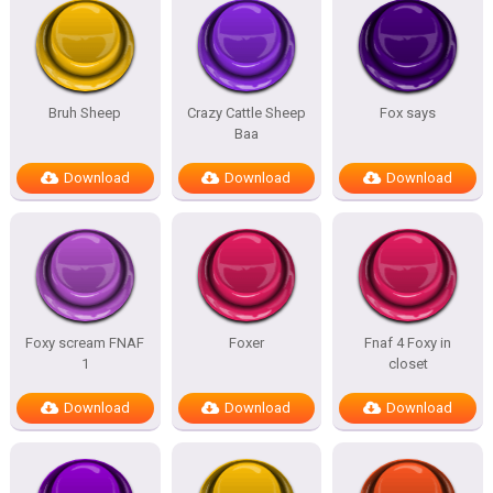
Bruh Sheep
Crazy Cattle Sheep
Fox says
Baa
Download
Download
Download
Foxy scream FNAF
Foxer
Fnaf 4 Foxy in
1
closet
Download
Download
Download