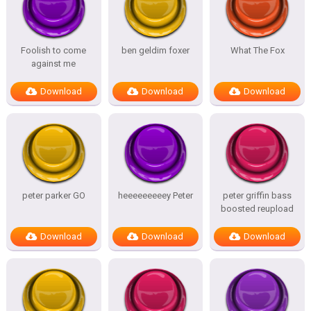
Foolish to come
ben geldim foxer
What The Fox
against me
Download
Download
Download
peter parker GO
heeeeeeeeey Peter
peter griffin bass
boosted reupload
Download
Download
Download