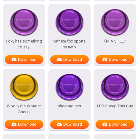
Foxy has something
vinheta fox sports
I’M A SHEEP
to say
by neto
Download
Download
Download
Woolly the Wonder
sheepnoises
I DB Sheep This Guy
Sheep
Download
Download
Download