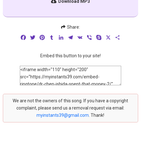
Download MP3
Share:
Facebook
Twitter
Pinterest
Tumblr
LinkedIn
Telegram
VK
Viber
Skype
X
Share
Embed this button to your site!
We are not the owners of this song. If you have a copyright
complaint, please send us a removal request via email:
myinstants39@gmail.com
. Thank!