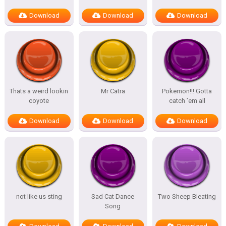
Download
Download
Download
Thats a weird lookin
Mr Catra
Pokemon!!! Gotta
coyote
catch ’em all
Download
Download
Download
not like us sting
Sad Cat Dance
Two Sheep Bleating
Song