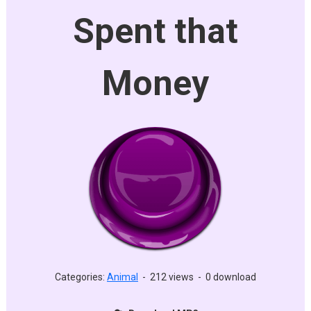
Spent that
Money
Categories:
Animal
-
212 views
-
0 download