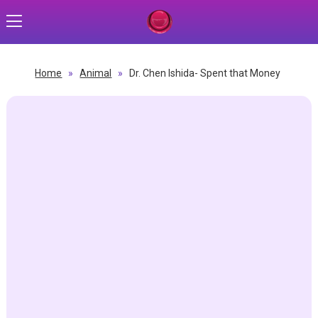
Home
»
Animal
»
Dr. Chen Ishida- Spent that Money