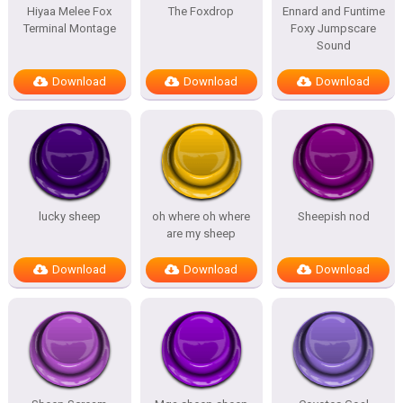
Hiyaa Melee Fox
The Foxdrop
Ennard and Funtime
Terminal Montage
Foxy Jumpscare
Sound
Download
Download
Download
lucky sheep
oh where oh where
Sheepish nod
are my sheep
Download
Download
Download