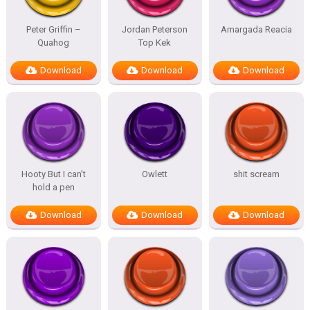
Peter Griffin –
Jordan Peterson
Amargada Reacia
Quahog
Top Kek
Download
Download
Download
Hooty But I can’t
Owlett
shit scream
hold a pen
Download
Download
Download