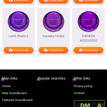
Download
Download
Download
Lamb Bleats 2
Squeaky Honks
DADADA
ASSSSSSSS
Download
Download
Download
Main links
Popular searches
Other links
Home
Privacy policy
New Soundboard
Contact
Featured Soundboard