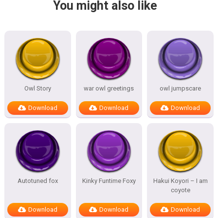
You might also like
Owl Story
war owl greetings
owl jumpscare
Download
Download
Download
Autotuned fox
Kinky Funtime Foxy
Hakui Koyori – I am
coyote
Download
Download
Download