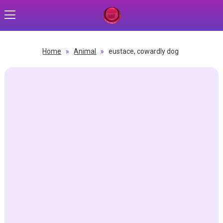
Home
»
Animal
»
eustace, cowardly dog