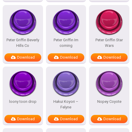
Peter Griffin Beverly
Peter Griffin Im
Peter Griffin Star
Hills Co
coming
Wars
Download
Download
Download
loony toon drop
Hakui Koyori –
Nopey Coyote
Felyne
Download
Download
Download