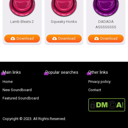
Lamb Bleats 2
Squeaky Honks
DADADA
ASSSSSSSS
Download
Download
Download
Main links
Popular searches
Other links
Home
Privacy policy
New Soundboard
Contact
Featured Soundboard
Copyright © 2023. All Rights Reserved.