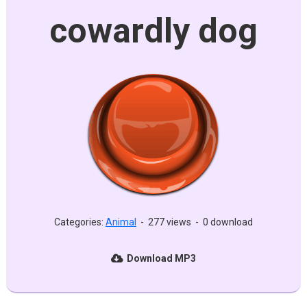
cowardly dog
Categories:
Animal
-
277 views
-
0 download
Download MP3