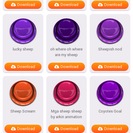
Download
Download
Download
lucky sheep
oh where oh where
Sheepish nod
are my sheep
Download
Download
Download
Sheep Scream
Mga sheep sheep
Coyotes Goal
by arkin animation
Download
Download
Download