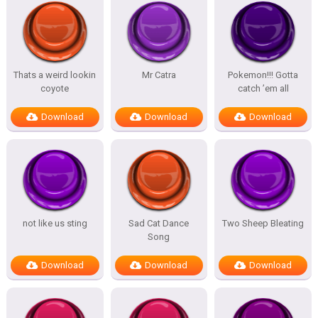
Thats a weird lookin
Mr Catra
Pokemon!!! Gotta
coyote
catch ’em all
Download
Download
Download
not like us sting
Sad Cat Dance
Two Sheep Bleating
Song
Download
Download
Download