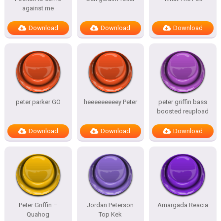
against me
Download
Download
Download
peter parker GO
heeeeeeeeey Peter
peter griffin bass
boosted reupload
Download
Download
Download
Peter Griffin –
Jordan Peterson
Amargada Reacia
Quahog
Top Kek