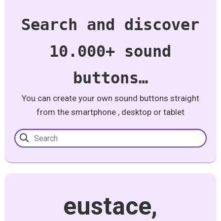
Search and discover
10.000+ sound
buttons…
You can create your own sound buttons straight
from the smartphone , desktop or tablet
eustace,