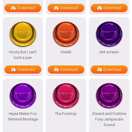
Download
Download
Download
Hooty But I can’t
Owlett
shit scream
hold a pen
Download
Download
Download
Hiyaa Melee Fox
The Foxdrop
Ennard and Funtime
Terminal Montage
Foxy Jumpscare
Sound