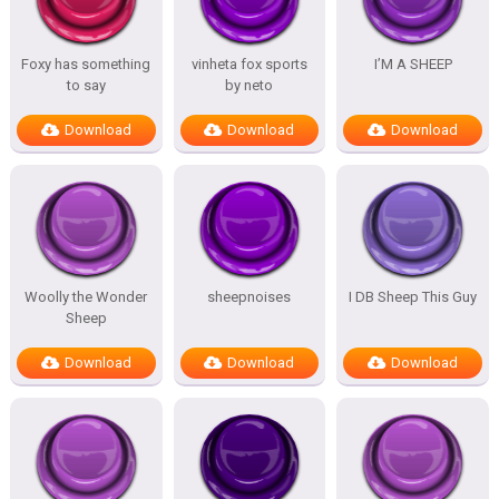
Foxy has something
vinheta fox sports
I’M A SHEEP
to say
by neto
Download
Download
Download
Woolly the Wonder
sheepnoises
I DB Sheep This Guy
Sheep
Download
Download
Download