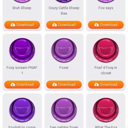
Bruh Sheep
Crazy Cattle Sheep
Fox says
Baa
Download
Download
Download
Foxy scream FNAF
Foxer
Fnaf 4 Foxy in
1
closet
Download
Download
Download
Foolish to come
ben geldim foxer
What The Fox