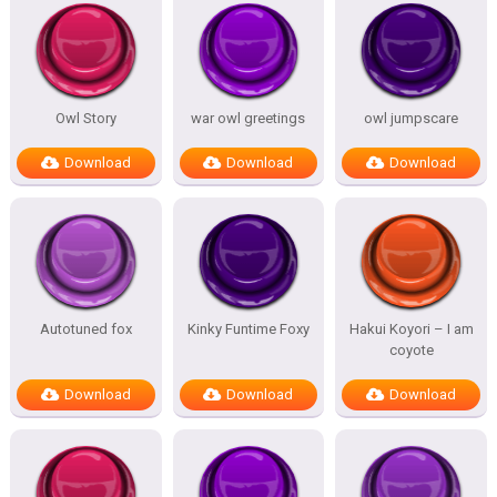
Owl Story
war owl greetings
owl jumpscare
Download
Download
Download
Autotuned fox
Kinky Funtime Foxy
Hakui Koyori – I am
coyote
Download
Download
Download