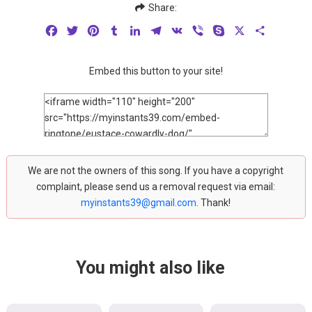
Share:
Facebook
Twitter
Pinterest
Tumblr
LinkedIn
Telegram
VK
Viber
Skype
X
Share
Embed this button to your site!
We are not the owners of this song. If you have a copyright
complaint, please send us a removal request via email:
myinstants39@gmail.com
. Thank!
You might also like