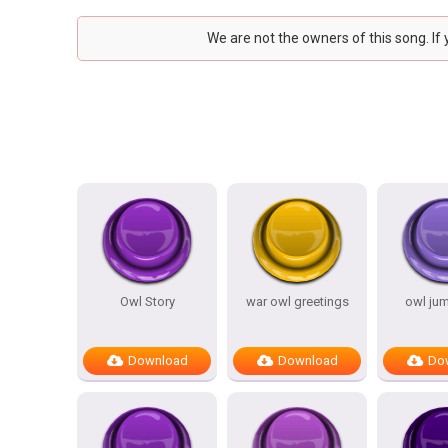
We are not the owners of this song. If
Owl Story
war owl greetings
owl ju
Download
Download
Do