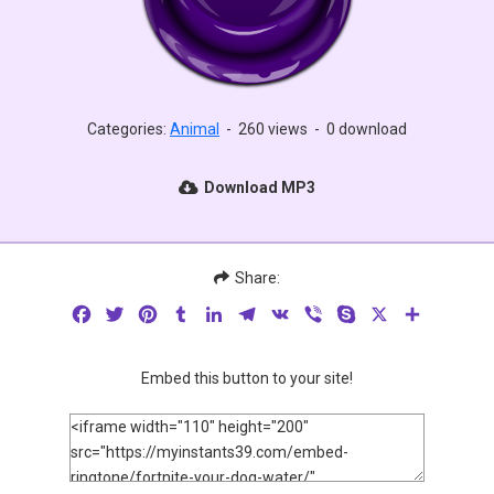
Categories:
Animal
-
260 views
-
0 download
Download MP3
Share:
Facebook
Twitter
Pinterest
Tumblr
LinkedIn
Telegram
VK
Viber
Skype
X
Share
Embed this button to your site!