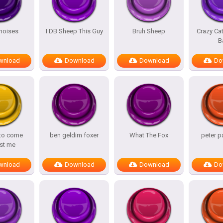
noises
I DB Sheep This Guy
Bruh Sheep
Crazy Ca
B
wnload
Download
Download
Do
 to come
ben geldim foxer
What The Fox
peter p
st me
wnload
Download
Download
Do