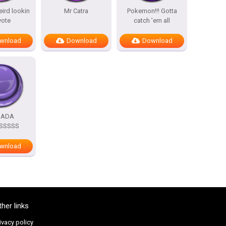
eird lookin
Mr Catra
Pokemon!!! Gotta
yote
catch ’em all
wnload
Download
Download
DADA
SSSSS
wnload
ther links
ivacy policy