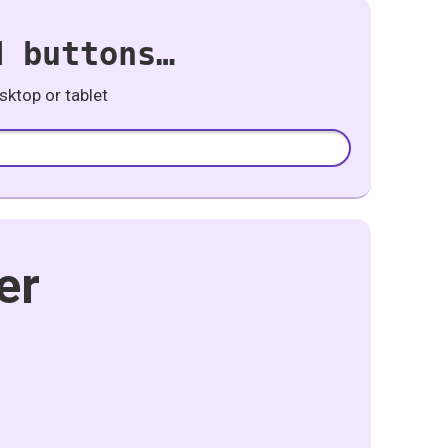
d buttons…
ktop or tablet
er