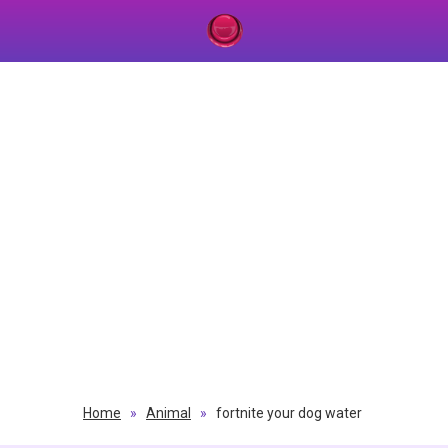
Home
»
Animal
»
fortnite your dog water