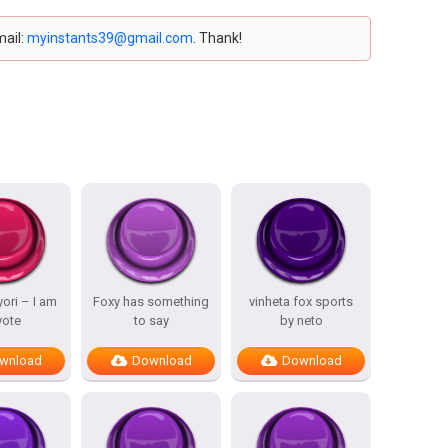
mail:
myinstants39@gmail.com
. Thank!
ori – I am
Foxy has something
vinheta fox sports
yote
to say
by neto
wnload
Download
Download