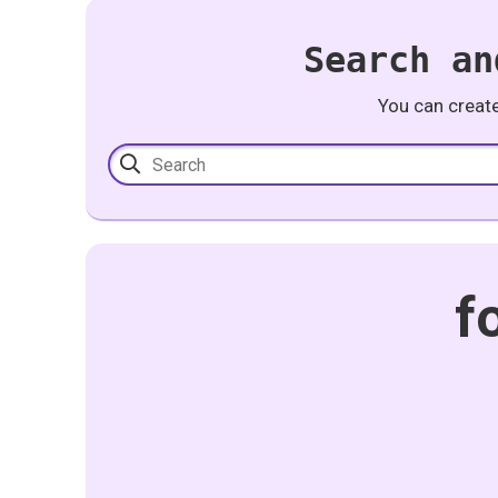
Search an
You can creat
f