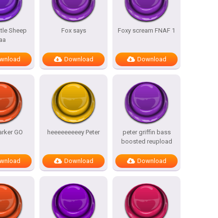
ttle Sheep
Fox says
Foxy scream FNAF 1
aa
wnload
Download
Download
arker GO
heeeeeeeeey Peter
peter griffin bass
boosted reupload
wnload
Download
Download