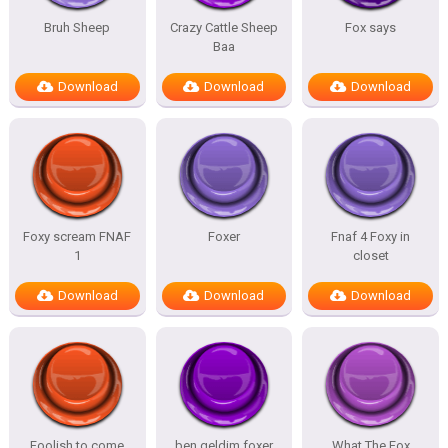
Bruh Sheep
Crazy Cattle Sheep
Fox says
Baa
Download
Download
Download
Foxy scream FNAF
Foxer
Fnaf 4 Foxy in
1
closet
Download
Download
Download
Foolish to come
ben geldim foxer
What The Fox