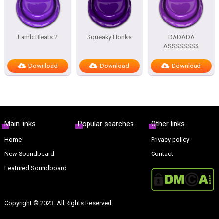
Lamb Bleats 2
Squeaky Honks
DADADA
ASSSSSSSS
Download
Download
Download
Main links
Popular searches
Other links
Home
Privacy policy
New Soundboard
Contact
Featured Soundboard
Copyright © 2023. All Rights Reserved.