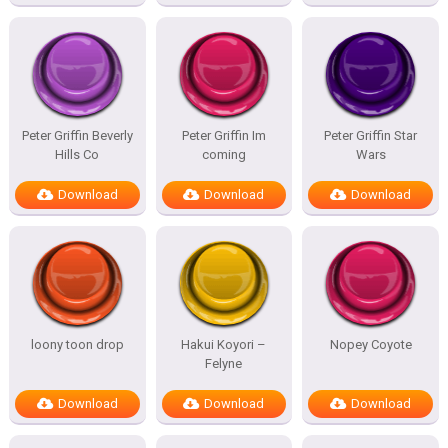
Peter Griffin Beverly
Peter Griffin Im
Peter Griffin Star
Hills Co
coming
Wars
Download
Download
Download
loony toon drop
Hakui Koyori –
Nopey Coyote
Felyne
Download
Download
Download