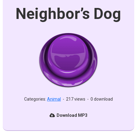
Neighbor’s Dog
Categories:
Animal
-
217 views
-
0 download
Download MP3