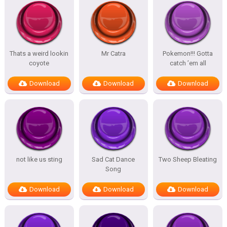
Thats a weird lookin
Mr Catra
Pokemon!!! Gotta
coyote
catch ’em all
Download
Download
Download
not like us sting
Sad Cat Dance
Two Sheep Bleating
Song
Download
Download
Download