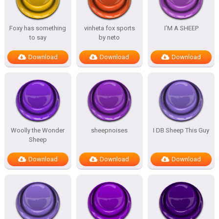
Foxy has something
vinheta fox sports
I’M A SHEEP
to say
by neto
Download
Download
Download
Woolly the Wonder
sheepnoises
I DB Sheep This Guy
Sheep
Download
Download
Download