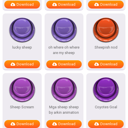
Download
Download
Download
lucky sheep
oh where oh where
Sheepish nod
are my sheep
Download
Download
Download
Sheep Scream
Mga sheep sheep
Coyotes Goal
by arkin animation
Download
Download
Download