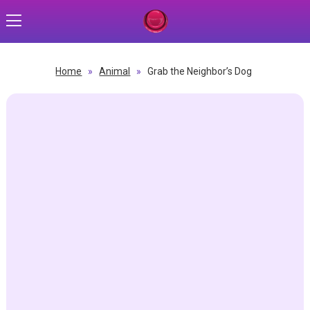
Home
»
Animal
»
Grab the Neighbor’s Dog