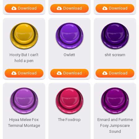
Download
Download
Download
Hooty But I can’t
Owlett
shit scream
hold a pen
Download
Download
Download
Hiyaa Melee Fox
The Foxdrop
Ennard and Funtime
Terminal Montage
Foxy Jumpscare
Sound