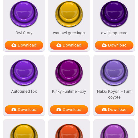
Owl Story
war owl greetings
owl jumpscare
Download
Download
Download
Autotuned fox
Kinky Funtime Foxy
Hakui Koyori – I am
coyote
Download
Download
Download