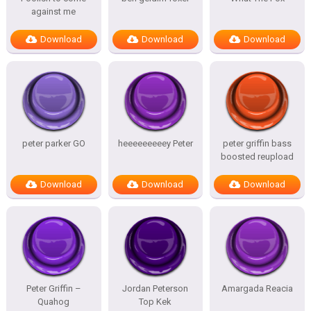
against me
Download
Download
Download
peter parker GO
heeeeeeeeey Peter
peter griffin bass
boosted reupload
Download
Download
Download
Peter Griffin –
Jordan Peterson
Amargada Reacia
Quahog
Top Kek