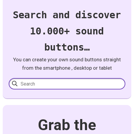
Search and discover
10.000+ sound
buttons…
You can create your own sound buttons straight
from the smartphone , desktop or tablet
Grab the