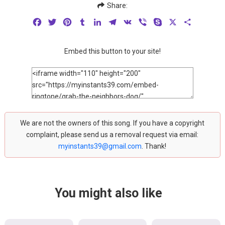
Share:
Facebook
Twitter
Pinterest
Tumblr
LinkedIn
Telegram
VK
Viber
Skype
X
Share
Embed this button to your site!
We are not the owners of this song. If you have a copyright
complaint, please send us a removal request via email:
myinstants39@gmail.com
. Thank!
You might also like