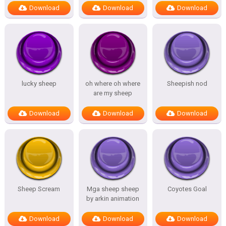
Download
Download
Download
lucky sheep
oh where oh where
Sheepish nod
are my sheep
Download
Download
Download
Sheep Scream
Mga sheep sheep
Coyotes Goal
by arkin animation
Download
Download
Download