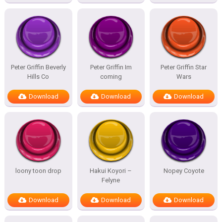
Peter Griffin Beverly
Peter Griffin Im
Peter Griffin Star
Hills Co
coming
Wars
Download
Download
Download
loony toon drop
Hakui Koyori –
Nopey Coyote
Felyne
Download
Download
Download