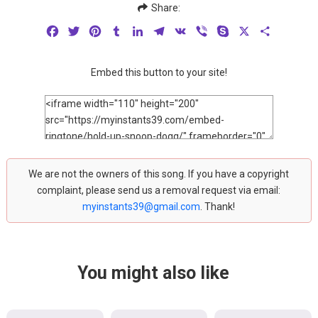
Share:
Facebook
Twitter
Pinterest
Tumblr
LinkedIn
Telegram
VK
Viber
Skype
X
Share
Embed this button to your site!
We are not the owners of this song. If you have a copyright
complaint, please send us a removal request via email:
myinstants39@gmail.com
. Thank!
You might also like