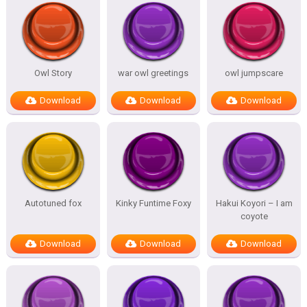
Owl Story
war owl greetings
owl jumpscare
Download
Download
Download
Autotuned fox
Kinky Funtime Foxy
Hakui Koyori – I am
coyote
Download
Download
Download