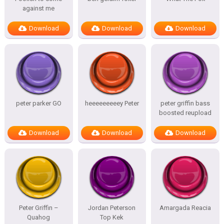
against me
Download
Download
Download
peter parker GO
heeeeeeeeey Peter
peter griffin bass
boosted reupload
Download
Download
Download
Peter Griffin –
Jordan Peterson
Amargada Reacia
Quahog
Top Kek