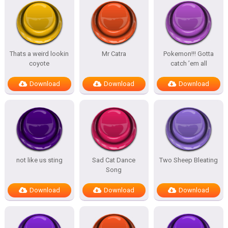
Thats a weird lookin
Mr Catra
Pokemon!!! Gotta
coyote
catch ’em all
Download
Download
Download
not like us sting
Sad Cat Dance
Two Sheep Bleating
Song
Download
Download
Download