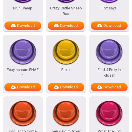
Bruh Sheep
Crazy Cattle Sheep
Fox says
Baa
Download
Download
Download
Foxy scream FNAF
Foxer
Fnaf 4 Foxy in
1
closet
Download
Download
Download
Foolish to come
ben geldim foxer
What The Fox