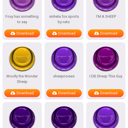
Foxy has something
vinheta fox sports
I’M A SHEEP
to say
by neto
Download
Download
Download
Woolly the Wonder
sheepnoises
I DB Sheep This Guy
Sheep
Download
Download
Download