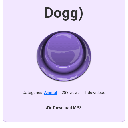
Dogg)
Categories:
Animal
-
283 views
-
1 download
Download MP3