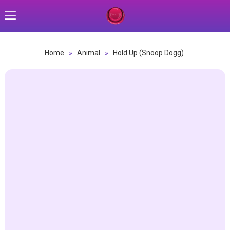
Home
»
Animal
»
Hold Up (Snoop Dogg)