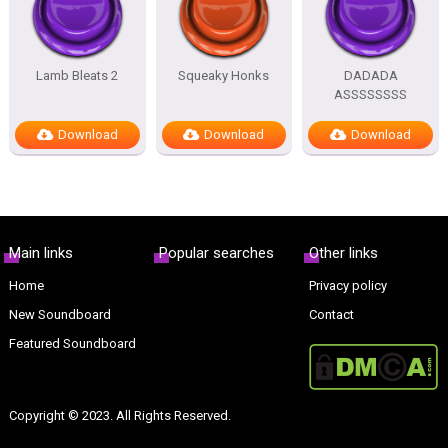
Lamb Bleats 2
Squeaky Honks
DADADA
ASSSSSSSS
Download
Download
Download
Main links
Popular searches
Other links
Home
Privacy policy
New Soundboard
Contact
Featured Soundboard
Copyright © 2023. All Rights Reserved.