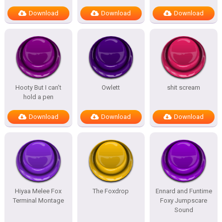
Download
Download
Download
Hooty But I can’t
Owlett
shit scream
hold a pen
Download
Download
Download
Hiyaa Melee Fox
The Foxdrop
Ennard and Funtime
Terminal Montage
Foxy Jumpscare
Sound