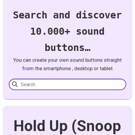
Search and discover
10.000+ sound
buttons…
You can create your own sound buttons straight
from the smartphone , desktop or tablet
Hold Up (Snoop