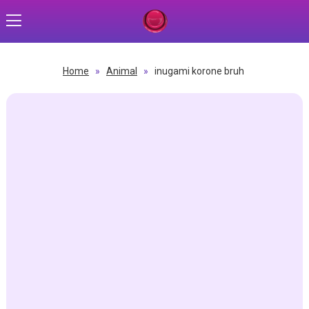
Home
»
Animal
»
inugami korone bruh