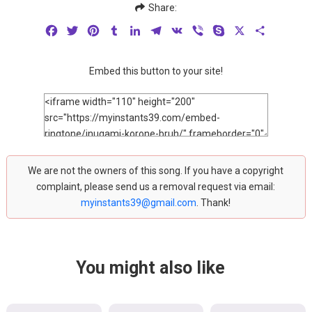
Share:
Facebook
Twitter
Pinterest
Tumblr
LinkedIn
Telegram
VK
Viber
Skype
X
Share
Embed this button to your site!
We are not the owners of this song. If you have a copyright
complaint, please send us a removal request via email:
myinstants39@gmail.com
. Thank!
You might also like