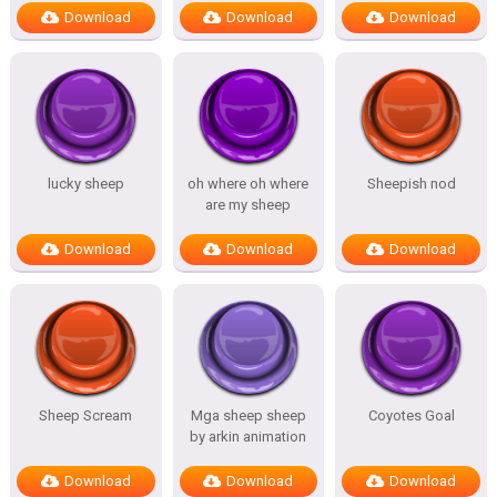
Download
Download
Download
lucky sheep
oh where oh where
Sheepish nod
are my sheep
Download
Download
Download
Sheep Scream
Mga sheep sheep
Coyotes Goal
by arkin animation
Download
Download
Download