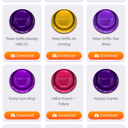
Peter Griffin Beverly
Peter Griffin Im
Peter Griffin Star
Hills Co
coming
Wars
Download
Download
Download
loony toon drop
Hakui Koyori –
Nopey Coyote
Felyne
Download
Download
Download