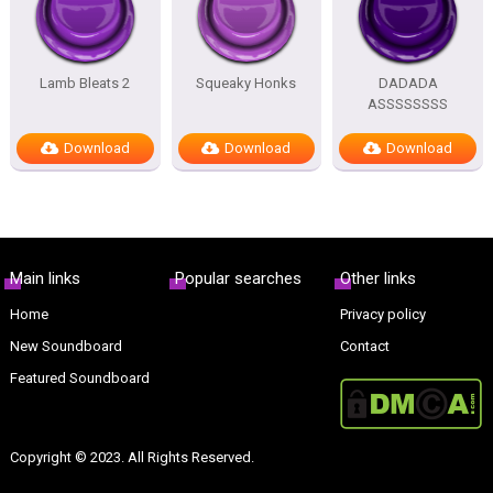
Lamb Bleats 2
Squeaky Honks
DADADA
ASSSSSSSS
Download
Download
Download
Main links
Popular searches
Other links
Home
Privacy policy
New Soundboard
Contact
Featured Soundboard
Copyright © 2023. All Rights Reserved.