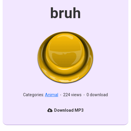
bruh
Categories:
Animal
-
224 views
-
0 download
Download MP3