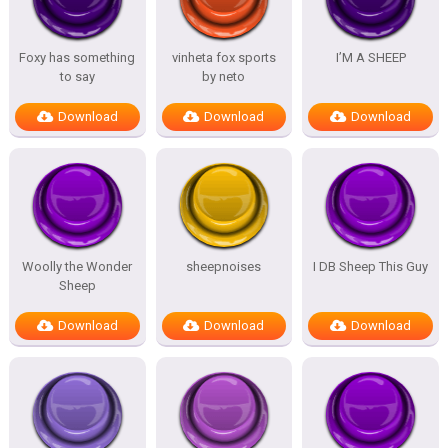
Foxy has something
vinheta fox sports
I’M A SHEEP
to say
by neto
Download
Download
Download
Woolly the Wonder
sheepnoises
I DB Sheep This Guy
Sheep
Download
Download
Download