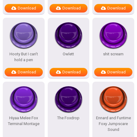
Download
Download
Download
Hooty But I can’t
Owlett
shit scream
hold a pen
Download
Download
Download
Hiyaa Melee Fox
The Foxdrop
Ennard and Funtime
Terminal Montage
Foxy Jumpscare
Sound