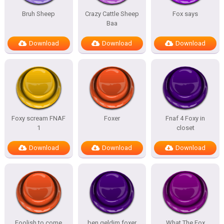
Bruh Sheep
Crazy Cattle Sheep
Fox says
Baa
Download
Download
Download
Foxy scream FNAF
Foxer
Fnaf 4 Foxy in
1
closet
Download
Download
Download
Foolish to come
ben geldim foxer
What The Fox