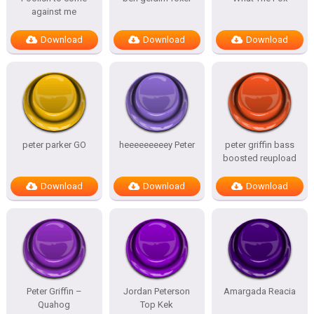
against me
Download
Download
Download
peter parker GO
heeeeeeeeey Peter
peter griffin bass
boosted reupload
Download
Download
Download
Peter Griffin –
Jordan Peterson
Amargada Reacia
Quahog
Top Kek