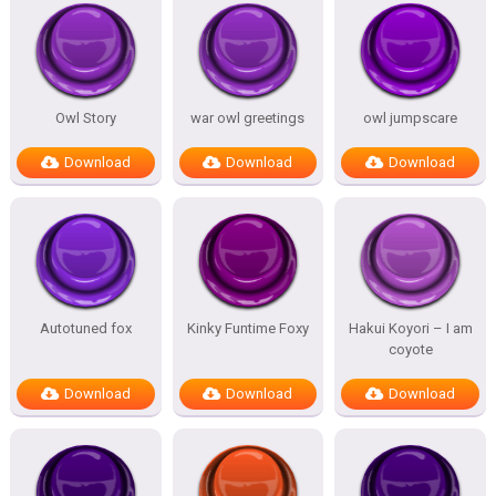
Owl Story
war owl greetings
owl jumpscare
Download
Download
Download
Autotuned fox
Kinky Funtime Foxy
Hakui Koyori – I am
coyote
Download
Download
Download