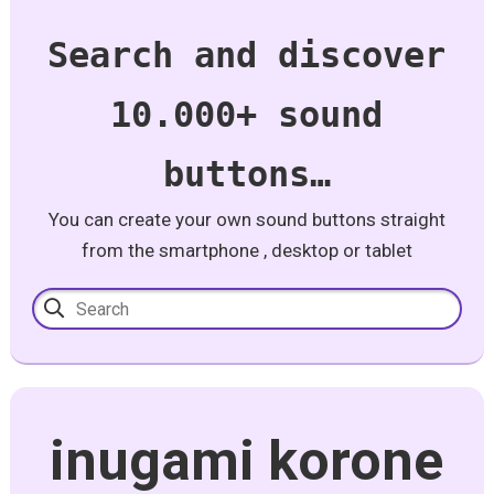
Search and discover
10.000+ sound
buttons…
You can create your own sound buttons straight
from the smartphone , desktop or tablet
inugami korone