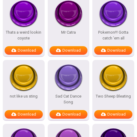
Thats a weird lookin
Mr Catra
Pokemon!!! Gotta
coyote
catch ’em all
Download
Download
Download
not like us sting
Sad Cat Dance
Two Sheep Bleating
Song
Download
Download
Download